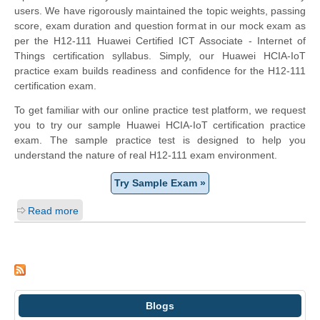
users. We have rigorously maintained the topic weights, passing
score, exam duration and question format in our mock exam as
per the H12-111 Huawei Certified ICT Associate - Internet of
Things certification syllabus. Simply, our Huawei HCIA-IoT
practice exam builds readiness and confidence for the H12-111
certification exam.
To get familiar with our online practice test platform, we request
you to try our sample Huawei HCIA-IoT certification practice
exam. The sample practice test is designed to help you
understand the nature of real H12-111 exam environment.
Try Sample Exam »
Read more
Blogs