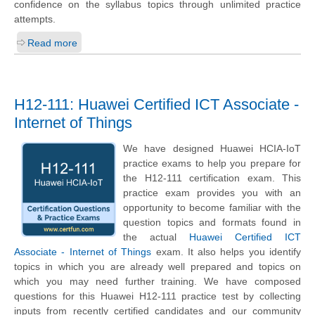
confidence on the syllabus topics through unlimited practice
attempts.
Read more
H12-111: Huawei Certified ICT Associate -
Internet of Things
We have designed Huawei HCIA-IoT
practice exams to help you prepare for
the H12-111 certification exam. This
practice exam provides you with an
opportunity to become familiar with the
question topics and formats found in
the actual
Huawei Certified ICT
Associate - Internet of Things
exam. It also helps you identify
topics in which you are already well prepared and topics on
which you may need further training. We have composed
questions for this Huawei H12-111 practice test by collecting
inputs from recently certified candidates and our community