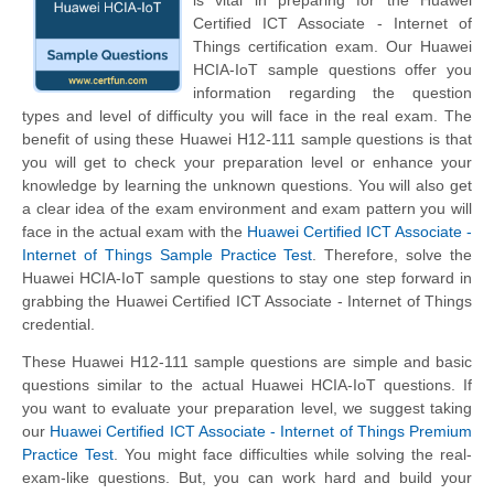
is vital in preparing for the Huawei
Certified ICT Associate - Internet of
Things certification exam. Our Huawei
HCIA-IoT sample questions offer you
information regarding the question
types and level of difficulty you will face in the real exam. The
benefit of using these Huawei H12-111 sample questions is that
you will get to check your preparation level or enhance your
knowledge by learning the unknown questions. You will also get
a clear idea of the exam environment and exam pattern you will
face in the actual exam with the
Huawei Certified ICT Associate -
Internet of Things Sample Practice Test
. Therefore, solve the
Huawei HCIA-IoT sample questions to stay one step forward in
grabbing the Huawei Certified ICT Associate - Internet of Things
credential.
These Huawei H12-111 sample questions are simple and basic
questions similar to the actual Huawei HCIA-IoT questions. If
you want to evaluate your preparation level, we suggest taking
our
Huawei Certified ICT Associate - Internet of Things Premium
Practice Test
. You might face difficulties while solving the real-
exam-like questions. But, you can work hard and build your