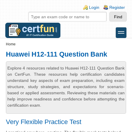
Skip to main content
Skip to search
Login links
Login
Register
toggle
Secondary menu
Home
Huawei H12-111 Question Bank
Explore 4 resources related to Huawei H12-111 Question Bank
on CertFun. These resources help certification candidates
understand key aspects of exam preparation, including exam
structure, study strategies, and expectations for scenario-
based or applied assessments. Reviewing these materials can
help improve readiness and confidence before attempting the
certification exam.
Very Flexible Practice Test