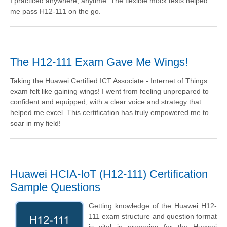
I practiced anywhere, anytime. The flexible mock tests helped
me pass H12-111 on the go.
The H12-111 Exam Gave Me Wings!
Taking the Huawei Certified ICT Associate - Internet of Things
exam felt like gaining wings! I went from feeling unprepared to
confident and equipped, with a clear voice and strategy that
helped me excel. This certification has truly empowered me to
soar in my field!
Huawei HCIA-IoT (H12-111) Certification
Sample Questions
Getting knowledge of the Huawei H12-
111 exam structure and question format