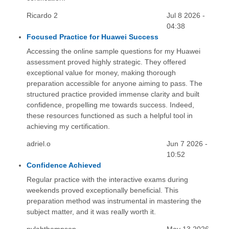
Ricardo 2
Jul 8 2026 -
04:38
Focused Practice for Huawei Success
Accessing the online sample questions for my Huawei
assessment proved highly strategic. They offered
exceptional value for money, making thorough
preparation accessible for anyone aiming to pass. The
structured practice provided immense clarity and built
confidence, propelling me towards success. Indeed,
these resources functioned as such a helpful tool in
achieving my certification.
adriel.o
Jun 7 2026 -
10:52
Confidence Achieved
Regular practice with the interactive exams during
weekends proved exceptionally beneficial. This
preparation method was instrumental in mastering the
subject matter, and it was really worth it.