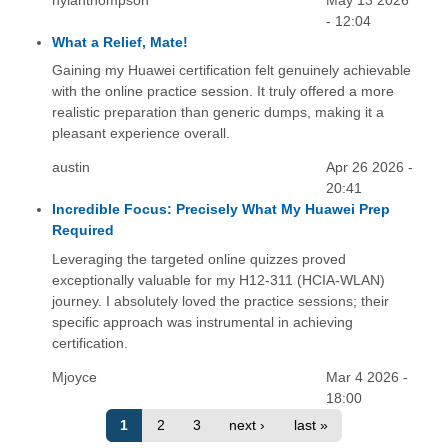
nylahthompson
May 13 2026
- 12:04
What a Relief, Mate!
Gaining my Huawei certification felt genuinely achievable
with the online practice session. It truly offered a more
realistic preparation than generic dumps, making it a
pleasant experience overall.
austin
Apr 26 2026 -
20:41
Incredible Focus: Precisely What My Huawei Prep
Required
Leveraging the targeted online quizzes proved
exceptionally valuable for my H12-311 (HCIA-WLAN)
journey. I absolutely loved the practice sessions; their
specific approach was instrumental in achieving
certification.
Mjoyce
Mar 4 2026 -
18:00
1
2
3
next ›
last »