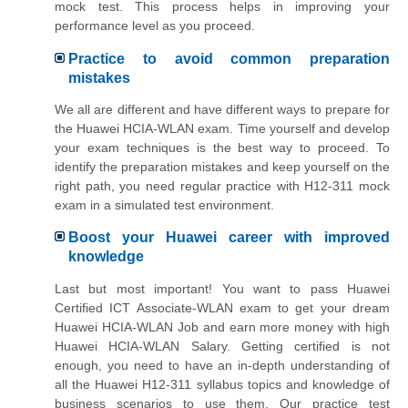
mock test. This process helps in improving your
performance level as you proceed.
Practice to avoid common preparation
mistakes
We all are different and have different ways to prepare for
the Huawei HCIA-WLAN exam. Time yourself and develop
your exam techniques is the best way to proceed. To
identify the preparation mistakes and keep yourself on the
right path, you need regular practice with H12-311 mock
exam in a simulated test environment.
Boost your Huawei career with improved
knowledge
Last but most important! You want to pass Huawei
Certified ICT Associate-WLAN exam to get your dream
Huawei HCIA-WLAN Job and earn more money with high
Huawei HCIA-WLAN Salary. Getting certified is not
enough, you need to have an in-depth understanding of
all the Huawei H12-311 syllabus topics and knowledge of
business scenarios to use them. Our practice test