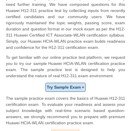
need further training. We have composed questions for this
Huawei H12-311 practice test by collecting inputs from recently
certified candidates and our community users. We have
rigorously maintained the topic weights, passing score, exam
duration and question format in our mock exam as per the H12-
311 Huawei Certified ICT Associate-WLAN certification syllabus.
Simply, our Huawei HCIA-WLAN practice exam builds readiness
and confidence for the H12-311 certification exam.
To get familiar with our online practice test platform, we request
you to try our sample Huawei HCIA-WLAN certification practice
exam. The sample practice test is designed to help you
understand the nature of real H12-311 exam environment.
Try Sample Exam »
The sample practice exam covers the basics of Huawei H12-311
certification exam. To evaluate your readiness and assess your
subject knowledge with real-time scenario based question-
answers, we strongly recommend you to prepare with premium
Huawei HCIA-WLAN certification practice exam.