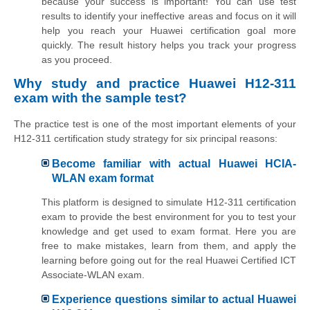
because your success is important! You can use test
results to identify your ineffective areas and focus on it will
help you reach your Huawei certification goal more
quickly. The result history helps you track your progress
as you proceed.
Why study and practice Huawei H12-311
exam with the sample test?
The practice test is one of the most important elements of your
H12-311 certification study strategy for six principal reasons:
Become familiar with actual Huawei HCIA-
WLAN exam format
This platform is designed to simulate H12-311 certification
exam to provide the best environment for you to test your
knowledge and get used to exam format. Here you are
free to make mistakes, learn from them, and apply the
learning before going out for the real Huawei Certified ICT
Associate-WLAN exam.
Experience questions similar to actual Huawei