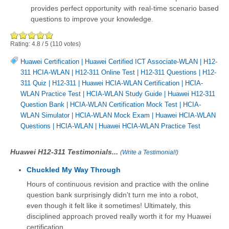
provides perfect opportunity with real-time scenario based
questions to improve your knowledge.
Rating:
4.8
/
5
(
110
votes)
Huawei Certification
|
Huawei Certified ICT Associate-WLAN
|
H12-
311 HCIA-WLAN
|
H12-311 Online Test
|
H12-311 Questions
|
H12-
311 Quiz
|
H12-311
|
Huawei HCIA-WLAN Certification
|
HCIA-
WLAN Practice Test
|
HCIA-WLAN Study Guide
|
Huawei H12-311
Question Bank
|
HCIA-WLAN Certification Mock Test
|
HCIA-
WLAN Simulator
|
HCIA-WLAN Mock Exam
|
Huawei HCIA-WLAN
Questions
|
HCIA-WLAN
|
Huawei HCIA-WLAN Practice Test
Huawei H12-311 Testimonials...
(
Write a Testimonial!
)
Chuckled My Way Through
Hours of continuous revision and practice with the online
question bank surprisingly didn't turn me into a robot,
even though it felt like it sometimes! Ultimately, this
disciplined approach proved really worth it for my Huawei
certification.