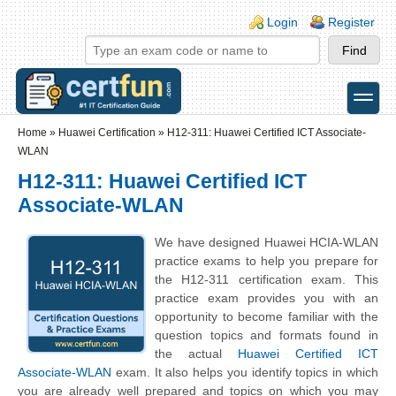
Skip to main content
Skip to search
Login links
Login
Register
toggle
Secondary menu
Home
»
Huawei Certification
»
H12-311: Huawei Certified ICT Associate-
WLAN
H12-311: Huawei Certified ICT
Associate-WLAN
We have designed Huawei HCIA-WLAN
practice exams to help you prepare for
the H12-311 certification exam. This
practice exam provides you with an
opportunity to become familiar with the
question topics and formats found in
the actual
Huawei Certified ICT
Associate-WLAN
exam. It also helps you identify topics in which
you are already well prepared and topics on which you may