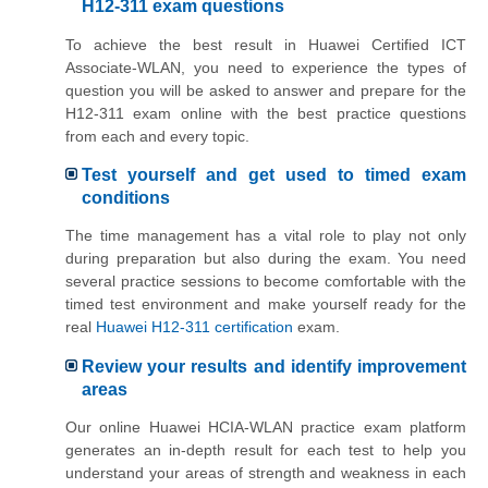
H12-311 exam questions
To achieve the best result in Huawei Certified ICT
Associate-WLAN, you need to experience the types of
question you will be asked to answer and prepare for the
H12-311 exam online with the best practice questions
from each and every topic.
Test yourself and get used to timed exam
conditions
The time management has a vital role to play not only
during preparation but also during the exam. You need
several practice sessions to become comfortable with the
timed test environment and make yourself ready for the
real
Huawei H12-311 certification
exam.
Review your results and identify improvement
areas
Our online Huawei HCIA-WLAN practice exam platform
generates an in-depth result for each test to help you
understand your areas of strength and weakness in each