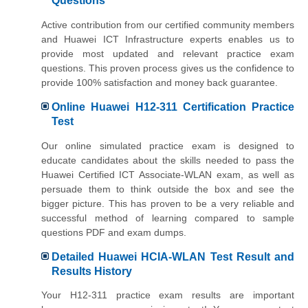
Questions
Active contribution from our certified community members
and Huawei ICT Infrastructure experts enables us to
provide most updated and relevant practice exam
questions. This proven process gives us the confidence to
provide 100% satisfaction and money back guarantee.
Online Huawei H12-311 Certification Practice
Test
Our online simulated practice exam is designed to
educate candidates about the skills needed to pass the
Huawei Certified ICT Associate-WLAN exam, as well as
persuade them to think outside the box and see the
bigger picture. This has proven to be a very reliable and
successful method of learning compared to sample
questions PDF and exam dumps.
Detailed Huawei HCIA-WLAN Test Result and
Results History
Your H12-311 practice exam results are important