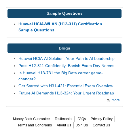
Sample Questions
Huawei HCIA-WLAN (H12-311) Certification
Sample Questions
Blogs
Huawei HCIA-AI Solution: Your Path to AI Leadership
Pass H12-311 Confidently: Banish Exam Day Nerves
Is Huawei H13-731 the Big Data career game-
changer?
Get Started with H31-421: Essential Exam Overview
Future AI Demands H13-324: Your Urgent Roadmap
more
Money Back Guarantee
Testimonial
FAQs
Privacy Policy
Terms and Conditions
About Us
Join Us
Contact Us