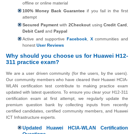
offline or online material
100% Money Back Guarantee
if you fail in the first
attempt
Secured Payment
with
2Checkout
using
Credit Card
,
Debit Card
and
Paypal
Active and supportive
Facebook
,
X
communities and
honest
User Reviews
Why should you choose us for Huawei H12-
311 practice exam?
We are a user driven community (for the users, by the users).
Our community members who have cleared their Huawei HCIA-
WLAN certification test contribute to making practice exam
updated with latest questions. To ensure you clear your H12-311
certification exam at first attempt, we regularly update the
premium question bank by collecting inputs from recently
certified candidates, certified community members, and Huawei
ICT Infrastructure experts.
Updated Huawei HCIA-WLAN Certification