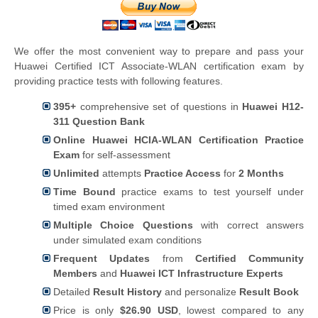
We offer the most convenient way to prepare and pass your
Huawei Certified ICT Associate-WLAN certification exam by
providing practice tests with following features.
395+
comprehensive set of questions in
Huawei H12-
311 Question Bank
Online Huawei HCIA-WLAN Certification Practice
Exam
for self-assessment
Unlimited
attempts
Practice Access
for
2 Months
Time Bound
practice exams to test yourself under
timed exam environment
Multiple Choice Questions
with correct answers
under simulated exam conditions
Frequent Updates
from
Certified Community
Members
and
Huawei ICT Infrastructure Experts
Detailed
Result History
and personalize
Result Book
Price is only
$26.90 USD
, lowest compared to any