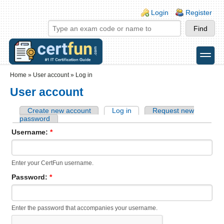
Skip to main content
Skip to search
Login links
Login
Register
toggle
Secondary menu
Home
»
User account
»
Log in
User account
Create new account
Log in
Request new
password
Username:
*
Enter your CertFun username.
Password:
*
Enter the password that accompanies your username.