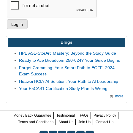
Blogs
HPE ASE-StorArc Mastery: Beyond the Study Guide
Ready to Ace Broadcom 250-624? Your Guide Begins
Forget Cramming: Your Smart Path to EGFF_2024
Exam Success
Huawei HCIA-AI Solution: Your Path to AI Leadership
Your F5CAB1 Certification Study Plan Is Wrong
more
Money Back Guarantee
Testimonial
FAQs
Privacy Policy
Terms and Conditions
About Us
Join Us
Contact Us