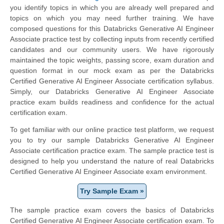
you identify topics in which you are already well prepared and
topics on which you may need further training. We have
composed questions for this Databricks Generative AI Engineer
Associate practice test by collecting inputs from recently certified
candidates and our community users. We have rigorously
maintained the topic weights, passing score, exam duration and
question format in our mock exam as per the Databricks
Certified Generative AI Engineer Associate certification syllabus.
Simply, our Databricks Generative AI Engineer Associate
practice exam builds readiness and confidence for the actual
certification exam.
To get familiar with our online practice test platform, we request
you to try our sample Databricks Generative AI Engineer
Associate certification practice exam. The sample practice test is
designed to help you understand the nature of real Databricks
Certified Generative AI Engineer Associate exam environment.
Try Sample Exam »
The sample practice exam covers the basics of Databricks
Certified Generative AI Engineer Associate certification exam. To