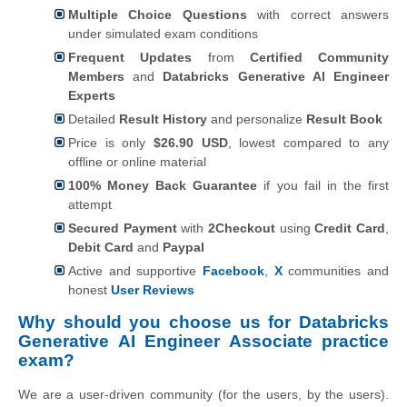
Multiple Choice Questions
with correct answers
under simulated exam conditions
Frequent Updates
from
Certified Community
Members
and
Databricks Generative AI Engineer
Experts
Detailed
Result History
and personalize
Result Book
Price is only
$26.90 USD
, lowest compared to any
offline or online material
100% Money Back Guarantee
if you fail in the first
attempt
Secured Payment
with
2Checkout
using
Credit Card
,
Debit Card
and
Paypal
Active and supportive
Facebook
,
X
communities and
honest
User Reviews
Why should you choose us for Databricks
Generative AI Engineer Associate practice
exam?
We are a user-driven community (for the users, by the users).