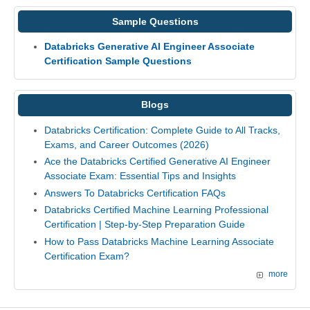
Sample Questions
Databricks Generative AI Engineer Associate
Certification Sample Questions
Blogs
Databricks Certification: Complete Guide to All Tracks,
Exams, and Career Outcomes (2026)
Ace the Databricks Certified Generative AI Engineer
Associate Exam: Essential Tips and Insights
Answers To Databricks Certification FAQs
Databricks Certified Machine Learning Professional
Certification | Step-by-Step Preparation Guide
How to Pass Databricks Machine Learning Associate
Certification Exam?
more