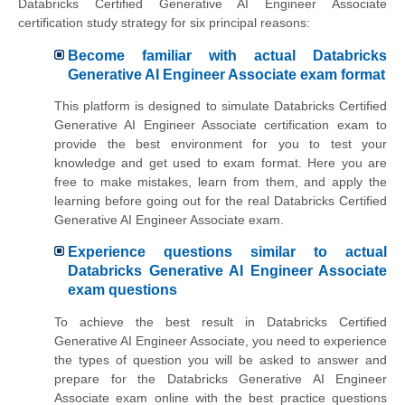
Databricks Certified Generative AI Engineer Associate
certification study strategy for six principal reasons:
Become familiar with actual Databricks
Generative AI Engineer Associate exam format
This platform is designed to simulate Databricks Certified
Generative AI Engineer Associate certification exam to
provide the best environment for you to test your
knowledge and get used to exam format. Here you are
free to make mistakes, learn from them, and apply the
learning before going out for the real Databricks Certified
Generative AI Engineer Associate exam.
Experience questions similar to actual
Databricks Generative AI Engineer Associate
exam questions
To achieve the best result in Databricks Certified
Generative AI Engineer Associate, you need to experience
the types of question you will be asked to answer and
prepare for the Databricks Generative AI Engineer
Associate exam online with the best practice questions