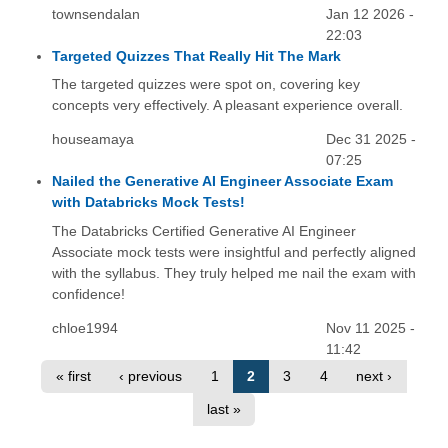
townsendalan
Jan 12 2026 -
22:03
Targeted Quizzes That Really Hit The Mark
The targeted quizzes were spot on, covering key
concepts very effectively. A pleasant experience overall.
houseamaya
Dec 31 2025 -
07:25
Nailed the Generative AI Engineer Associate Exam
with Databricks Mock Tests!
The Databricks Certified Generative AI Engineer
Associate mock tests were insightful and perfectly aligned
with the syllabus. They truly helped me nail the exam with
confidence!
chloe1994
Nov 11 2025 -
11:42
« first
‹ previous
1
2
3
4
next ›
last »