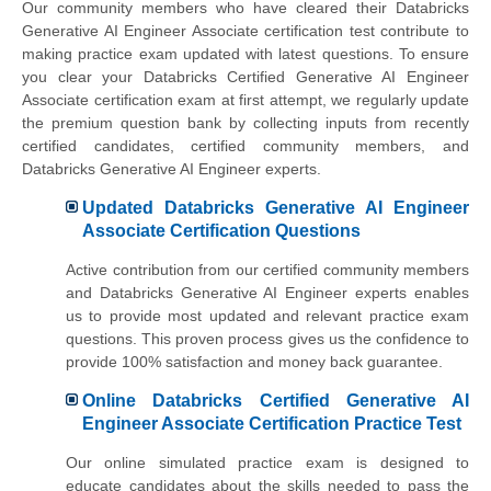
Our community members who have cleared their Databricks
Generative AI Engineer Associate certification test contribute to
making practice exam updated with latest questions. To ensure
you clear your Databricks Certified Generative AI Engineer
Associate certification exam at first attempt, we regularly update
the premium question bank by collecting inputs from recently
certified candidates, certified community members, and
Databricks Generative AI Engineer experts.
Updated Databricks Generative AI Engineer
Associate Certification Questions
Active contribution from our certified community members
and Databricks Generative AI Engineer experts enables
us to provide most updated and relevant practice exam
questions. This proven process gives us the confidence to
provide 100% satisfaction and money back guarantee.
Online Databricks Certified Generative AI
Engineer Associate Certification Practice Test
Our online simulated practice exam is designed to
educate candidates about the skills needed to pass the