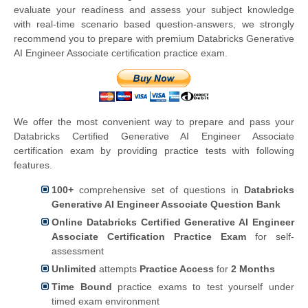
evaluate your readiness and assess your subject knowledge
with real-time scenario based question-answers, we strongly
recommend you to prepare with premium Databricks Generative
AI Engineer Associate certification practice exam.
We offer the most convenient way to prepare and pass your
Databricks Certified Generative AI Engineer Associate
certification exam by providing practice tests with following
features.
100+
comprehensive set of questions in
Databricks
Generative AI Engineer Associate Question Bank
Online Databricks Certified Generative AI Engineer
Associate Certification Practice Exam
for self-
assessment
Unlimited
attempts
Practice Access
for
2 Months
Time Bound
practice exams to test yourself under
timed exam environment