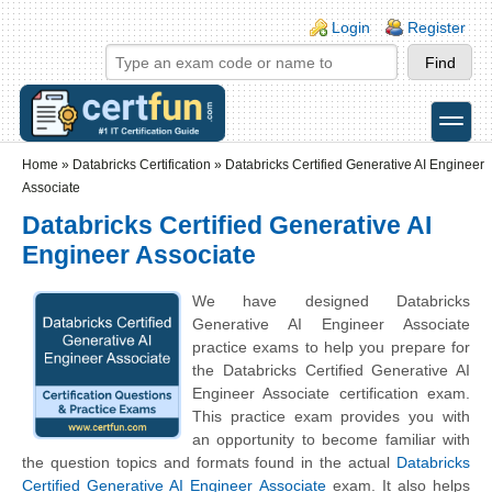
Skip to main content
Skip to search
Login links
Login
Register
toggle
Secondary menu
Home
»
Databricks Certification
»
Databricks Certified Generative AI Engineer
Associate
Databricks Certified Generative AI
Engineer Associate
We have designed Databricks
Generative AI Engineer Associate
practice exams to help you prepare for
the Databricks Certified Generative AI
Engineer Associate certification exam.
This practice exam provides you with
an opportunity to become familiar with
the question topics and formats found in the actual
Databricks
Certified Generative AI Engineer Associate
exam. It also helps