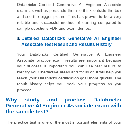
Databricks Certified Generative AI Engineer Associate
exam, as well as persuade them to think outside the box
and see the bigger picture. This has proven to be a very
reliable and successful method of learning compared to
sample questions PDF and exam dumps.
Detailed Databricks Generative AI Engineer
Associate Test Result and Results History
Your Databricks Certified Generative AI Engineer
Associate practice exam results are important because
your success is important! You can use test results to
identify your ineffective areas and focus on it will help you
reach your Databricks certification goal more quickly. The
result history helps you track your progress as you
proceed.
Why study and practice Databricks
Generative AI Engineer Associate exam with
the sample test?
The practice test is one of the most important elements of your