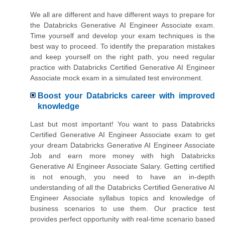
We all are different and have different ways to prepare for
the Databricks Generative AI Engineer Associate exam.
Time yourself and develop your exam techniques is the
best way to proceed. To identify the preparation mistakes
and keep yourself on the right path, you need regular
practice with Databricks Certified Generative AI Engineer
Associate mock exam in a simulated test environment.
Boost your Databricks career with improved
knowledge
Last but most important! You want to pass Databricks
Certified Generative AI Engineer Associate exam to get
your dream Databricks Generative AI Engineer Associate
Job and earn more money with high Databricks
Generative AI Engineer Associate Salary. Getting certified
is not enough, you need to have an in-depth
understanding of all the Databricks Certified Generative AI
Engineer Associate syllabus topics and knowledge of
business scenarios to use them. Our practice test
provides perfect opportunity with real-time scenario based