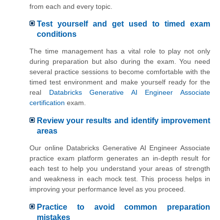
from each and every topic.
Test yourself and get used to timed exam
conditions
The time management has a vital role to play not only
during preparation but also during the exam. You need
several practice sessions to become comfortable with the
timed test environment and make yourself ready for the
real
Databricks Generative AI Engineer Associate
certification
exam.
Review your results and identify improvement
areas
Our online Databricks Generative AI Engineer Associate
practice exam platform generates an in-depth result for
each test to help you understand your areas of strength
and weakness in each mock test. This process helps in
improving your performance level as you proceed.
Practice to avoid common preparation
mistakes