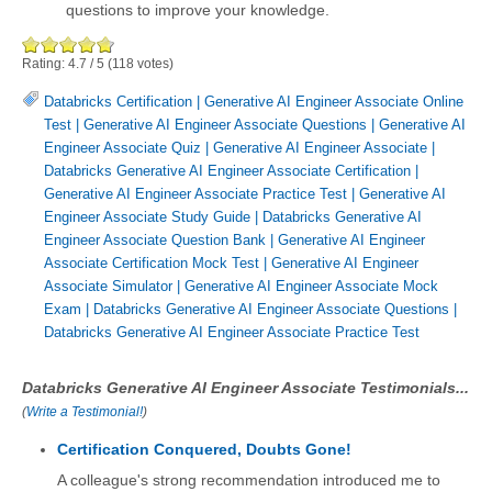
questions to improve your knowledge.
Rating:
4.7
/
5
(
118
votes)
Databricks Certification
|
Generative AI Engineer Associate Online
Test
|
Generative AI Engineer Associate Questions
|
Generative AI
Engineer Associate Quiz
|
Generative AI Engineer Associate
|
Databricks Generative AI Engineer Associate Certification
|
Generative AI Engineer Associate Practice Test
|
Generative AI
Engineer Associate Study Guide
|
Databricks Generative AI
Engineer Associate Question Bank
|
Generative AI Engineer
Associate Certification Mock Test
|
Generative AI Engineer
Associate Simulator
|
Generative AI Engineer Associate Mock
Exam
|
Databricks Generative AI Engineer Associate Questions
|
Databricks Generative AI Engineer Associate Practice Test
Databricks Generative AI Engineer Associate Testimonials...
(
Write a Testimonial!
)
Certification Conquered, Doubts Gone!
A colleague's strong recommendation introduced me to