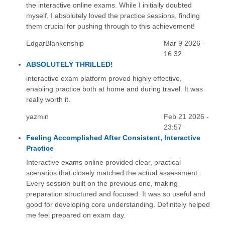
the interactive online exams. While I initially doubted
myself, I absolutely loved the practice sessions, finding
them crucial for pushing through to this achievement!
EdgarBlankenship
Mar 9 2026 -
16:32
ABSOLUTELY THRILLED!
interactive exam platform proved highly effective,
enabling practice both at home and during travel. It was
really worth it.
yazmin
Feb 21 2026 -
23:57
Feeling Accomplished After Consistent, Interactive
Practice
Interactive exams online provided clear, practical
scenarios that closely matched the actual assessment.
Every session built on the previous one, making
preparation structured and focused. It was so useful and
good for developing core understanding. Definitely helped
me feel prepared on exam day.