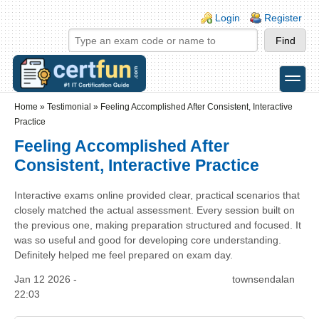
Skip to main content
Skip to search
Login links
Login
Register
toggle
Secondary menu
Home
»
Testimonial
»
Feeling Accomplished After Consistent, Interactive
Practice
Feeling Accomplished After
Consistent, Interactive Practice
Interactive exams online provided clear, practical scenarios that
closely matched the actual assessment. Every session built on
the previous one, making preparation structured and focused. It
was so useful and good for developing core understanding.
Definitely helped me feel prepared on exam day.
Jan 12 2026 -
townsendalan
22:03