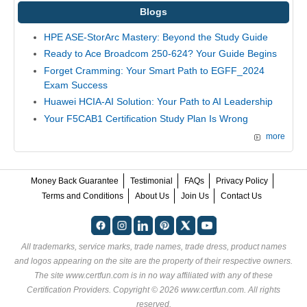
Blogs
HPE ASE-StorArc Mastery: Beyond the Study Guide
Ready to Ace Broadcom 250-624? Your Guide Begins
Forget Cramming: Your Smart Path to EGFF_2024
Exam Success
Huawei HCIA-AI Solution: Your Path to AI Leadership
Your F5CAB1 Certification Study Plan Is Wrong
more
Money Back Guarantee
Testimonial
FAQs
Privacy Policy
Terms and Conditions
About Us
Join Us
Contact Us
All trademarks, service marks, trade names, trade dress, product names
and logos appearing on the site are the property of their respective owners.
The site www.certfun.com is in no way affiliated with any of these
Certification Providers
. Copyright © 2026 www.certfun.com. All rights
reserved.