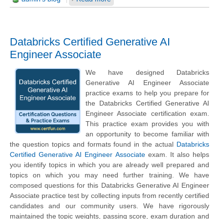
Databricks Certified Generative AI
Engineer Associate
We have designed Databricks
Generative AI Engineer Associate
practice exams to help you prepare for
the Databricks Certified Generative AI
Engineer Associate certification exam.
This practice exam provides you with
an opportunity to become familiar with
the question topics and formats found in the actual
Databricks
Certified Generative AI Engineer Associate
exam. It also helps
you identify topics in which you are already well prepared and
topics on which you may need further training. We have
composed questions for this Databricks Generative AI Engineer
Associate practice test by collecting inputs from recently certified
candidates and our community users. We have rigorously
maintained the topic weights, passing score, exam duration and