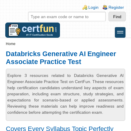
Skip to main content
Skip to search
Login links
Login
Register
toggle
Secondary menu
Home
Databricks Generative AI Engineer
Associate Practice Test
Explore 3 resources related to Databricks Generative AI
Engineer Associate Practice Test on CertFun. These resources
help certification candidates understand key aspects of exam
preparation, including exam structure, study strategies, and
expectations for scenario-based or applied assessments.
Reviewing these materials can help improve readiness and
confidence before attempting the certification exam.
Covers Every Syllabus Topic Perfectly