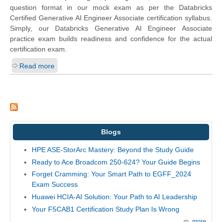
question format in our mock exam as per the Databricks
Certified Generative AI Engineer Associate certification syllabus.
Simply, our Databricks Generative AI Engineer Associate
practice exam builds readiness and confidence for the actual
certification exam.
Read more
Blogs
HPE ASE-StorArc Mastery: Beyond the Study Guide
Ready to Ace Broadcom 250-624? Your Guide Begins
Forget Cramming: Your Smart Path to EGFF_2024
Exam Success
Huawei HCIA-AI Solution: Your Path to AI Leadership
Your F5CAB1 Certification Study Plan Is Wrong
more