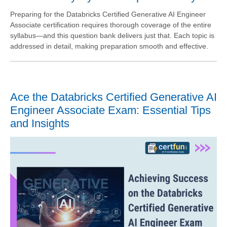
Preparing for the Databricks Certified Generative AI Engineer
Associate certification requires thorough coverage of the entire
syllabus—and this question bank delivers just that. Each topic is
addressed in detail, making preparation smooth and effective.
Ace the Databricks Certified Generative AI
Engineer Associate Exam: Essential Tips
and Insights