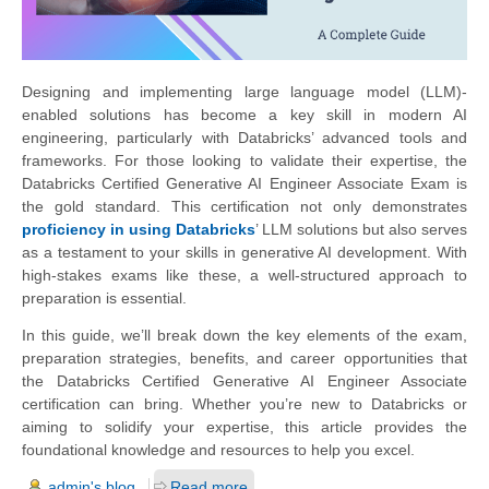
Designing and implementing large language model (LLM)-
enabled solutions has become a key skill in modern AI
engineering, particularly with Databricks’ advanced tools and
frameworks. For those looking to validate their expertise, the
Databricks Certified Generative AI Engineer Associate Exam is
the gold standard. This certification not only demonstrates
proficiency in using Databricks
’ LLM solutions but also serves
as a testament to your skills in generative AI development. With
high-stakes exams like these, a well-structured approach to
preparation is essential.
In this guide, we’ll break down the key elements of the exam,
preparation strategies, benefits, and career opportunities that
the Databricks Certified Generative AI Engineer Associate
certification can bring. Whether you’re new to Databricks or
aiming to solidify your expertise, this article provides the
foundational knowledge and resources to help you excel.
admin's blog
Read more