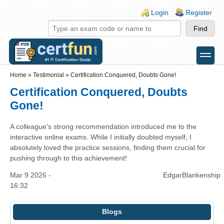
Skip to main content
Skip to search
Login links
Login
Register
toggle
Secondary menu
Home
»
Testimonial
»
Certification Conquered, Doubts Gone!
Certification Conquered, Doubts
Gone!
A colleague's strong recommendation introduced me to the
interactive online exams. While I initially doubted myself, I
absolutely loved the practice sessions, finding them crucial for
pushing through to this achievement!
Mar 9 2026 -
EdgarBlankenship
16:32
Blogs