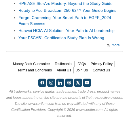
HPE ASE-StorArc Mastery: Beyond the Study Guide
Ready to Ace Broadcom 250-624? Your Guide Begins
Forget Cramming: Your Smart Path to EGFF_2024
Exam Success
Huawei HCIA-AI Solution: Your Path to AI Leadership
Your F5CAB1 Certification Study Plan Is Wrong
more
Money Back Guarantee
Testimonial
FAQs
Privacy Policy
Terms and Conditions
About Us
Join Us
Contact Us
All trademarks, service marks, trade names, trade dress, product names
and logos appearing on the site are the property of their respective owners.
The site www.certfun.com is in no way affiliated with any of these
Certification Providers
. Copyright © 2026 www.certfun.com. All rights
reserved.