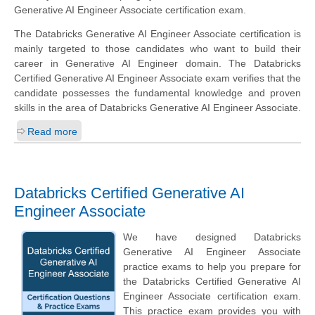
Generative AI Engineer Associate certification exam.
The Databricks Generative AI Engineer Associate certification is
mainly targeted to those candidates who want to build their
career in Generative AI Engineer domain. The Databricks
Certified Generative AI Engineer Associate exam verifies that the
candidate possesses the fundamental knowledge and proven
skills in the area of Databricks Generative AI Engineer Associate.
Read more
Databricks Certified Generative AI
Engineer Associate
We have designed Databricks
Generative AI Engineer Associate
practice exams to help you prepare for
the Databricks Certified Generative AI
Engineer Associate certification exam.
This practice exam provides you with