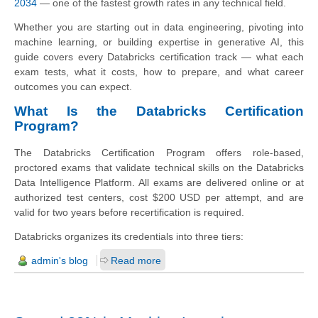
2034
— one of the fastest growth rates in any technical field.
Whether you are starting out in data engineering, pivoting into
machine learning, or building expertise in generative AI, this
guide covers every Databricks certification track — what each
exam tests, what it costs, how to prepare, and what career
outcomes you can expect.
What Is the Databricks Certification
Program?
The Databricks Certification Program offers role-based,
proctored exams that validate technical skills on the Databricks
Data Intelligence Platform. All exams are delivered online or at
authorized test centers, cost $200 USD per attempt, and are
valid for two years before recertification is required.
Databricks organizes its credentials into three tiers:
admin's blog
Read more