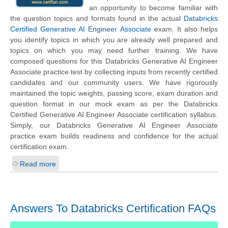
an opportunity to become familiar with
the question topics and formats found in the actual
Databricks
Certified Generative AI Engineer Associate
exam. It also helps
you identify topics in which you are already well prepared and
topics on which you may need further training. We have
composed questions for this Databricks Generative AI Engineer
Associate practice test by collecting inputs from recently certified
candidates and our community users. We have rigorously
maintained the topic weights, passing score, exam duration and
question format in our mock exam as per the Databricks
Certified Generative AI Engineer Associate certification syllabus.
Simply, our Databricks Generative AI Engineer Associate
practice exam builds readiness and confidence for the actual
certification exam.
Read more
Answers To Databricks Certification FAQs