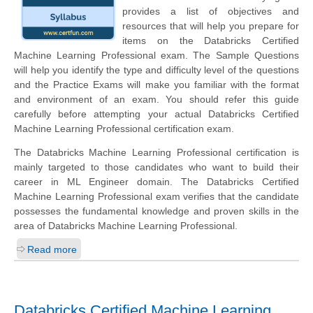
provides a list of objectives and
resources that will help you prepare for
items on the Databricks Certified
Machine Learning Professional exam. The Sample Questions
will help you identify the type and difficulty level of the questions
and the Practice Exams will make you familiar with the format
and environment of an exam. You should refer this guide
carefully before attempting your actual Databricks Certified
Machine Learning Professional certification exam.
The Databricks Machine Learning Professional certification is
mainly targeted to those candidates who want to build their
career in ML Engineer domain. The Databricks Certified
Machine Learning Professional exam verifies that the candidate
possesses the fundamental knowledge and proven skills in the
area of Databricks Machine Learning Professional.
Read more
Databricks Certified Machine Learning