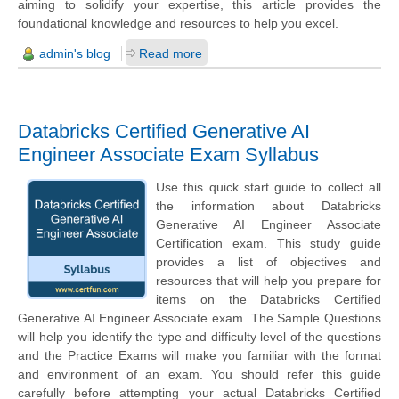
aiming to solidify your expertise, this article provides the
foundational knowledge and resources to help you excel.
admin's blog
Read more
Databricks Certified Generative AI
Engineer Associate Exam Syllabus
Use this quick start guide to collect all
the information about Databricks
Generative AI Engineer Associate
Certification exam. This study guide
provides a list of objectives and
resources that will help you prepare for
items on the Databricks Certified
Generative AI Engineer Associate exam. The Sample Questions
will help you identify the type and difficulty level of the questions
and the Practice Exams will make you familiar with the format
and environment of an exam. You should refer this guide
carefully before attempting your actual Databricks Certified