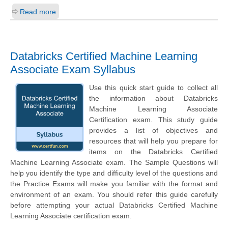
Read more
Databricks Certified Machine Learning
Associate Exam Syllabus
Use this quick start guide to collect all
the information about Databricks
Machine Learning Associate
Certification exam. This study guide
provides a list of objectives and
resources that will help you prepare for
items on the Databricks Certified
Machine Learning Associate exam. The Sample Questions will
help you identify the type and difficulty level of the questions and
the Practice Exams will make you familiar with the format and
environment of an exam. You should refer this guide carefully
before attempting your actual Databricks Certified Machine
Learning Associate certification exam.