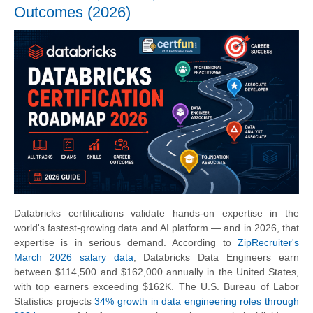
Outcomes (2026)
Databricks certifications validate hands-on expertise in the
world's fastest-growing data and AI platform — and in 2026, that
expertise is in serious demand. According to
ZipRecruiter's
March 2026 salary data
, Databricks Data Engineers earn
between $114,500 and $162,000 annually in the United States,
with top earners exceeding $162K. The U.S. Bureau of Labor
Statistics projects
34% growth in data engineering roles through