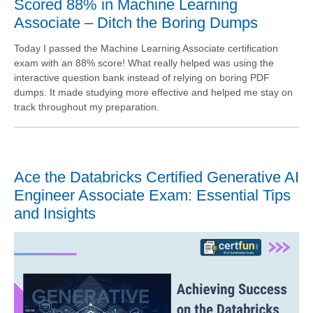
Scored 88% in Machine Learning
Associate – Ditch the Boring Dumps
Today I passed the Machine Learning Associate certification
exam with an 88% score! What really helped was using the
interactive question bank instead of relying on boring PDF
dumps. It made studying more effective and helped me stay on
track throughout my preparation.
Ace the Databricks Certified Generative AI
Engineer Associate Exam: Essential Tips
and Insights