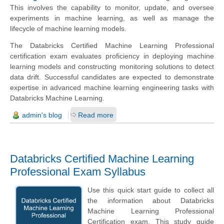
This involves the capability to monitor, update, and oversee
experiments in machine learning, as well as manage the
lifecycle of machine learning models.
The Databricks Certified Machine Learning Professional
certification exam evaluates proficiency in deploying machine
learning models and constructing monitoring solutions to detect
data drift. Successful candidates are expected to demonstrate
expertise in advanced machine learning engineering tasks with
Databricks Machine Learning.
admin's blog
Read more
Databricks Certified Machine Learning
Professional Exam Syllabus
Use this quick start guide to collect all
the information about Databricks
Machine Learning Professional
Certification exam. This study guide