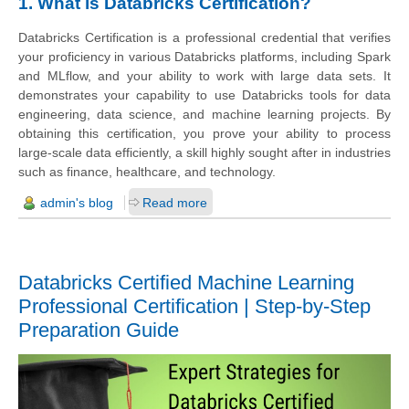
1. What is Databricks Certification?
Databricks Certification is a professional credential that verifies
your proficiency in various Databricks platforms, including Spark
and MLflow, and your ability to work with large data sets. It
demonstrates your capability to use Databricks tools for data
engineering, data science, and machine learning projects. By
obtaining this certification, you prove your ability to process
large-scale data efficiently, a skill highly sought after in industries
such as finance, healthcare, and technology.
admin's blog
Read more
Databricks Certified Machine Learning
Professional Certification | Step-by-Step
Preparation Guide