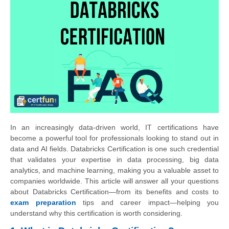
In an increasingly data-driven world, IT certifications have
become a powerful tool for professionals looking to stand out in
data and AI fields. Databricks Certification is one such credential
that validates your expertise in data processing, big data
analytics, and machine learning, making you a valuable asset to
companies worldwide. This article will answer all your questions
about Databricks Certification—from its benefits and costs to
exam preparation
tips and career impact—helping you
understand why this certification is worth considering.