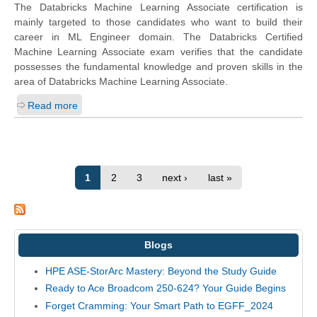
The Databricks Machine Learning Associate certification is
mainly targeted to those candidates who want to build their
career in ML Engineer domain. The Databricks Certified
Machine Learning Associate exam verifies that the candidate
possesses the fundamental knowledge and proven skills in the
area of Databricks Machine Learning Associate.
Read more
1
2
3
next ›
last »
Blogs
HPE ASE-StorArc Mastery: Beyond the Study Guide
Ready to Ace Broadcom 250-624? Your Guide Begins
Forget Cramming: Your Smart Path to EGFF_2024