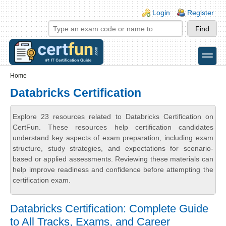
Skip to main content
Skip to search
Login links
Login
Register
toggle
Secondary menu
Home
Databricks Certification
Explore 23 resources related to Databricks Certification on
CertFun. These resources help certification candidates
understand key aspects of exam preparation, including exam
structure, study strategies, and expectations for scenario-
based or applied assessments. Reviewing these materials can
help improve readiness and confidence before attempting the
certification exam.
Databricks Certification: Complete Guide
to All Tracks, Exams, and Career