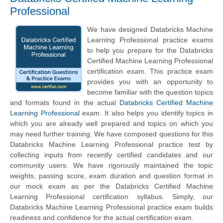
Professional
We have designed Databricks Machine
Learning Professional practice exams
to help you prepare for the Databricks
Certified Machine Learning Professional
certification exam. This practice exam
provides you with an opportunity to
become familiar with the question topics
and formats found in the actual
Databricks Certified Machine
Learning Professional
exam. It also helps you identify topics in
which you are already well prepared and topics on which you
may need further training. We have composed questions for this
Databricks Machine Learning Professional practice test by
collecting inputs from recently certified candidates and our
community users. We have rigorously maintained the topic
weights, passing score, exam duration and question format in
our mock exam as per the Databricks Certified Machine
Learning Professional certification syllabus. Simply, our
Databricks Machine Learning Professional practice exam builds
readiness and confidence for the actual certification exam.