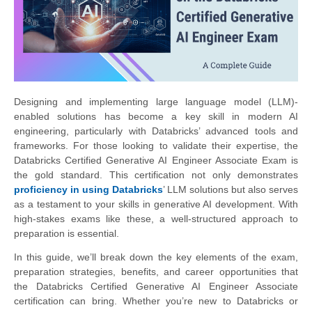
Designing and implementing large language model (LLM)-
enabled solutions has become a key skill in modern AI
engineering, particularly with Databricks’ advanced tools and
frameworks. For those looking to validate their expertise, the
Databricks Certified Generative AI Engineer Associate Exam is
the gold standard. This certification not only demonstrates
proficiency in using Databricks
’ LLM solutions but also serves
as a testament to your skills in generative AI development. With
high-stakes exams like these, a well-structured approach to
preparation is essential.
In this guide, we’ll break down the key elements of the exam,
preparation strategies, benefits, and career opportunities that
the Databricks Certified Generative AI Engineer Associate
certification can bring. Whether you’re new to Databricks or