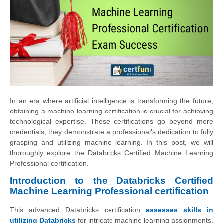
In an era where artificial intelligence is transforming the future,
obtaining a machine learning certification is crucial for achieving
technological expertise. These certifications go beyond mere
credentials; they demonstrate a professional's dedication to fully
grasping and utilizing machine learning. In this post, we will
thoroughly explore the Databricks Certified Machine Learning
Professional certification.
Introduction to the Databricks Certified
Machine Learning Professional certification
This advanced Databricks certification
assesses skills in
utilizing Databricks
for intricate machine learning assignments.