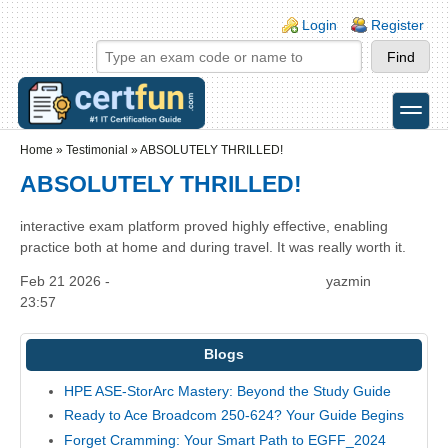
Skip to main content
Skip to search
Login links
Login
Register
toggle
Secondary menu
Home
»
Testimonial
»
ABSOLUTELY THRILLED!
ABSOLUTELY THRILLED!
interactive exam platform proved highly effective, enabling
practice both at home and during travel. It was really worth it.
Feb 21 2026 -
yazmin
23:57
Blogs
HPE ASE-StorArc Mastery: Beyond the Study Guide
Ready to Ace Broadcom 250-624? Your Guide Begins
Forget Cramming: Your Smart Path to EGFF_2024