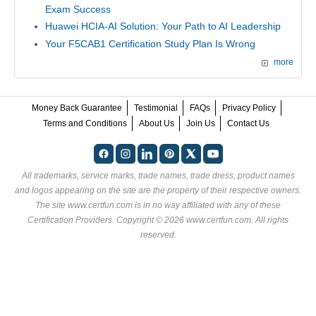
Exam Success
Huawei HCIA-AI Solution: Your Path to AI Leadership
Your F5CAB1 Certification Study Plan Is Wrong
more
Money Back Guarantee
Testimonial
FAQs
Privacy Policy
Terms and Conditions
About Us
Join Us
Contact Us
All trademarks, service marks, trade names, trade dress, product names
and logos appearing on the site are the property of their respective owners.
The site www.certfun.com is in no way affiliated with any of these
Certification Providers
. Copyright © 2026 www.certfun.com. All rights
reserved.