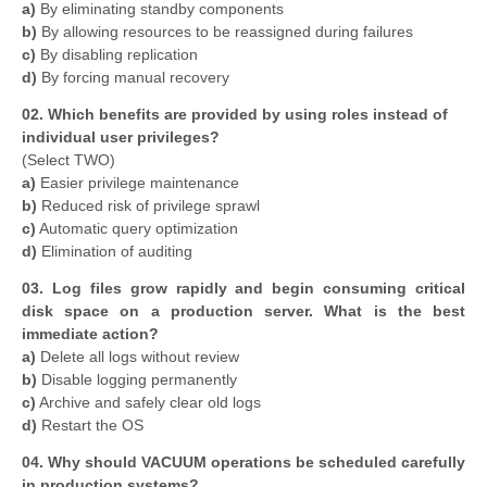
a)
By eliminating standby components
b)
By allowing resources to be reassigned during failures
c)
By disabling replication
d)
By forcing manual recovery
02. Which benefits are provided by using roles instead of
individual user privileges?
(Select TWO)
a)
Easier privilege maintenance
b)
Reduced risk of privilege sprawl
c)
Automatic query optimization
d)
Elimination of auditing
03. Log files grow rapidly and begin consuming critical
disk space on a production server. What is the best
immediate action?
a)
Delete all logs without review
b)
Disable logging permanently
c)
Archive and safely clear old logs
d)
Restart the OS
04. Why should VACUUM operations be scheduled carefully
in production systems?