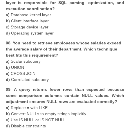
layer is responsible for SQL parsing, optimization, and
execution coordination?
a)
Database kernel layer
b)
Client interface layer
c)
Storage device layer
d)
Operating system layer
08. You need to retrieve employees whose salaries exceed
the average salary of their department. Which technique
best fits this requirement?
a)
Scalar subquery
b)
UNION
c)
CROSS JOIN
d)
Correlated subquery
09. A query returns fewer rows than expected because
some comparison columns contain NULL values. Which
adjustment ensures NULL rows are evaluated correctly?
a)
Replace = with LIKE
b)
Convert NULLs to empty strings implicitly
c)
Use IS NULL or IS NOT NULL
d)
Disable constraints