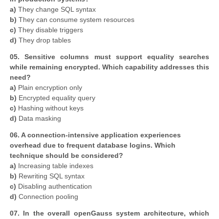
a)
They change SQL syntax
b)
They can consume system resources
c)
They disable triggers
d)
They drop tables
05. Sensitive columns must support equality searches
while remaining encrypted. Which capability addresses this
need?
a)
Plain encryption only
b)
Encrypted equality query
c)
Hashing without keys
d)
Data masking
06. A connection-intensive application experiences
overhead due to frequent database logins. Which
technique should be considered?
a)
Increasing table indexes
b)
Rewriting SQL syntax
c)
Disabling authentication
d)
Connection pooling
07. In the overall openGauss system architecture, which