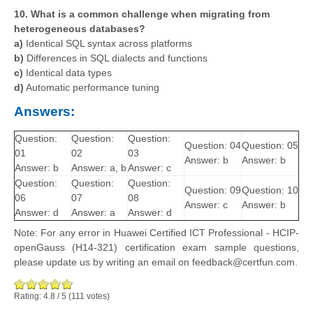
10. What is a common challenge when migrating from
heterogeneous databases?
a)
Identical SQL syntax across platforms
b)
Differences in SQL dialects and functions
c)
Identical data types
d)
Automatic performance tuning
Answers:
Question:
Question:
Question:
Question: 04
Question: 05
01
02
03
Answer: b
Answer: b
Answer: b
Answer: a, b
Answer: c
Question:
Question:
Question:
Question: 09
Question: 10
06
07
08
Answer: c
Answer: b
Answer: d
Answer: a
Answer: d
Note: For any error in Huawei Certified ICT Professional - HCIP-
openGauss (H14-321) certification exam sample questions,
please update us by writing an email on feedback@certfun.com.
Rating:
4.8
/
5
(
111
votes)