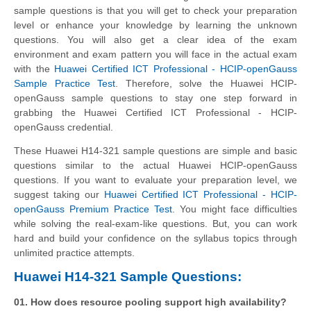
sample questions is that you will get to check your preparation
level or enhance your knowledge by learning the unknown
questions. You will also get a clear idea of the exam
environment and exam pattern you will face in the actual exam
with the
Huawei Certified ICT Professional - HCIP-openGauss
Sample Practice Test
. Therefore, solve the Huawei HCIP-
openGauss sample questions to stay one step forward in
grabbing the Huawei Certified ICT Professional - HCIP-
openGauss credential.
These Huawei H14-321 sample questions are simple and basic
questions similar to the actual Huawei HCIP-openGauss
questions. If you want to evaluate your preparation level, we
suggest taking our
Huawei Certified ICT Professional - HCIP-
openGauss Premium Practice Test
. You might face difficulties
while solving the real-exam-like questions. But, you can work
hard and build your confidence on the syllabus topics through
unlimited practice attempts.
Huawei H14-321 Sample Questions:
01. How does resource pooling support high availability?