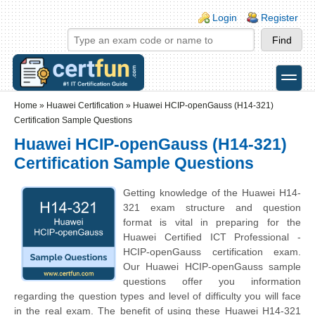
Skip to main content
Skip to search
Login links
Login
Register
toggle
Secondary menu
Home
»
Huawei Certification
»
Huawei HCIP-openGauss (H14-321)
Certification Sample Questions
Huawei HCIP-openGauss (H14-321)
Certification Sample Questions
Getting knowledge of the Huawei H14-
321 exam structure and question
format is vital in preparing for the
Huawei Certified ICT Professional -
HCIP-openGauss certification exam.
Our Huawei HCIP-openGauss sample
questions offer you information
regarding the question types and level of difficulty you will face
in the real exam. The benefit of using these Huawei H14-321