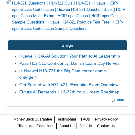
H14-321 Questions
|
H14-321 Quiz
|
H14-321
|
Huawei HCIP-
openGauss Certification
|
Huawei H14-321 Question Bank
|
HCIP-
openGauss Mock Exam
|
HCIP-openGauss
|
HCIP-openGauss
Sample Questions
|
Huawei H14-321 Practice Test Free
|
HCIP-
openGauss Certification Sample Questions
Blogs
Huawei HCIA-AI Solution: Your Path to AI Leadership
Pass H12-311 Confidently: Banish Exam Day Nerves
Is Huawei H13-731 the Big Data career game-
changer?
Get Started with H31-421: Essential Exam Overview
Future AI Demands H13-324: Your Urgent Roadmap
more
Money Back Guarantee
Testimonial
FAQs
Privacy Policy
Terms and Conditions
About Us
Join Us
Contact Us