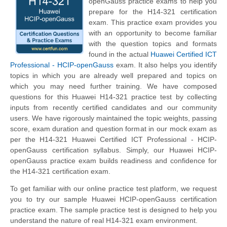
openGauss practice exams to help you
prepare for the H14-321 certification
exam. This practice exam provides you
with an opportunity to become familiar
with the question topics and formats
found in the actual
Huawei Certified ICT
Professional - HCIP-openGauss
exam. It also helps you identify
topics in which you are already well prepared and topics on
which you may need further training. We have composed
questions for this Huawei H14-321 practice test by collecting
inputs from recently certified candidates and our community
users. We have rigorously maintained the topic weights, passing
score, exam duration and question format in our mock exam as
per the H14-321 Huawei Certified ICT Professional - HCIP-
openGauss certification syllabus. Simply, our Huawei HCIP-
openGauss practice exam builds readiness and confidence for
the H14-321 certification exam.
To get familiar with our online practice test platform, we request
you to try our sample Huawei HCIP-openGauss certification
practice exam. The sample practice test is designed to help you
understand the nature of real H14-321 exam environment.