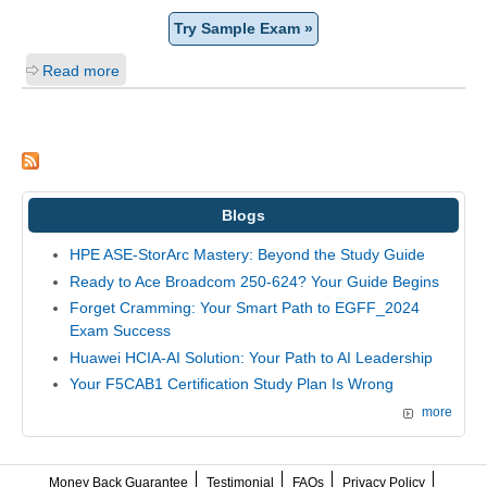
Try Sample Exam »
Read more
Blogs
HPE ASE-StorArc Mastery: Beyond the Study Guide
Ready to Ace Broadcom 250-624? Your Guide Begins
Forget Cramming: Your Smart Path to EGFF_2024
Exam Success
Huawei HCIA-AI Solution: Your Path to AI Leadership
Your F5CAB1 Certification Study Plan Is Wrong
more
Money Back Guarantee
Testimonial
FAQs
Privacy Policy