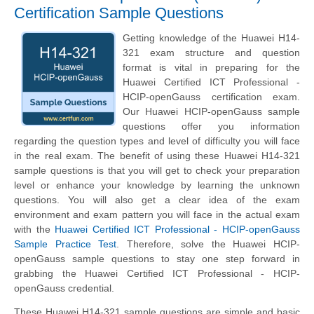
Certification Sample Questions
Getting knowledge of the Huawei H14-
321 exam structure and question
format is vital in preparing for the
Huawei Certified ICT Professional -
HCIP-openGauss certification exam.
Our Huawei HCIP-openGauss sample
questions offer you information
regarding the question types and level of difficulty you will face
in the real exam. The benefit of using these Huawei H14-321
sample questions is that you will get to check your preparation
level or enhance your knowledge by learning the unknown
questions. You will also get a clear idea of the exam
environment and exam pattern you will face in the actual exam
with the
Huawei Certified ICT Professional - HCIP-openGauss
Sample Practice Test
. Therefore, solve the Huawei HCIP-
openGauss sample questions to stay one step forward in
grabbing the Huawei Certified ICT Professional - HCIP-
openGauss credential.
These Huawei H14-321 sample questions are simple and basic