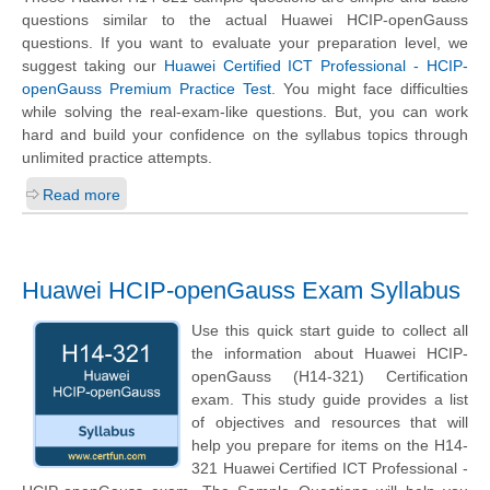
questions similar to the actual Huawei HCIP-openGauss
questions. If you want to evaluate your preparation level, we
suggest taking our
Huawei Certified ICT Professional - HCIP-
openGauss Premium Practice Test
. You might face difficulties
while solving the real-exam-like questions. But, you can work
hard and build your confidence on the syllabus topics through
unlimited practice attempts.
Read more
Huawei HCIP-openGauss Exam Syllabus
Use this quick start guide to collect all
the information about Huawei HCIP-
openGauss (H14-321) Certification
exam. This study guide provides a list
of objectives and resources that will
help you prepare for items on the H14-
321 Huawei Certified ICT Professional -