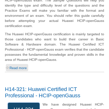
HCIP-openGauss exam. The Sample Questions will help you
identify the type and difficulty level of the questions and the
Practice Exams will make you familiar with the format and
environment of an exam. You should refer this guide carefully
before attempting your actual Huawei HCIP-openGauss
certification exam.
The Huawei HCIP-openGauss certification is mainly targeted to
those candidates who want to build their career in Basic
Software & Hardware domain. The Huawei Certified ICT
Professional - HCIP-openGauss exam verifies that the candidate
possesses the fundamental knowledge and proven skills in the
area of Huawei HCIP-openGauss.
Read more
H14-321: Huawei Certified ICT
Professional - HCIP-openGauss
We have designed Huawei HCIP-