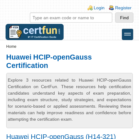
Skip to main content
Skip to search
Login links
Login
Register
toggle
Secondary menu
Home
Huawei HCIP-openGauss
Certification
Explore 3 resources related to Huawei HCIP-openGauss
Certification on CertFun. These resources help certification
candidates understand key aspects of exam preparation,
including exam structure, study strategies, and expectations
for scenario-based or applied assessments. Reviewing these
materials can help improve readiness and confidence before
attempting the certification exam.
Huawei HCIP-openGauss (H14-321)