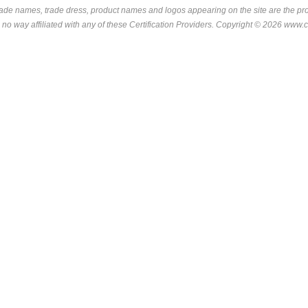
rade names, trade dress, product names and logos appearing on the site are the pro
 no way affiliated with any of these
Certification Providers
. Copyright © 2026 www.ce