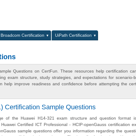
L
Broadcom Certification
UiPath Certification
tions
mple Questions on CertFun. These resources help certification ca
ing exam structure, study strategies, and expectations for scenario-
 help improve readiness and confidence before attempting the certi
Certification Sample Questions
ge of the Huawei H14-321 exam structure and question format is 
e Huawei Certified ICT Professional - HCIP-openGauss certification 
Gauss sample questions offer you information regarding the questi