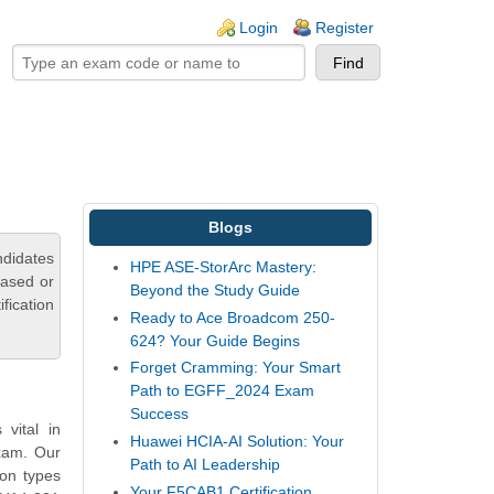
ogin links
Login
Register
Blogs
ndidates
HPE ASE-StorArc Mastery:
based or
Beyond the Study Guide
fication
Ready to Ace Broadcom 250-
624? Your Guide Begins
Forget Cramming: Your Smart
Path to EGFF_2024 Exam
Success
vital in
Huawei HCIA-AI Solution: Your
exam. Our
Path to AI Leadership
on types
Your F5CAB1 Certification