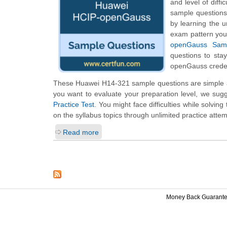
and level of diff
sample questions 
by learning the 
exam pattern you 
openGauss Samp
questions to sta
openGauss creden
These Huawei H14-321 sample questions are simple an
you want to evaluate your preparation level, we sug
Practice Test
. You might face difficulties while solvi
on the syllabus topics through unlimited practice attem
Read more
Money Back Guarant