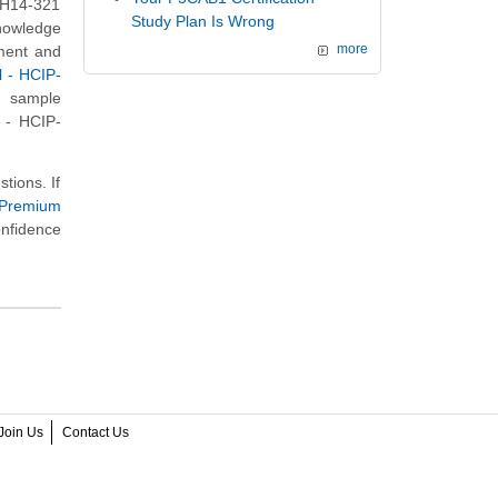
i H14-321
Study Plan Is Wrong
knowledge
nment and
more
l - HCIP-
s sample
l - HCIP-
tions. If
 Premium
onfidence
Join Us
Contact Us