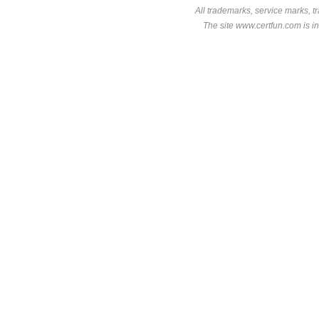
All trademarks, service marks, t
The site www.certfun.com is in