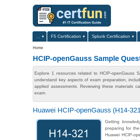
Skip to main content
Skip to search
Primary menu
...
F5 Certification
Splunk Certification
Secondary menu
Home
HCIP-openGauss Sample Ques
Explore 1 resources related to HCIP-openGauss Sa
understand key aspects of exam preparation, includ
applied assessments. Reviewing these materials can
exam.
Huawei HCIP-openGauss (H14-321) 
Getting knowled
preparing for th
Huawei HCIP-open