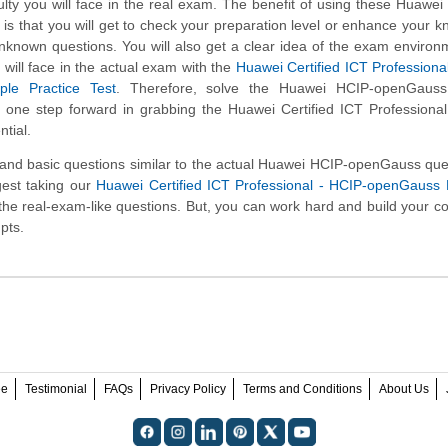
iculty you will face in the real exam. The benefit of using these Huawe
is that you will get to check your preparation level or enhance your 
unknown questions. You will also get a clear idea of the exam enviro
will face in the actual exam with the
Huawei Certified ICT Professiona
le Practice Test
. Therefore, solve the Huawei HCIP-openGaus
y one step forward in grabbing the Huawei Certified ICT Professiona
tial.
d basic questions similar to the actual Huawei HCIP-openGauss ques
gest taking our
Huawei Certified ICT Professional - HCIP-openGauss
ng the real-exam-like questions. But, you can work hard and build your c
pts.
ee
Testimonial
FAQs
Privacy Policy
Terms and Conditions
About Us