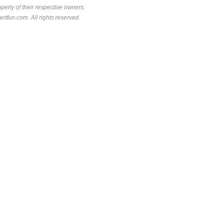
perty of their respective owners.
rtfun.com. All rights reserved.