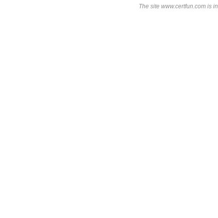
The site www.certfun.com is in