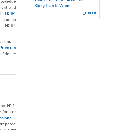
knowledge
Study Plan Is Wrong
nment and
l - HCIP-
more
s sample
l - HCIP-
tions. If
 Premium
onfidence
the H14-
 familiar
ssional -
 prepared
is Huawei