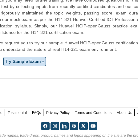
test by collecting inputs from recently certified candidates and our 
rigorously maintained the topic weights, passing score, exam dura
in our mock exam as per the H14-321 Huawei Certified ICT Professiona
fication syllabus. Simply, our Huawei HCIP-openGauss practice exa
fidence for the H14-321 certification exam.
m, we request you to try our sample Huawei HCIP-openGauss certification
ou understand the nature of real H14-321 exam environment.
Try Sample Exam »
ee
Testimonial
FAQs
Privacy Policy
Terms and Conditions
About Us
rade names, trade dress, product names and logos appearing on the site are the pro