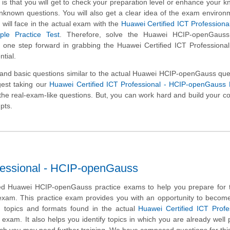
is that you will get to check your preparation level or enhance your 
unknown questions. You will also get a clear idea of the exam enviro
will face in the actual exam with the
Huawei Certified ICT Professiona
le Practice Test
. Therefore, solve the Huawei HCIP-openGaus
y one step forward in grabbing the Huawei Certified ICT Professiona
tial.
d basic questions similar to the actual Huawei HCIP-openGauss ques
gest taking our
Huawei Certified ICT Professional - HCIP-openGauss
ng the real-exam-like questions. But, you can work hard and build your c
pts.
fessional - HCIP-openGauss
d Huawei HCIP-openGauss practice exams to help you prepare for 
 exam. This practice exam provides you with an opportunity to become
n topics and formats found in the actual
Huawei Certified ICT Profe
exam. It also helps you identify topics in which you are already well
ich you may need further training. We have composed questions for th