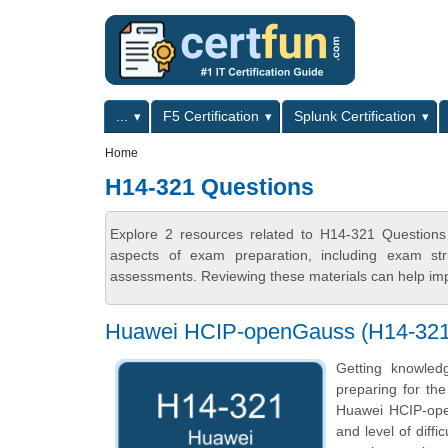
Skip to main content
Skip to search
Primary menu
...
F5 Certification
Splunk Certification
Secondary menu
Home
H14-321 Questions
Explore 2 resources related to H14-321 Questions
aspects of exam preparation, including exam stru
assessments. Reviewing these materials can help imp
Huawei HCIP-openGauss (H14-321) 
Getting knowled
preparing for th
Huawei HCIP-open
and level of diff