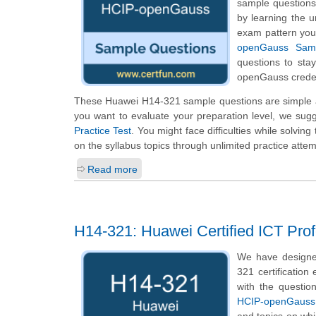
sample questions 
by learning the 
exam pattern you 
openGauss Samp
questions to sta
openGauss creden
These Huawei H14-321 sample questions are simple an
you want to evaluate your preparation level, we sug
Practice Test
. You might face difficulties while solvi
on the syllabus topics through unlimited practice attem
Read more
H14-321: Huawei Certified ICT Pro
We have designe
321 certification
with the questio
HCIP-openGauss
and topics on wh