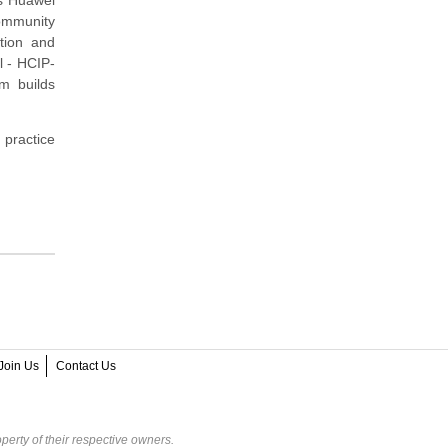
community
tion and
l - HCIP-
m builds
 practice
Join Us
Contact Us
perty of their respective owners.