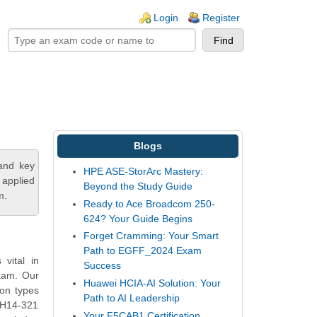
ogin links
Login
Register
Blogs
tand key
HPE ASE-StorArc Mastery:
 applied
Beyond the Study Guide
m.
Ready to Ace Broadcom 250-
624? Your Guide Begins
Forget Cramming: Your Smart
Path to EGFF_2024 Exam
vital in
Success
exam. Our
Huawei HCIA-AI Solution: Your
on types
Path to AI Leadership
i H14-321
Your F5CAB1 Certification