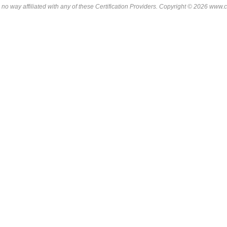
 no way affiliated with any of these
Certification Providers
. Copyright © 2026 www.ce