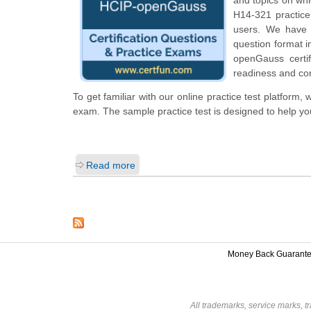
H14-321 practice 
users. We have 
question format 
openGauss certi
readiness and con
To get familiar with our online practice test platfor
exam. The sample practice test is designed to help y
Read more
Money Back Guarant
All trademarks, service marks, t