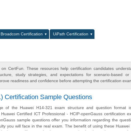
L
Broadcom Certification
UiPath Certification
 on CertFun. These resources help certification candidates unders
cture, study strategies, and expectations for scenario-based or
rove readiness and confidence before attempting the certification exa
Certification Sample Questions
ge of the Huawei H14-321 exam structure and question format is 
e Huawei Certified ICT Professional - HCIP-openGauss certification 
Gauss sample questions offer you information regarding the questi
iculty you will face in the real exam. The benefit of using these Huawe