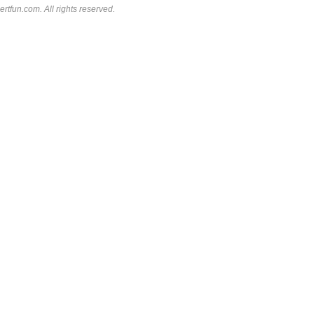
rtfun.com. All rights reserved.