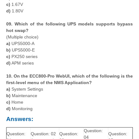
c)
1.67V
d)
1.80V
09. Which of the following UPS models supports bypass
hot swap?
(Multiple choice)
a)
UPS5000-A
b)
UPS5000-E
c)
PX250 series
d)
APM series
10. On the ECC800-Pro WebUI, which of the following is the
first-level menu of the NMS Application?
a)
System Settings
b)
Maintenance
c)
Home
d)
Monitoring
Answers:
Question:
Question:
Question: 02
Question:
Question:
04