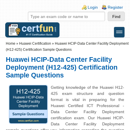
Skip to main content
Skip to search
Login links
Login
Register
toggle
Secondary menu
Home
»
Huawei Certification
»
Huawei HCIP-Data Center Facility Deployment
(H12-425) Certification Sample Questions
Huawei HCIP-Data Center Facility
Deployment (H12-425) Certification
Sample Questions
Getting knowledge of the Huawei H12-
425 exam structure and question
format is vital in preparing for the
Huawei Certified ICT Professional -
Data Center Facility Deployment
certification exam. Our Huawei HCIP-
Data Center Facility Deployment
sample questions offer you information regarding the question