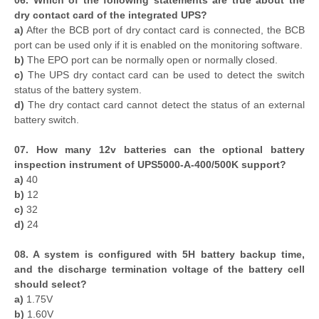
06. Which of the following statements are true about the
dry contact card of the integrated UPS?
a)
After the BCB port of dry contact card is connected, the BCB
port can be used only if it is enabled on the monitoring software.
b)
The EPO port can be normally open or normally closed.
c)
The UPS dry contact card can be used to detect the switch
status of the battery system.
d)
The dry contact card cannot detect the status of an external
battery switch.
07. How many 12v batteries can the optional battery
inspection instrument of UPS5000-A-400/500K support?
a)
40
b)
12
c)
32
d)
24
08. A system is configured with 5H battery backup time,
and the discharge termination voltage of the battery cell
should select?
a)
1.75V
b)
1.60V