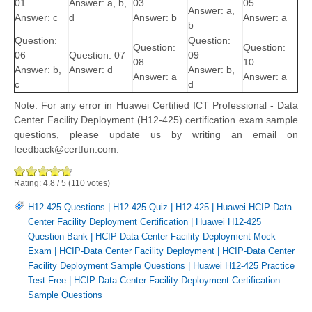
01
Answer: a, b,
03
05
Answer: a,
Answer: c
d
Answer: b
Answer: a
b
Question:
Question:
Question:
Question:
06
Question: 07
09
08
10
Answer: b,
Answer: d
Answer: b,
Answer: a
Answer: a
c
d
Note: For any error in Huawei Certified ICT Professional - Data
Center Facility Deployment (H12-425) certification exam sample
questions, please update us by writing an email on
feedback@certfun.com.
Rating:
4.8
/
5
(
110
votes)
H12-425 Questions
|
H12-425 Quiz
|
H12-425
|
Huawei HCIP-Data
Center Facility Deployment Certification
|
Huawei H12-425
Question Bank
|
HCIP-Data Center Facility Deployment Mock
Exam
|
HCIP-Data Center Facility Deployment
|
HCIP-Data Center
Facility Deployment Sample Questions
|
Huawei H12-425 Practice
Test Free
|
HCIP-Data Center Facility Deployment Certification
Sample Questions