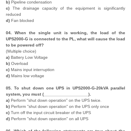
b)
Pipeline condensation
c)
The drainage capacity of the equipment is significantly
reduced
d)
Fan blocked
04. When the single unit is working, the load of the
UPS2000-G is connected to the PL, what will cause the load
to be powered off?
(Multiple choice)
a)
Battery Low Voltage
b)
Overload
c)
Mains input interruption
d)
Mains low voltage
05. To shut down one UPS in UPS2000-G-20kVA parallel
system, you must (___________________).
a)
Perform "shut down operation" on the UPS twice.
b)
Perform "shut down operation" on the UPS only once
c)
Turn off the input circuit breaker of the UPS
d)
Perform "shut down operation" on all UPS