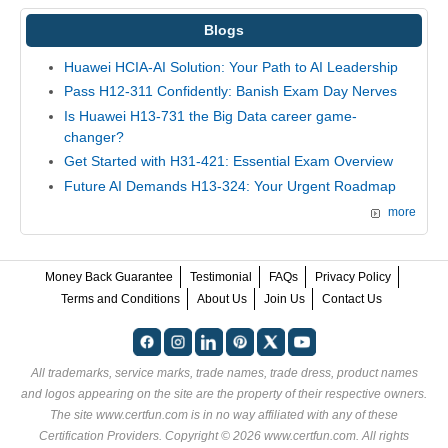
Blogs
Huawei HCIA-AI Solution: Your Path to AI Leadership
Pass H12-311 Confidently: Banish Exam Day Nerves
Is Huawei H13-731 the Big Data career game-
changer?
Get Started with H31-421: Essential Exam Overview
Future AI Demands H13-324: Your Urgent Roadmap
more
Money Back Guarantee
Testimonial
FAQs
Privacy Policy
Terms and Conditions
About Us
Join Us
Contact Us
All trademarks, service marks, trade names, trade dress, product names
and logos appearing on the site are the property of their respective owners.
The site www.certfun.com is in no way affiliated with any of these
Certification Providers
. Copyright © 2026 www.certfun.com. All rights