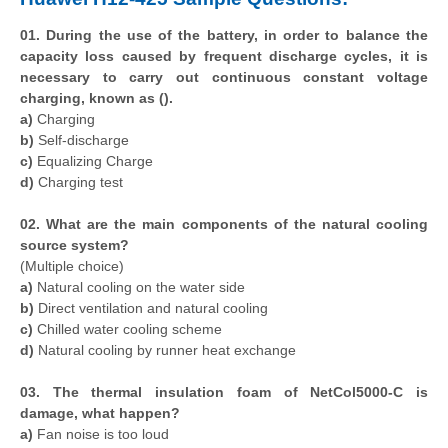
01. During the use of the battery, in order to balance the
capacity loss caused by frequent discharge cycles, it is
necessary to carry out continuous constant voltage
charging, known as ().
a)
Charging
b)
Self-discharge
c)
Equalizing Charge
d)
Charging test
02. What are the main components of the natural cooling
source system?
(Multiple choice)
a)
Natural cooling on the water side
b)
Direct ventilation and natural cooling
c)
Chilled water cooling scheme
d)
Natural cooling by runner heat exchange
03. The thermal insulation foam of NetCol5000-C is
damage, what happen?
a)
Fan noise is too loud