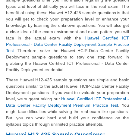
types and level of difficulty you will face in the real exam. The
benefit of using these Huawei H12-425 sample questions is that
you will get to check your preparation level or enhance your
knowledge by learning the unknown questions. You will also get
a clear idea of the exam environment and exam pattern you will
face in the actual exam with the
Huawei Certified ICT
Professional - Data Center Facility Deployment Sample Practice
Test
. Therefore, solve the Huawei HCIP-Data Center Facility
Deployment sample questions to stay one step forward in
grabbing the Huawei Certified ICT Professional - Data Center
Facility Deployment credential.
These Huawei H12-425 sample questions are simple and basic
questions similar to the actual Huawei HCIP-Data Center Facility
Deployment questions. If you want to evaluate your preparation
level, we suggest taking our
Huawei Certified ICT Professional -
Data Center Facility Deployment Premium Practice Test
. You
might face difficulties while solving the real-exam-like questions.
But, you can work hard and build your confidence on the
syllabus topics through unlimited practice attempts.
Huawei H12-425 Sample Questions: