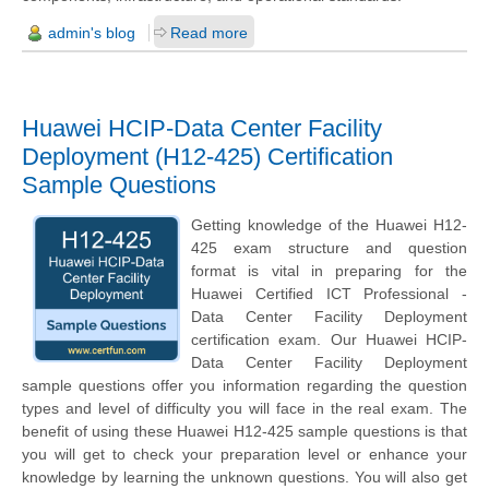
admin's blog
Read more
Huawei HCIP-Data Center Facility
Deployment (H12-425) Certification
Sample Questions
Getting knowledge of the Huawei H12-
425 exam structure and question
format is vital in preparing for the
Huawei Certified ICT Professional -
Data Center Facility Deployment
certification exam. Our Huawei HCIP-
Data Center Facility Deployment
sample questions offer you information regarding the question
types and level of difficulty you will face in the real exam. The
benefit of using these Huawei H12-425 sample questions is that
you will get to check your preparation level or enhance your
knowledge by learning the unknown questions. You will also get