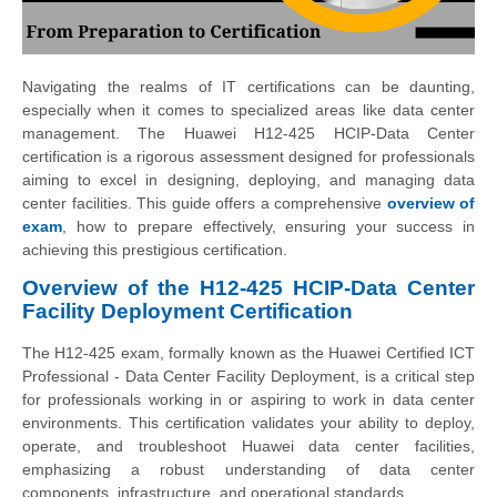
Navigating the realms of IT certifications can be daunting,
especially when it comes to specialized areas like data center
management. The Huawei H12-425 HCIP-Data Center
certification is a rigorous assessment designed for professionals
aiming to excel in designing, deploying, and managing data
center facilities. This guide offers a comprehensive
overview of
exam
, how to prepare effectively, ensuring your success in
achieving this prestigious certification.
Overview of the H12-425 HCIP-Data Center
Facility Deployment Certification
The H12-425 exam, formally known as the Huawei Certified ICT
Professional - Data Center Facility Deployment, is a critical step
for professionals working in or aspiring to work in data center
environments. This certification validates your ability to deploy,
operate, and troubleshoot Huawei data center facilities,
emphasizing a robust understanding of data center
components, infrastructure, and operational standards.