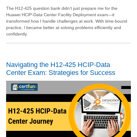
The H12-425 question bank didn’t just prepare me for the
Huawei HCIP-Data Center Facility Deployment exam—it
transformed how I handle challenges at work. With time-bound
practice, I became better at solving problems efficiently and
confidently.
Navigating the H12-425 HCIP-Data
Center Exam: Strategies for Success