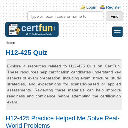
Skip to main content
Skip to search
Login links
Login
Register
toggle
Secondary menu
Home
H12-425 Quiz
Explore 4 resources related to H12-425 Quiz on CertFun.
These resources help certification candidates understand key
aspects of exam preparation, including exam structure, study
strategies, and expectations for scenario-based or applied
assessments. Reviewing these materials can help improve
readiness and confidence before attempting the certification
exam.
H12-425 Practice Helped Me Solve Real-
World Problems