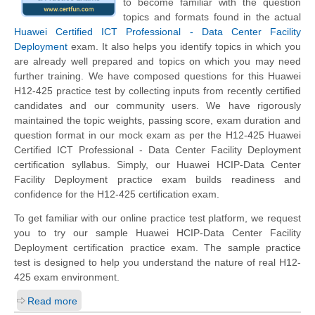
to become familiar with the question
topics and formats found in the actual
Huawei Certified ICT Professional - Data Center Facility
Deployment
exam. It also helps you identify topics in which you
are already well prepared and topics on which you may need
further training. We have composed questions for this Huawei
H12-425 practice test by collecting inputs from recently certified
candidates and our community users. We have rigorously
maintained the topic weights, passing score, exam duration and
question format in our mock exam as per the H12-425 Huawei
Certified ICT Professional - Data Center Facility Deployment
certification syllabus. Simply, our Huawei HCIP-Data Center
Facility Deployment practice exam builds readiness and
confidence for the H12-425 certification exam.
To get familiar with our online practice test platform, we request
you to try our sample Huawei HCIP-Data Center Facility
Deployment certification practice exam. The sample practice
test is designed to help you understand the nature of real H12-
425 exam environment.
Read more