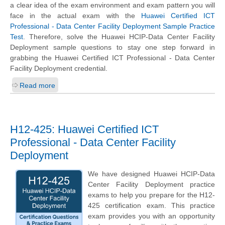
a clear idea of the exam environment and exam pattern you will
face in the actual exam with the
Huawei Certified ICT
Professional - Data Center Facility Deployment Sample Practice
Test
. Therefore, solve the Huawei HCIP-Data Center Facility
Deployment sample questions to stay one step forward in
grabbing the Huawei Certified ICT Professional - Data Center
Facility Deployment credential.
Read more
H12-425: Huawei Certified ICT
Professional - Data Center Facility
Deployment
We have designed Huawei HCIP-Data
Center Facility Deployment practice
exams to help you prepare for the H12-
425 certification exam. This practice
exam provides you with an opportunity