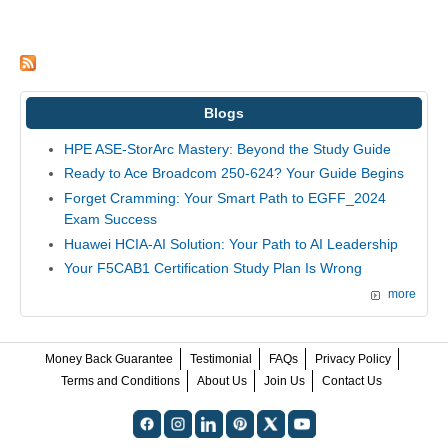
Blogs
HPE ASE-StorArc Mastery: Beyond the Study Guide
Ready to Ace Broadcom 250-624? Your Guide Begins
Forget Cramming: Your Smart Path to EGFF_2024
Exam Success
Huawei HCIA-AI Solution: Your Path to AI Leadership
Your F5CAB1 Certification Study Plan Is Wrong
more
Money Back Guarantee
Testimonial
FAQs
Privacy Policy
Terms and Conditions
About Us
Join Us
Contact Us