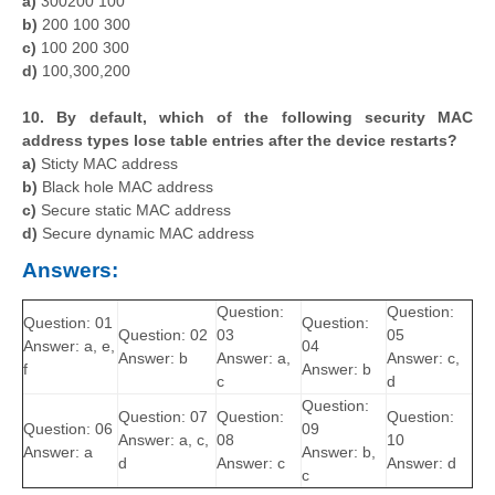
a)
300200 100
b)
200 100 300
c)
100 200 300
d)
100,300,200
10. By default, which of the following security MAC
address types lose table entries after the device restarts?
a)
Sticty MAC address
b)
Black hole MAC address
c)
Secure static MAC address
d)
Secure dynamic MAC address
Answers:
Question:
Question:
Question: 01
Question:
Question: 02
03
05
Answer: a, e,
04
Answer: b
Answer: a,
Answer: c,
f
Answer: b
c
d
Question:
Question: 07
Question:
Question:
Question: 06
09
Answer: a, c,
08
10
Answer: a
Answer: b,
d
Answer: c
Answer: d
c