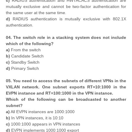
c)
RADIUS authentication and HWTACACS authentication are
mutually exclusive and cannot be two-factor authentication for
the same user at the same time.
d)
RADIUS authentication is mutually exclusive with 802.1X
authentication.
04. The switch role in a stacking system does not include
which of the following?
a)
From the switch
b)
Candidate Switch
c)
Standby Switch
d)
Primary Switch
05. You need to access the subnets of different VPNs in the
VXLAN network. One subnet exports RT=10:1000 in the
EVPN instance and RT=100:1000 in the VPN instance.
Which of the following can be broadcasted to another
subnet?
a)
All EVPN instances are 1000:1000
b)
In VPN instances, it is 10:10
c)
1000:1000 appears in VPN instances
d)
EVPN implements 1000:1000 export