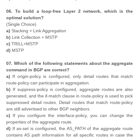
06. To build a loop-free Layer 2 network, which is the
optimal solution?
(Single Choice)
a)
Stacking + Link Aggregation
b)
Link Collection + MSTP
c)
TRILL+MSTP
d)
MSTP
07. Which of the following statements about the aggregate
command in BGP are correct?
a)
If origin-policy is configured, only detail routes that match
route-policy can participate in aggregation.
b)
If suppress-policy is configured, aggregate routes are also
generated, and the if-match clause in route-policy is used to pick
suppressed detail routes. Detail routes that match route-policy
are still advertised to other BGP neighbors.
c)
If you configure the interface-policy, you can change the
properties of the aggregate route.
d)
If as-set is configured, the AS_PATH of the aggregate route
contains AS path information for all specific routes in case the