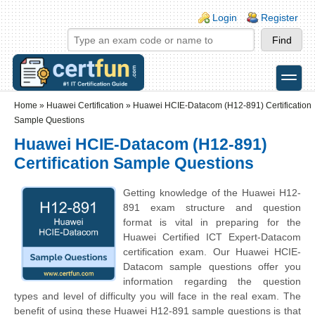
Skip to main content
Skip to search
Login links
Login
Register
toggle
Secondary menu
Home
»
Huawei Certification
»
Huawei HCIE-Datacom (H12-891) Certification
Sample Questions
Huawei HCIE-Datacom (H12-891)
Certification Sample Questions
Getting knowledge of the Huawei H12-
891 exam structure and question
format is vital in preparing for the
Huawei Certified ICT Expert-Datacom
certification exam. Our Huawei HCIE-
Datacom sample questions offer you
information regarding the question
types and level of difficulty you will face in the real exam. The
benefit of using these Huawei H12-891 sample questions is that