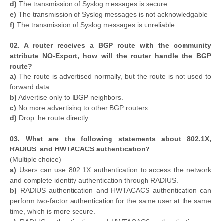
d)
The transmission of Syslog messages is secure
e)
The transmission of Syslog messages is not acknowledgable
f)
The transmission of Syslog messages is unreliable
02. A router receives a BGP route with the community
attribute NO-Export, how will the router handle the BGP
route?
a)
The route is advertised normally, but the route is not used to
forward data.
b)
Advertise only to IBGP neighbors.
c)
No more advertising to other BGP routers.
d)
Drop the route directly.
03. What are the following statements about 802.1X,
RADIUS, and HWTACACS authentication?
(Multiple choice)
a)
Users can use 802.1X authentication to access the network
and complete identity authentication through RADIUS.
b)
RADIUS authentication and HWTACACS authentication can
perform two-factor authentication for the same user at the same
time, which is more secure.