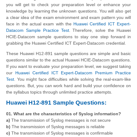
you will get to check your preparation level or enhance your
knowledge by learning the unknown questions. You will also get
a clear idea of the exam environment and exam pattern you will
face in the actual exam with the
Huawei Certified ICT Expert-
Datacom Sample Practice Test
. Therefore, solve the Huawei
HCIE-Datacom sample questions to stay one step forward in
grabbing the Huawei Certified ICT Expert-Datacom credential.
These Huawei H12-891 sample questions are simple and basic
questions similar to the actual Huawei HCIE-Datacom questions.
If you want to evaluate your preparation level, we suggest taking
our
Huawei Certified ICT Expert-Datacom Premium Practice
Test
. You might face difficulties while solving the real-exam-like
questions. But, you can work hard and build your confidence on
the syllabus topics through unlimited practice attempts.
Huawei H12-891 Sample Questions:
01. What are the characteristics of Syslog information?
a)
The transmission of Syslog messages is not secure
b)
The transmission of Syslog messages is reliable
c)
The transmission of Syslog messages is confirmable