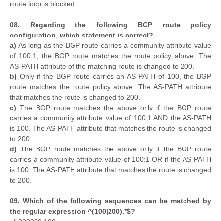
route loop is blocked.
08. Regarding the following BGP route policy
configuration, which statement is correct?
a)
As long as the BGP route carries a community attribute value
of 100:1, the BGP route matches the route policy above. The
AS-PATH attribute of the matching route is changed to 200.
b)
Only if the BGP route carries an AS-PATH of 100, the BGP
route matches the route policy above. The AS-PATH attribute
that matches the route is changed to 200.
c)
The BGP route matches the above only if the BGP route
carries a community attribute value of 100:1 AND the AS-PATH
is 100. The AS-PATH attribute that matches the route is changed
to 200.
d)
The BGP route matches the above only if the BGP route
carries a community attribute value of 100:1 OR if the AS PATH
is 100. The AS-PATH attribute that matches the route is changed
to 200.
09. Which of the following sequences can be matched by
the regular expression ^(100|200).*$?