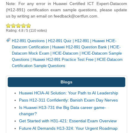
Note: For any error in Huawei Certified ICT Expert-Datacom
(H12-891) certification exam sample questions, please update
us by writing an email on feedback@certfun.com.
Rating:
4.8
/
5
(
110
votes)
H12-891 Questions
|
H12-891 Quiz
|
H12-891
|
Huawei HCIE-
Datacom Certification
|
Huawei H12-891 Question Bank
|
HCIE-
Datacom Mock Exam
|
HCIE-Datacom
|
HCIE-Datacom Sample
Questions
|
Huawei H12-891 Practice Test Free
|
HCIE-Datacom
Certification Sample Questions
Blogs
Huawei HCIA-AI Solution: Your Path to AI Leadership
Pass H12-311 Confidently: Banish Exam Day Nerves
Is Huawei H13-731 the Big Data career game-
changer?
Get Started with H31-421: Essential Exam Overview
Future AI Demands H13-324: Your Urgent Roadmap