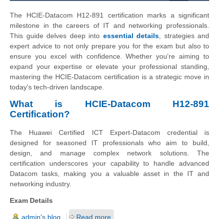
The HCIE-Datacom H12-891 certification marks a significant
milestone in the careers of IT and networking professionals.
This guide delves deep into
essential details
, strategies and
expert advice to not only prepare you for the exam but also to
ensure you excel with confidence. Whether you're aiming to
expand your expertise or elevate your professional standing,
mastering the HCIE-Datacom certification is a strategic move in
today's tech-driven landscape.
What is HCIE-Datacom H12-891
Certification?
The Huawei Certified ICT Expert-Datacom credential is
designed for seasoned IT professionals who aim to build,
design, and manage complex network solutions. The
certification underscores your capability to handle advanced
Datacom tasks, making you a valuable asset in the IT and
networking industry.
Exam Details
admin's blog
Read more