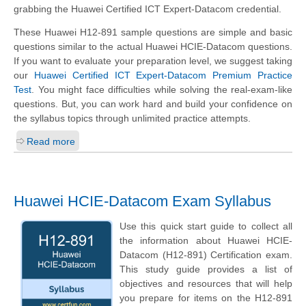
grabbing the Huawei Certified ICT Expert-Datacom credential.
These Huawei H12-891 sample questions are simple and basic
questions similar to the actual Huawei HCIE-Datacom questions.
If you want to evaluate your preparation level, we suggest taking
our
Huawei Certified ICT Expert-Datacom Premium Practice
Test
. You might face difficulties while solving the real-exam-like
questions. But, you can work hard and build your confidence on
the syllabus topics through unlimited practice attempts.
Read more
Huawei HCIE-Datacom Exam Syllabus
Use this quick start guide to collect all
the information about Huawei HCIE-
Datacom (H12-891) Certification exam.
This study guide provides a list of
objectives and resources that will help
you prepare for items on the H12-891