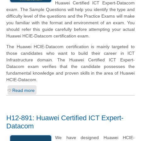
Huawei Certified ICT Expert-Datacom
exam. The Sample Questions will help you identify the type and
difficulty level of the questions and the Practice Exams will make
you familiar with the format and environment of an exam. You
should refer this guide carefully before attempting your actual
Huawei HCIE-Datacom certification exam.
The Huawei HCIE-Datacom certification is mainly targeted to
those candidates who want to build their career in ICT
Infrastructure domain. The Huawei Certified ICT Expert-
Datacom exam verifies that the candidate possesses the
fundamental knowledge and proven skills in the area of Huawei
HCIE-Datacom.
Read more
H12-891: Huawei Certified ICT Expert-
Datacom
We have designed Huawei HCIE-