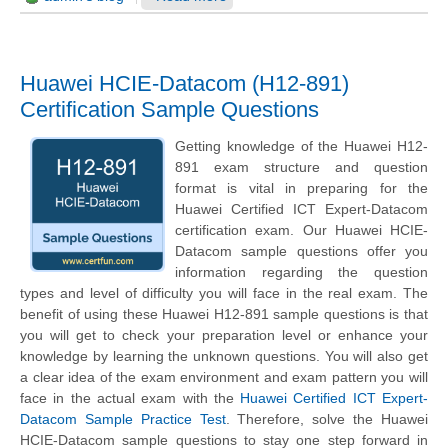
Huawei HCIE-Datacom (H12-891)
Certification Sample Questions
Getting knowledge of the Huawei H12-
891 exam structure and question
format is vital in preparing for the
Huawei Certified ICT Expert-Datacom
certification exam. Our Huawei HCIE-
Datacom sample questions offer you
information regarding the question
types and level of difficulty you will face in the real exam. The
benefit of using these Huawei H12-891 sample questions is that
you will get to check your preparation level or enhance your
knowledge by learning the unknown questions. You will also get
a clear idea of the exam environment and exam pattern you will
face in the actual exam with the
Huawei Certified ICT Expert-
Datacom Sample Practice Test
. Therefore, solve the Huawei
HCIE-Datacom sample questions to stay one step forward in