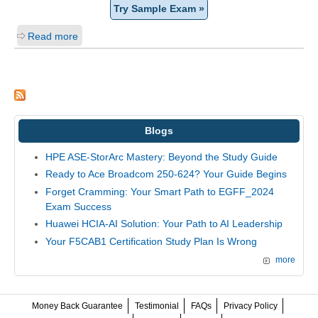
Try Sample Exam »
Read more
Blogs
HPE ASE-StorArc Mastery: Beyond the Study Guide
Ready to Ace Broadcom 250-624? Your Guide Begins
Forget Cramming: Your Smart Path to EGFF_2024
Exam Success
Huawei HCIA-AI Solution: Your Path to AI Leadership
Your F5CAB1 Certification Study Plan Is Wrong
more
Money Back Guarantee
Testimonial
FAQs
Privacy Policy