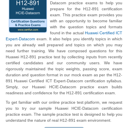
Datacom practice exams to help you
prepare for the H12-891 certification
exam. This practice exam provides you
with an opportunity to become familiar
with the question topics and formats
found in the actual
Huawei Certified ICT
Expert-Datacom
exam. It also helps you identify topics in which
you are already well prepared and topics on which you may
need further training. We have composed questions for this
Huawei H12-891 practice test by collecting inputs from recently
certified candidates and our community users. We have
rigorously maintained the topic weights, passing score, exam
duration and question format in our mock exam as per the H12-
891 Huawei Certified ICT Expert-Datacom certification syllabus.
Simply, our Huawei HCIE-Datacom practice exam builds
readiness and confidence for the H12-891 certification exam.
To get familiar with our online practice test platform, we request
you to try our sample Huawei HCIE-Datacom certification
practice exam. The sample practice test is designed to help you
understand the nature of real H12-891 exam environment.