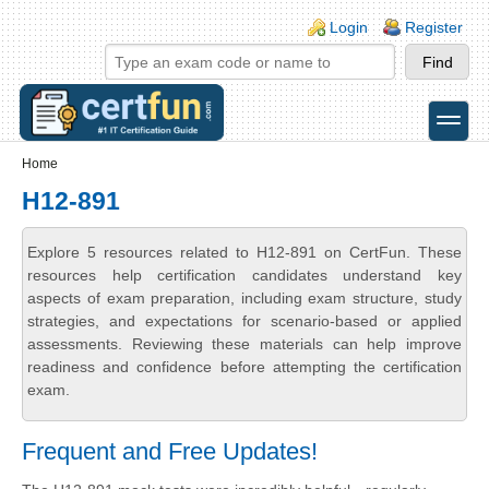
Skip to main content
Skip to search
Login links
Login
Register
toggle
Secondary menu
Home
H12-891
Explore 5 resources related to H12-891 on CertFun. These
resources help certification candidates understand key
aspects of exam preparation, including exam structure, study
strategies, and expectations for scenario-based or applied
assessments. Reviewing these materials can help improve
readiness and confidence before attempting the certification
exam.
Frequent and Free Updates!