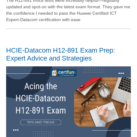
The H12-891 mock tests were incredibly helpful—regularly
updated and spot-on with the latest exam format. They gave me
the confidence I needed to pass the Huawei Certified ICT
Expert-Datacom certification with ease.
HCIE-Datacom H12-891 Exam Prep:
Expert Advice and Strategies