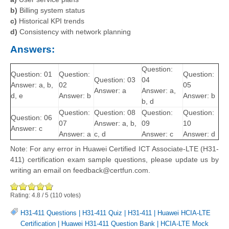
b)
Billing system status
c)
Historical KPI trends
d)
Consistency with network planning
Answers:
Question:
Question: 01
Question:
Question:
Question: 03
04
Answer: a, b,
02
05
Answer: a
Answer: a,
d, e
Answer: b
Answer: b
b, d
Question:
Question: 08
Question:
Question:
Question: 06
07
Answer: a, b,
09
10
Answer: c
Answer: a
c, d
Answer: c
Answer: d
Note: For any error in Huawei Certified ICT Associate-LTE (H31-
411) certification exam sample questions, please update us by
writing an email on feedback@certfun.com.
Rating:
4.8
/
5
(
110
votes)
H31-411 Questions
|
H31-411 Quiz
|
H31-411
|
Huawei HCIA-LTE
Certification
|
Huawei H31-411 Question Bank
|
HCIA-LTE Mock