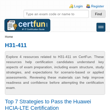
Skip to main content
Skip to search
Login links
Login
Register
toggle
Secondary menu
Home
H31-411
Explore 4 resources related to H31-411 on CertFun. These
resources help certification candidates understand key
aspects of exam preparation, including exam structure, study
strategies, and expectations for scenario-based or applied
assessments. Reviewing these materials can help improve
readiness and confidence before attempting the certification
exam.
Top 7 Strategies to Pass the Huawei
HCIA-LTE Certification