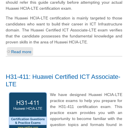
should refer this guide carefully before attempting your actual
Huawei HCIA-LTE certification exam.
The Huawei HCIA-LTE certification is mainly targeted to those
candidates who want to build their career in ICT Infrastructure
domain. The Huawei Certified ICT Associate-LTE exam verifies
that the candidate possesses the fundamental knowledge and
proven skills in the area of Huawei HCIA-LTE.
Read more
H31-411: Huawei Certified ICT Associate-
LTE
We have designed Huawei HCIA-LTE
practice exams to help you prepare for
the H31-411 certification exam. This
practice exam provides you with an
opportunity to become familiar with the
question topics and formats found in