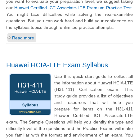
you want to evaluate your preparation level, we suggest taking
our
Huawei Certified ICT Associate-LTE Premium Practice Test
.
You might face difficulties while solving the real-exam-like
questions. But, you can work hard and build your confidence on
the syllabus topics through unlimited practice attempts.
Read more
Huawei HCIA-LTE Exam Syllabus
Use this quick start guide to collect all
the information about Huawei HCIA-LTE
(H31-411) Certification exam. This
study guide provides a list of objectives
and resources that will help you
prepare for items on the H31-411
Huawei Certified ICT Associate-LTE
exam. The Sample Questions will help you identify the type and
difficulty level of the questions and the Practice Exams will make
you familiar with the format and environment of an exam. You