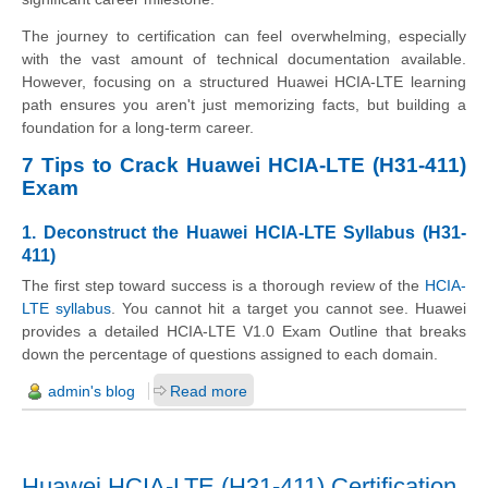
The journey to certification can feel overwhelming, especially
with the vast amount of technical documentation available.
However, focusing on a structured Huawei HCIA-LTE learning
path ensures you aren't just memorizing facts, but building a
foundation for a long-term career.
7 Tips to Crack Huawei HCIA-LTE (H31-411)
Exam
1. Deconstruct the Huawei HCIA-LTE Syllabus (H31-
411)
The first step toward success is a thorough review of the
HCIA-
LTE syllabus
. You cannot hit a target you cannot see. Huawei
provides a detailed HCIA-LTE V1.0 Exam Outline that breaks
down the percentage of questions assigned to each domain.
admin's blog
Read more
Huawei HCIA-LTE (H31-411) Certification