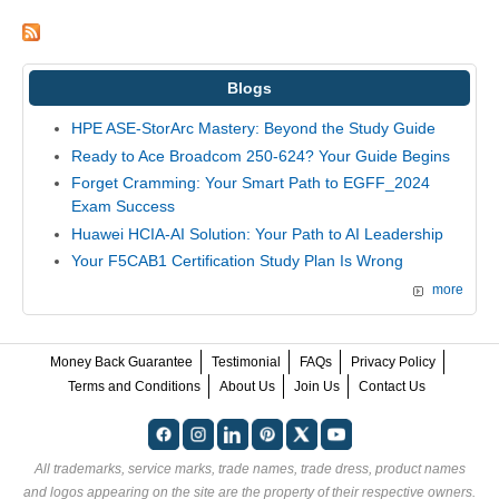
Blogs
HPE ASE-StorArc Mastery: Beyond the Study Guide
Ready to Ace Broadcom 250-624? Your Guide Begins
Forget Cramming: Your Smart Path to EGFF_2024
Exam Success
Huawei HCIA-AI Solution: Your Path to AI Leadership
Your F5CAB1 Certification Study Plan Is Wrong
more
Money Back Guarantee
Testimonial
FAQs
Privacy Policy
Terms and Conditions
About Us
Join Us
Contact Us
All trademarks, service marks, trade names, trade dress, product names
and logos appearing on the site are the property of their respective owners.