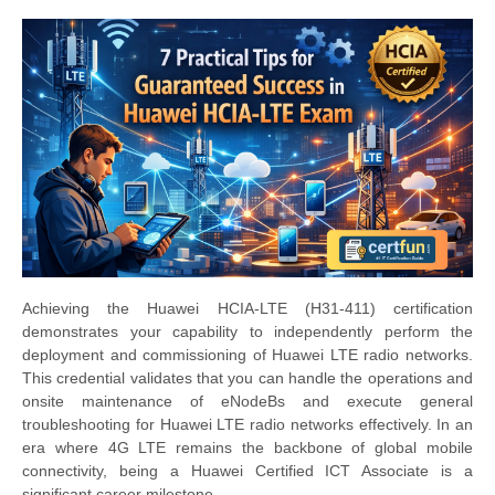
Achieving the Huawei HCIA-LTE (H31-411) certification
demonstrates your capability to independently perform the
deployment and commissioning of Huawei LTE radio networks.
This credential validates that you can handle the operations and
onsite maintenance of eNodeBs and execute general
troubleshooting for Huawei LTE radio networks effectively. In an
era where 4G LTE remains the backbone of global mobile
connectivity, being a Huawei Certified ICT Associate is a
significant career milestone.