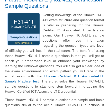
Sample Questions
Getting knowledge of the Huawei H31-
411 exam structure and question format
is vital in preparing for the Huawei
Certified ICT Associate-LTE certification
exam. Our Huawei HCIA-LTE sample
questions offer you information
regarding the question types and level
of difficulty you will face in the real exam. The benefit of using
these Huawei H31-411 sample questions is that you will get to
check your preparation level or enhance your knowledge by
learning the unknown questions. You will also get a clear idea of
the exam environment and exam pattern you will face in the
actual exam with the
Huawei Certified ICT Associate-LTE
Sample Practice Test
. Therefore, solve the Huawei HCIA-LTE
sample questions to stay one step forward in grabbing the
Huawei Certified ICT Associate-LTE credential.
These Huawei H31-411 sample questions are simple and basic
questions similar to the actual Huawei HCIA-LTE questions. If