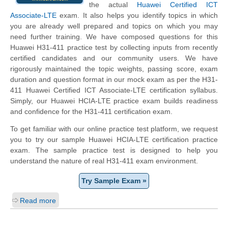
the actual
Huawei Certified ICT
Associate-LTE
exam. It also helps you identify topics in which
you are already well prepared and topics on which you may
need further training. We have composed questions for this
Huawei H31-411 practice test by collecting inputs from recently
certified candidates and our community users. We have
rigorously maintained the topic weights, passing score, exam
duration and question format in our mock exam as per the H31-
411 Huawei Certified ICT Associate-LTE certification syllabus.
Simply, our Huawei HCIA-LTE practice exam builds readiness
and confidence for the H31-411 certification exam.
To get familiar with our online practice test platform, we request
you to try our sample Huawei HCIA-LTE certification practice
exam. The sample practice test is designed to help you
understand the nature of real H31-411 exam environment.
Try Sample Exam »
Read more