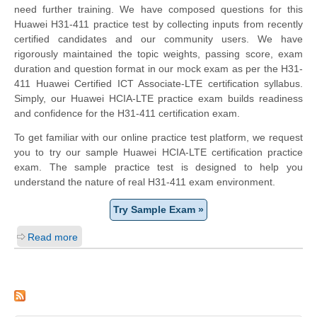
need further training. We have composed questions for this
Huawei H31-411 practice test by collecting inputs from recently
certified candidates and our community users. We have
rigorously maintained the topic weights, passing score, exam
duration and question format in our mock exam as per the H31-
411 Huawei Certified ICT Associate-LTE certification syllabus.
Simply, our Huawei HCIA-LTE practice exam builds readiness
and confidence for the H31-411 certification exam.
To get familiar with our online practice test platform, we request
you to try our sample Huawei HCIA-LTE certification practice
exam. The sample practice test is designed to help you
understand the nature of real H31-411 exam environment.
Try Sample Exam »
Read more