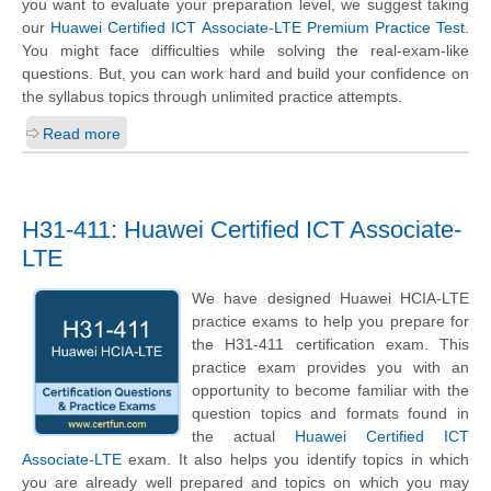
you want to evaluate your preparation level, we suggest taking
our
Huawei Certified ICT Associate-LTE Premium Practice Test
.
You might face difficulties while solving the real-exam-like
questions. But, you can work hard and build your confidence on
the syllabus topics through unlimited practice attempts.
Read more
H31-411: Huawei Certified ICT Associate-
LTE
We have designed Huawei HCIA-LTE
practice exams to help you prepare for
the H31-411 certification exam. This
practice exam provides you with an
opportunity to become familiar with the
question topics and formats found in
the actual
Huawei Certified ICT
Associate-LTE
exam. It also helps you identify topics in which
you are already well prepared and topics on which you may