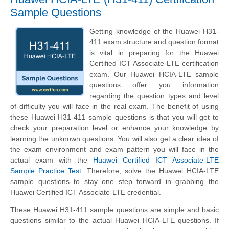
Sample Questions
Getting knowledge of the Huawei H31-
411 exam structure and question format
is vital in preparing for the Huawei
Certified ICT Associate-LTE certification
exam. Our Huawei HCIA-LTE sample
questions offer you information
regarding the question types and level
of difficulty you will face in the real exam. The benefit of using
these Huawei H31-411 sample questions is that you will get to
check your preparation level or enhance your knowledge by
learning the unknown questions. You will also get a clear idea of
the exam environment and exam pattern you will face in the
actual exam with the
Huawei Certified ICT Associate-LTE
Sample Practice Test
. Therefore, solve the Huawei HCIA-LTE
sample questions to stay one step forward in grabbing the
Huawei Certified ICT Associate-LTE credential.
These Huawei H31-411 sample questions are simple and basic
questions similar to the actual Huawei HCIA-LTE questions. If