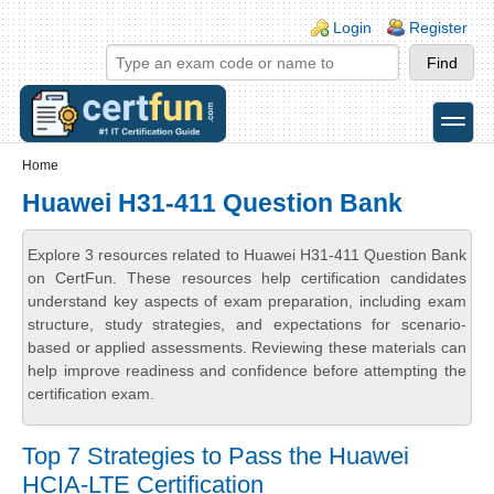
Skip to main content
Skip to search
Login links
Login
Register
toggle
Secondary menu
Home
Huawei H31-411 Question Bank
Explore 3 resources related to Huawei H31-411 Question Bank
on CertFun. These resources help certification candidates
understand key aspects of exam preparation, including exam
structure, study strategies, and expectations for scenario-
based or applied assessments. Reviewing these materials can
help improve readiness and confidence before attempting the
certification exam.
Top 7 Strategies to Pass the Huawei
HCIA-LTE Certification