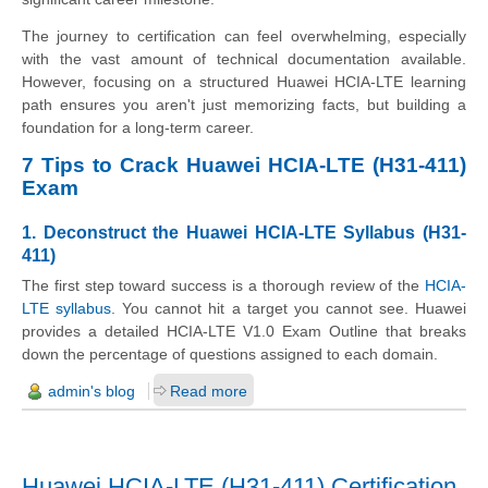
The journey to certification can feel overwhelming, especially
with the vast amount of technical documentation available.
However, focusing on a structured Huawei HCIA-LTE learning
path ensures you aren't just memorizing facts, but building a
foundation for a long-term career.
7 Tips to Crack Huawei HCIA-LTE (H31-411)
Exam
1. Deconstruct the Huawei HCIA-LTE Syllabus (H31-
411)
The first step toward success is a thorough review of the
HCIA-
LTE syllabus
. You cannot hit a target you cannot see. Huawei
provides a detailed HCIA-LTE V1.0 Exam Outline that breaks
down the percentage of questions assigned to each domain.
admin's blog
Read more
Huawei HCIA-LTE (H31-411) Certification