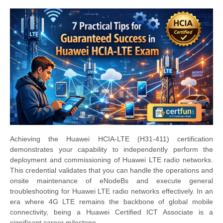
Achieving the Huawei HCIA-LTE (H31-411) certification
demonstrates your capability to independently perform the
deployment and commissioning of Huawei LTE radio networks.
This credential validates that you can handle the operations and
onsite maintenance of eNodeBs and execute general
troubleshooting for Huawei LTE radio networks effectively. In an
era where 4G LTE remains the backbone of global mobile
connectivity, being a Huawei Certified ICT Associate is a
significant career milestone.