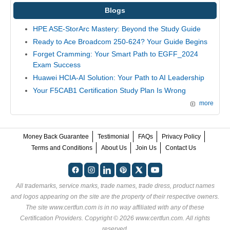
Blogs
HPE ASE-StorArc Mastery: Beyond the Study Guide
Ready to Ace Broadcom 250-624? Your Guide Begins
Forget Cramming: Your Smart Path to EGFF_2024
Exam Success
Huawei HCIA-AI Solution: Your Path to AI Leadership
Your F5CAB1 Certification Study Plan Is Wrong
more
Money Back Guarantee
Testimonial
FAQs
Privacy Policy
Terms and Conditions
About Us
Join Us
Contact Us
All trademarks, service marks, trade names, trade dress, product names
and logos appearing on the site are the property of their respective owners.
The site www.certfun.com is in no way affiliated with any of these
Certification Providers
. Copyright © 2026 www.certfun.com. All rights
reserved.