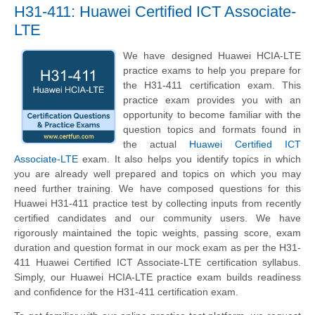
H31-411: Huawei Certified ICT Associate-
LTE
We have designed Huawei HCIA-LTE
practice exams to help you prepare for
the H31-411 certification exam. This
practice exam provides you with an
opportunity to become familiar with the
question topics and formats found in
the actual
Huawei Certified ICT
Associate-LTE
exam. It also helps you identify topics in which
you are already well prepared and topics on which you may
need further training. We have composed questions for this
Huawei H31-411 practice test by collecting inputs from recently
certified candidates and our community users. We have
rigorously maintained the topic weights, passing score, exam
duration and question format in our mock exam as per the H31-
411 Huawei Certified ICT Associate-LTE certification syllabus.
Simply, our Huawei HCIA-LTE practice exam builds readiness
and confidence for the H31-411 certification exam.