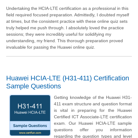
Undertaking the HCIA-LTE certification as a professional in this
field required focused preparation. Admittedly, I doubted myself
at times, but the consistent practice with these online quiz sets
truly helped me push through. I absolutely loved the practice
sessions; they were incredibly useful for solidifying my
understanding, my friend. This thorough preparation proved
invaluable for passing the Huawei online quiz.
Huawei HCIA-LTE (H31-411) Certification
Sample Questions
Getting knowledge of the Huawei H31-
411 exam structure and question format
is vital in preparing for the Huawei
Certified ICT Associate-LTE certification
exam. Our Huawei HCIA-LTE sample
questions offer you information
regarding the question types and level