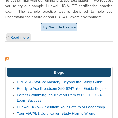
To get familiar with our online practice test platform, we request
you to try our sample Huawei HCIA-LTE certification practice
exam. The sample practice test is designed to help you
understand the nature of real H31-411 exam environment.
Try Sample Exam »
Read more
Blogs
HPE ASE-StorArc Mastery: Beyond the Study Guide
Ready to Ace Broadcom 250-624? Your Guide Begins
Forget Cramming: Your Smart Path to EGFF_2024
Exam Success
Huawei HCIA-AI Solution: Your Path to AI Leadership
Your F5CAB1 Certification Study Plan Is Wrong