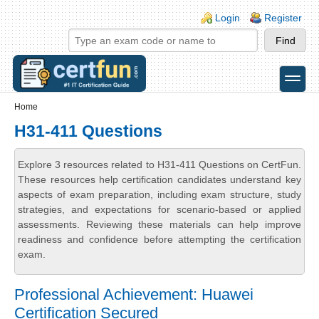
Skip to main content
Skip to search
Login links
Login
Register
toggle
Secondary menu
Home
H31-411 Questions
Explore 3 resources related to H31-411 Questions on CertFun.
These resources help certification candidates understand key
aspects of exam preparation, including exam structure, study
strategies, and expectations for scenario-based or applied
assessments. Reviewing these materials can help improve
readiness and confidence before attempting the certification
exam.
Professional Achievement: Huawei
Certification Secured