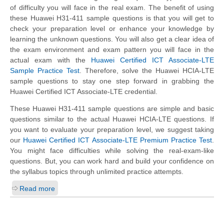
of difficulty you will face in the real exam. The benefit of using
these Huawei H31-411 sample questions is that you will get to
check your preparation level or enhance your knowledge by
learning the unknown questions. You will also get a clear idea of
the exam environment and exam pattern you will face in the
actual exam with the
Huawei Certified ICT Associate-LTE
Sample Practice Test
. Therefore, solve the Huawei HCIA-LTE
sample questions to stay one step forward in grabbing the
Huawei Certified ICT Associate-LTE credential.
These Huawei H31-411 sample questions are simple and basic
questions similar to the actual Huawei HCIA-LTE questions. If
you want to evaluate your preparation level, we suggest taking
our
Huawei Certified ICT Associate-LTE Premium Practice Test
.
You might face difficulties while solving the real-exam-like
questions. But, you can work hard and build your confidence on
the syllabus topics through unlimited practice attempts.
Read more