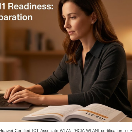
Huawei Certified ICT Associate-WLAN (HCIA-WLAN) certification, ser