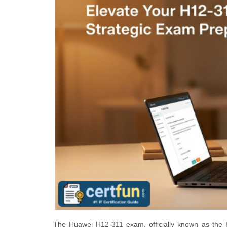
The Huawei H12-311 exam, officially known as the 