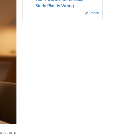
Study Plan Is Wrong
more
ves as a