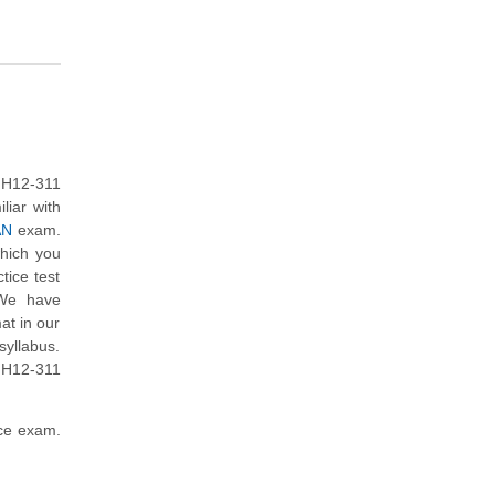
 H12-311
liar with
AN
exam.
which you
tice test
 We have
at in our
yllabus.
 H12-311
ice exam.