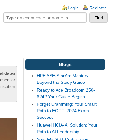
ogin links
Login
Register
Blogs
ndidates
HPE ASE-StorArc Mastery:
based or
Beyond the Study Guide
fication
Ready to Ace Broadcom 250-
624? Your Guide Begins
Forget Cramming: Your Smart
Path to EGFF_2024 Exam
Success
Huawei HCIA-AI Solution: Your
Path to AI Leadership
Your F5CAB1 Certification