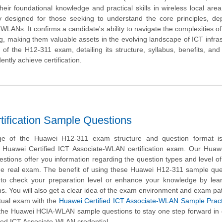
their foundational knowledge and practical skills in wireless local are
ally designed for those seeking to understand the core principles, d
WLANs. It confirms a candidate's ability to navigate the complexities of
, making them valuable assets in the evolving landscape of ICT infras
 of the H12-311 exam, detailing its structure, syllabus, benefits, and 
ntly achieve certification.
fication Sample Questions
ge of the Huawei H12-311 exam structure and question format is 
e Huawei Certified ICT Associate-WLAN certification exam. Our Huaw
ions offer you information regarding the question types and level of d
 the real exam. The benefit of using these Huawei H12-311 sample que
t to check your preparation level or enhance your knowledge by lea
. You will also get a clear idea of the exam environment and exam pa
actual exam with the
Huawei Certified ICT Associate-WLAN Sample Pract
 the Huawei HCIA-WLAN sample questions to stay one step forward in
ied ICT Associate-WLAN credential.