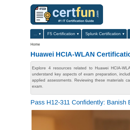
Skip to main content
Skip to search
Primary menu
...
F5 Certification
Splunk Certification
Secondary menu
Home
Huawei HCIA-WLAN Certificati
Explore 4 resources related to Huawei HCIA-WLAN 
understand key aspects of exam preparation, includ
applied assessments. Reviewing these materials can
exam.
Pass H12-311 Confidently: Banish