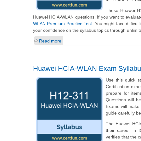
These Huawei H12
Huawei HCIA-WLAN questions. If you want to evaluate
WLAN Premium Practice Test
. You might face difficul
your confidence on the syllabus topics through unlimit
Read more
Huawei HCIA-WLAN Exam Syllabu
Use this quick s
Certification exa
prepare for ite
Questions will he
Exams will make y
guide carefully b
The Huawei HCIA-
their career in
verifies that the