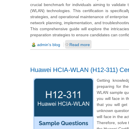
crucial benchmark for individuals aiming to validate 
(WLAN) technologies. This certification is specific
strategies, and operational maintenance of enterprise 
network planning, implementation, and troubleshooting
This comprehensive guide will explore the intricacies
preparation strategies to ensure candidates can confide
admin's blog
Read more
Huawei HCIA-WLAN (H12-311) Certi
Getting knowled
preparing for th
WLAN sample quest
you will face in
that you will ge
unknown questions
will face in the 
Therefore, solve
the Huawei Certif