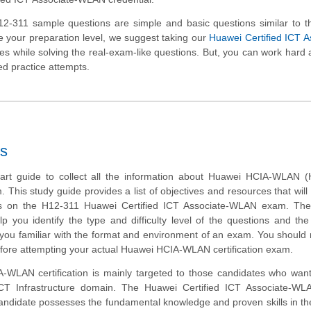
-311 sample questions are simple and basic questions similar to th
 your preparation level, we suggest taking our
Huawei Certified ICT A
ties while solving the real-exam-like questions. But, you can work hard 
ed practice attempts.
s
tart guide to collect all the information about Huawei HCIA-WLAN (
m. This study guide provides a list of objectives and resources that will
ms on the H12-311 Huawei Certified ICT Associate-WLAN exam. Th
lp you identify the type and difficulty level of the questions and the
ou familiar with the format and environment of an exam. You should r
efore attempting your actual Huawei HCIA-WLAN certification exam.
WLAN certification is mainly targeted to those candidates who want
 ICT Infrastructure domain. The Huawei Certified ICT Associate-W
 candidate possesses the fundamental knowledge and proven skills in th