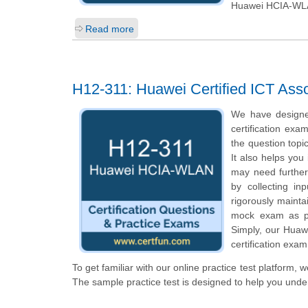
Huawei HCIA-WL
Read more
H12-311: Huawei Certified ICT As
We have designe
certification exa
the question topi
It also helps you
may need further
by collecting i
rigorously mainta
mock exam as pe
Simply, our Huaw
certification exam
To get familiar with our online practice test platform
The sample practice test is designed to help you und