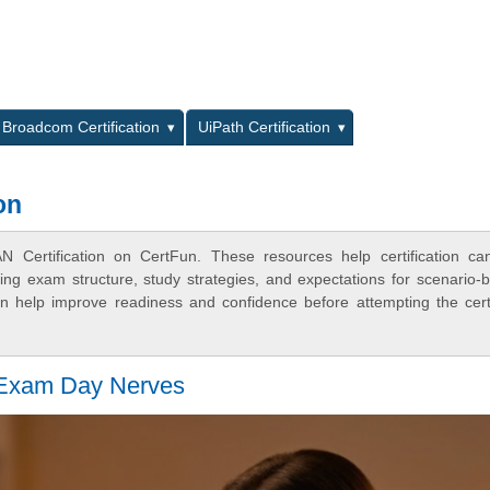
L
Broadcom Certification
UiPath Certification
on
Certification on CertFun. These resources help certification ca
ing exam structure, study strategies, and expectations for scenario-
 help improve readiness and confidence before attempting the certi
 Exam Day Nerves