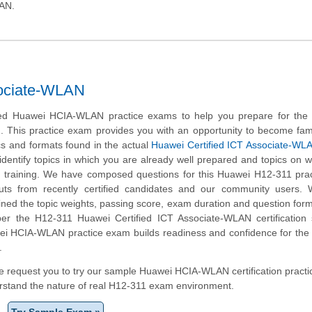
AN.
sociate-WLAN
d Huawei HCIA-WLAN practice exams to help you prepare for the
m. This practice exam provides you with an opportunity to become fami
cs and formats found in the actual
Huawei Certified ICT Associate-WL
 identify topics in which you are already well prepared and topics on 
 training. We have composed questions for this Huawei H12-311 prac
nputs from recently certified candidates and our community users.
ined the topic weights, passing score, exam duration and question form
r the H12-311 Huawei Certified ICT Associate-WLAN certification s
ei HCIA-WLAN practice exam builds readiness and confidence for the
.
, we request you to try our sample Huawei HCIA-WLAN certification pract
erstand the nature of real H12-311 exam environment.