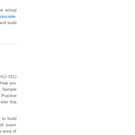
e actual
ssociate-
and build
H12-311)
 help you
e Sample
 Practice
efer this
 to build
LAN exam
e area of