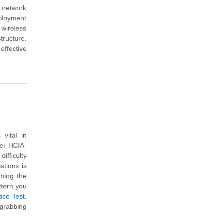
a network
eployment
 wireless
tructure.
effective
vital in
ei HCIA-
ifficulty
stions is
rning the
ttern you
ice Test
.
 grabbing