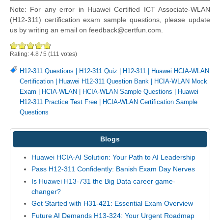
Note: For any error in Huawei Certified ICT Associate-WLAN
(H12-311) certification exam sample questions, please update
us by writing an email on feedback@certfun.com.
Rating:
4.8
/
5
(
111
votes)
H12-311 Questions
|
H12-311 Quiz
|
H12-311
|
Huawei HCIA-WLAN
Certification
|
Huawei H12-311 Question Bank
|
HCIA-WLAN Mock
Exam
|
HCIA-WLAN
|
HCIA-WLAN Sample Questions
|
Huawei
H12-311 Practice Test Free
|
HCIA-WLAN Certification Sample
Questions
Blogs
Huawei HCIA-AI Solution: Your Path to AI Leadership
Pass H12-311 Confidently: Banish Exam Day Nerves
Is Huawei H13-731 the Big Data career game-
changer?
Get Started with H31-421: Essential Exam Overview
Future AI Demands H13-324: Your Urgent Roadmap