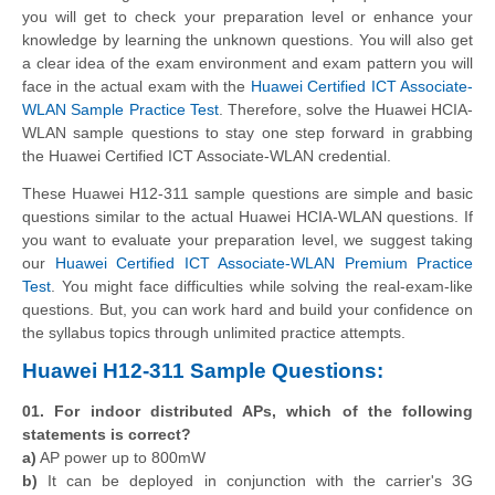
you will get to check your preparation level or enhance your
knowledge by learning the unknown questions. You will also get
a clear idea of the exam environment and exam pattern you will
face in the actual exam with the
Huawei Certified ICT Associate-
WLAN Sample Practice Test
. Therefore, solve the Huawei HCIA-
WLAN sample questions to stay one step forward in grabbing
the Huawei Certified ICT Associate-WLAN credential.
These Huawei H12-311 sample questions are simple and basic
questions similar to the actual Huawei HCIA-WLAN questions. If
you want to evaluate your preparation level, we suggest taking
our
Huawei Certified ICT Associate-WLAN Premium Practice
Test
. You might face difficulties while solving the real-exam-like
questions. But, you can work hard and build your confidence on
the syllabus topics through unlimited practice attempts.
Huawei H12-311 Sample Questions:
01. For indoor distributed APs, which of the following
statements is correct?
a)
AP power up to 800mW
b)
It can be deployed in conjunction with the carrier's 3G