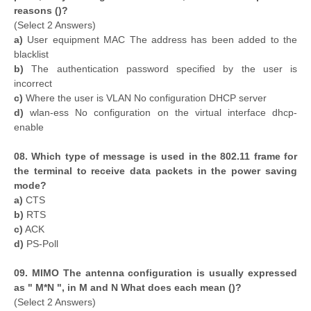
reasons ()?
(Select 2 Answers)
a)
User equipment MAC The address has been added to the
blacklist
b)
The authentication password specified by the user is
incorrect
c)
Where the user is VLAN No configuration DHCP server
d)
wlan-ess No configuration on the virtual interface dhcp-
enable
08. Which type of message is used in the 802.11 frame for
the terminal to receive data packets in the power saving
mode?
a)
CTS
b)
RTS
c)
ACK
d)
PS-Poll
09. MIMO The antenna configuration is usually expressed
as " M*N ", in M and N What does each mean ()?
(Select 2 Answers)