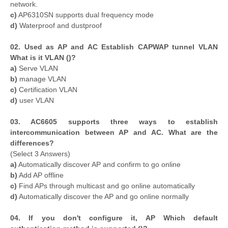
network.
c)
AP6310SN supports dual frequency mode
d)
Waterproof and dustproof
02. Used as AP and AC Establish CAPWAP tunnel VLAN
What is it VLAN ()?
a)
Serve VLAN
b)
manage VLAN
c)
Certification VLAN
d)
user VLAN
0
3. AC6605 supports three ways to establish
intercommunication between AP and AC. What are the
differences?
(Select 3 Answers)
a)
Automatically discover AP and confirm to go online
b)
Add AP offline
c)
Find APs through multicast and go online automatically
d)
Automatically discover the AP and go online normally
04. If you don't configure it, AP Which default