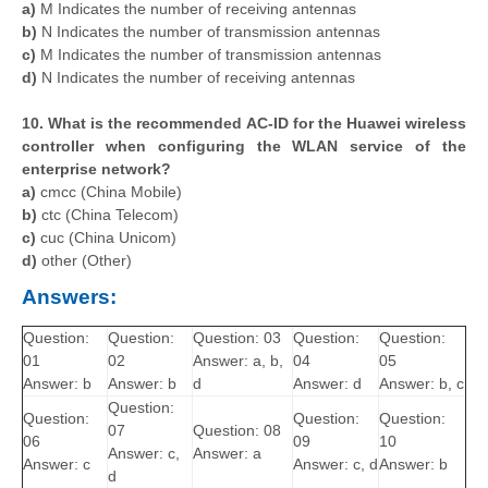
a)
M Indicates the number of receiving antennas
b)
N Indicates the number of transmission antennas
c)
M Indicates the number of transmission antennas
d)
N Indicates the number of receiving antennas
10. What is the recommended AC-ID for the Huawei wireless
controller when configuring the WLAN service of the
enterprise network?
a)
cmcc (China Mobile)
b)
ctc (China Telecom)
c)
cuc (China Unicom)
d)
other (Other)
Answers:
Question:
Question:
Question: 03
Question:
Question:
01
02
Answer: a, b,
04
05
Answer: b
Answer: b
d
Answer: d
Answer: b, c
Question:
Question:
Question:
Question:
07
Question: 08
06
09
10
Answer: c,
Answer: a
Answer: c
Answer: c, d
Answer: b
d