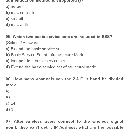
authentication method is supported ()?
a)
no-auth
b)
mac-sn-auth
c)
sn-auth
d)
mac-auth
05. Which two basic service sets are included in BSS?
(Select 2 Answers)
a)
Extend the basic service set
b)
Basic Service Set of Infrastructure Mode
c)
Independent basic service set
d)
Extend the basic service set of structural mode
06. How many channels can the 2.4 GHz band be divided
into?
a)
11
b)
13
c)
14
d)
3
07. After wireless users connect to the wireless signal
point, they can't get it IP Address, what are the possible