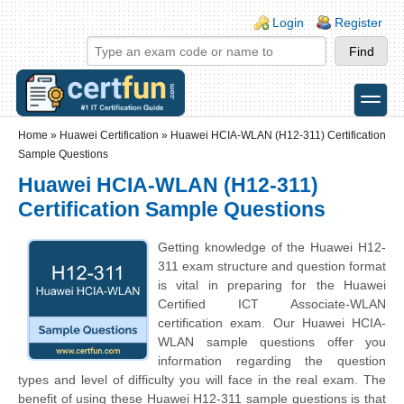
Skip to main content
Skip to search
Login links
Login
Register
toggle
Secondary menu
Home
»
Huawei Certification
»
Huawei HCIA-WLAN (H12-311) Certification
Sample Questions
Huawei HCIA-WLAN (H12-311)
Certification Sample Questions
Getting knowledge of the Huawei H12-
311 exam structure and question format
is vital in preparing for the Huawei
Certified ICT Associate-WLAN
certification exam. Our Huawei HCIA-
WLAN sample questions offer you
information regarding the question
types and level of difficulty you will face in the real exam. The
benefit of using these Huawei H12-311 sample questions is that