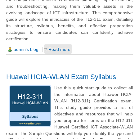
and troubleshooting, making them valuable assets in the
evolving landscape of ICT infrastructure. This comprehensive
guide will explore the intricacies of the H12-311 exam, detailing
its structure, syllabus, benefits, and effective preparation
strategies to ensure candidates can confidently achieve
certification.
admin's blog
Read more
Huawei HCIA-WLAN Exam Syllabus
Use this quick start guide to collect all
the information about Huawei HCIA-
WLAN (H12-311) Certification exam.
This study guide provides a list of
objectives and resources that will help
you prepare for items on the H12-311
Huawei Certified ICT Associate-WLAN
exam. The Sample Questions will help you identify the type and