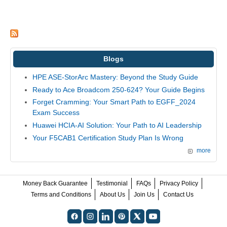
Blogs
HPE ASE-StorArc Mastery: Beyond the Study Guide
Ready to Ace Broadcom 250-624? Your Guide Begins
Forget Cramming: Your Smart Path to EGFF_2024
Exam Success
Huawei HCIA-AI Solution: Your Path to AI Leadership
Your F5CAB1 Certification Study Plan Is Wrong
more
Money Back Guarantee
Testimonial
FAQs
Privacy Policy
Terms and Conditions
About Us
Join Us
Contact Us