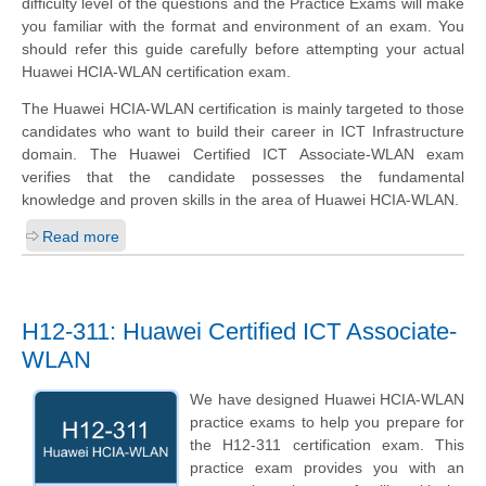
difficulty level of the questions and the Practice Exams will make
you familiar with the format and environment of an exam. You
should refer this guide carefully before attempting your actual
Huawei HCIA-WLAN certification exam.
The Huawei HCIA-WLAN certification is mainly targeted to those
candidates who want to build their career in ICT Infrastructure
domain. The Huawei Certified ICT Associate-WLAN exam
verifies that the candidate possesses the fundamental
knowledge and proven skills in the area of Huawei HCIA-WLAN.
Read more
H12-311: Huawei Certified ICT Associate-
WLAN
We have designed Huawei HCIA-WLAN
practice exams to help you prepare for
the H12-311 certification exam. This
practice exam provides you with an