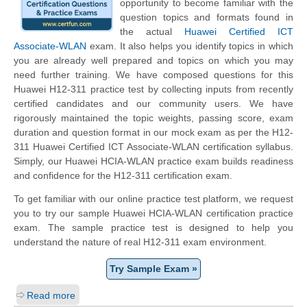
opportunity to become familiar with the
question topics and formats found in
the actual
Huawei Certified ICT
Associate-WLAN
exam. It also helps you identify topics in which
you are already well prepared and topics on which you may
need further training. We have composed questions for this
Huawei H12-311 practice test by collecting inputs from recently
certified candidates and our community users. We have
rigorously maintained the topic weights, passing score, exam
duration and question format in our mock exam as per the H12-
311 Huawei Certified ICT Associate-WLAN certification syllabus.
Simply, our Huawei HCIA-WLAN practice exam builds readiness
and confidence for the H12-311 certification exam.
To get familiar with our online practice test platform, we request
you to try our sample Huawei HCIA-WLAN certification practice
exam. The sample practice test is designed to help you
understand the nature of real H12-311 exam environment.
Try Sample Exam »
Read more