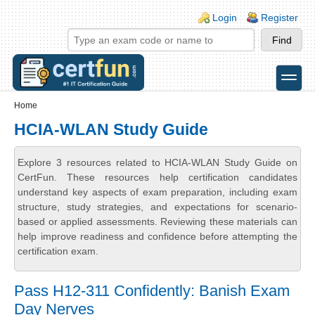
Skip to main content
Skip to search
Login links
Login
Register
toggle
Secondary menu
Home
HCIA-WLAN Study Guide
Explore 3 resources related to HCIA-WLAN Study Guide on
CertFun. These resources help certification candidates
understand key aspects of exam preparation, including exam
structure, study strategies, and expectations for scenario-
based or applied assessments. Reviewing these materials can
help improve readiness and confidence before attempting the
certification exam.
Pass H12-311 Confidently: Banish Exam
Day Nerves