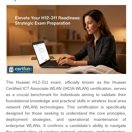
The Huawei H12-311 exam, officially known as the Huawei
Certified ICT Associate-WLAN (HCIA-WLAN) certification, serves
as a crucial benchmark for individuals aiming to validate their
foundational knowledge and practical skills in wireless local area
network (WLAN) technologies. This certification is specifically
designed for those seeking to understand the core principles,
deployment strategies, and operational maintenance of
enterprise WLANs. It confirms a candidate's ability to navigate
the complexities of wireless network planning, implementation,