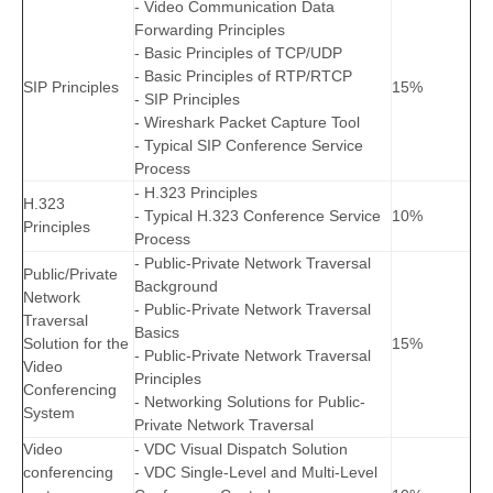
- Video Communication Data
Forwarding Principles
- Basic Principles of TCP/UDP
- Basic Principles of RTP/RTCP
SIP Principles
15%
- SIP Principles
- Wireshark Packet Capture Tool
- Typical SIP Conference Service
Process
- H.323 Principles
H.323
- Typical H.323 Conference Service
10%
Principles
Process
- Public-Private Network Traversal
Public/Private
Background
Network
- Public-Private Network Traversal
Traversal
Basics
Solution for the
15%
- Public-Private Network Traversal
Video
Principles
Conferencing
- Networking Solutions for Public-
System
Private Network Traversal
Video
- VDC Visual Dispatch Solution
conferencing
- VDC Single-Level and Multi-Level