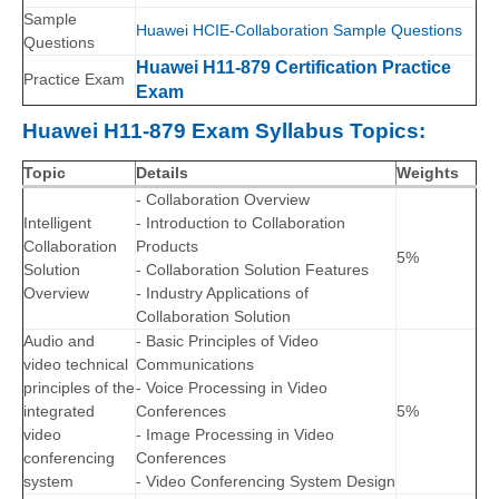
Sample
Huawei HCIE-Collaboration Sample Questions
Questions
Huawei H11-879 Certification Practice
Practice Exam
Exam
Huawei H11-879 Exam Syllabus Topics:
Topic
Details
Weights
- Collaboration Overview
Intelligent
- Introduction to Collaboration
Collaboration
Products
5%
Solution
- Collaboration Solution Features
Overview
- Industry Applications of
Collaboration Solution
Audio and
- Basic Principles of Video
video technical
Communications
principles of the
- Voice Processing in Video
integrated
Conferences
5%
video
- Image Processing in Video
conferencing
Conferences
system
- Video Conferencing System Design