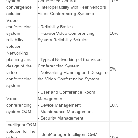
system
Conference Control
10%
convergence
- Interoperability with Peer Vendors'
solution
Video Conferencing Systems
Video
conferencing
- Reliability Basics
system
- Huawei Video Conferencing
10%
reliability
System Reliability Solution
solution
Networking
planning and
- Typical Networking of the Video
design of the
Conferencing System
5%
video
- Networking Planning and Design of
conferencing
the Video Conferencing System
system
- User and Conference Room
Video
Management
conferencing
- Device Management
10%
system O&M
- Maintenance Management
- Security Management
Intelligent O&M
solution for the
- IdeaManager Intelligent O&M
video
10%