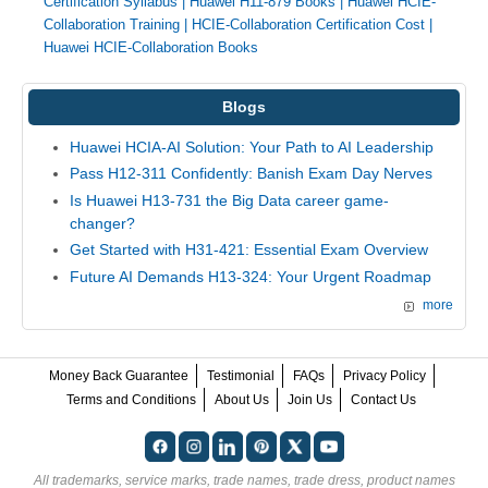
Certification Syllabus
|
Huawei H11-879 Books
|
Huawei HCIE-
Collaboration Training
|
HCIE-Collaboration Certification Cost
|
Huawei HCIE-Collaboration Books
Blogs
Huawei HCIA-AI Solution: Your Path to AI Leadership
Pass H12-311 Confidently: Banish Exam Day Nerves
Is Huawei H13-731 the Big Data career game-
changer?
Get Started with H31-421: Essential Exam Overview
Future AI Demands H13-324: Your Urgent Roadmap
more
Money Back Guarantee
Testimonial
FAQs
Privacy Policy
Terms and Conditions
About Us
Join Us
Contact Us
All trademarks, service marks, trade names, trade dress, product names