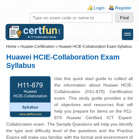
Skip to main content
Skip to search
Login links
Login
Register
toggle
Secondary menu
Home
»
Huawei Certification
»
Huawei HCIE-Collaboration Exam Syllabus
Huawei HCIE-Collaboration Exam
Syllabus
Use this quick start guide to collect all
the information about Huawei HCIE-
Collaboration (H11-879) Certification
exam. This study guide provides a list
of objectives and resources that will
help you prepare for items on the H11-
879 Huawei Certified ICT Expert-
Collaboration exam. The Sample Questions will help you identify
the type and difficulty level of the questions and the Practice
Exams will make you familiar with the format and environment of