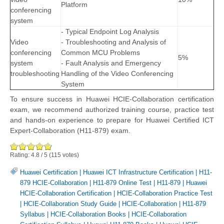
Platform
conferencing
system
- Typical Endpoint Log Analysis
Video
- Troubleshooting and Analysis of
conferencing
Common MCU Problems
5%
system
- Fault Analysis and Emergency
troubleshooting
Handling of the Video Conferencing
System
To ensure success in Huawei HCIE-Collaboration certification
exam, we recommend authorized training course, practice test
and hands-on experience to prepare for Huawei Certified ICT
Expert-Collaboration (H11-879) exam.
Rating:
4.8
/
5
(
115
votes)
Huawei Certification
|
Huawei ICT Infrastructure Certification
|
H11-
879 HCIE-Collaboration
|
H11-879 Online Test
|
H11-879
|
Huawei
HCIE-Collaboration Certification
|
HCIE-Collaboration Practice Test
|
HCIE-Collaboration Study Guide
|
HCIE-Collaboration
|
H11-879
Syllabus
|
HCIE-Collaboration Books
|
HCIE-Collaboration