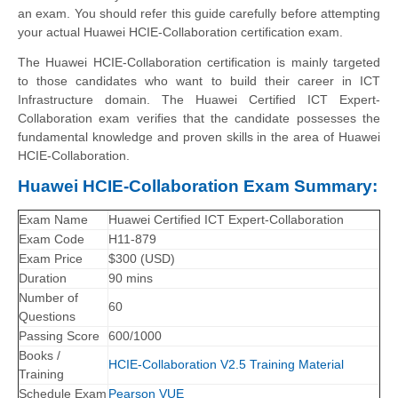
an exam. You should refer this guide carefully before attempting
your actual Huawei HCIE-Collaboration certification exam.
The Huawei HCIE-Collaboration certification is mainly targeted
to those candidates who want to build their career in ICT
Infrastructure domain. The Huawei Certified ICT Expert-
Collaboration exam verifies that the candidate possesses the
fundamental knowledge and proven skills in the area of Huawei
HCIE-Collaboration.
Huawei HCIE-Collaboration Exam Summary:
Exam Name
Huawei Certified ICT Expert-Collaboration
Exam Code
H11-879
Exam Price
$300 (USD)
Duration
90 mins
Number of
60
Questions
Passing Score
600/1000
Books /
HCIE-Collaboration V2.5 Training Material
Training
Schedule Exam
Pearson VUE