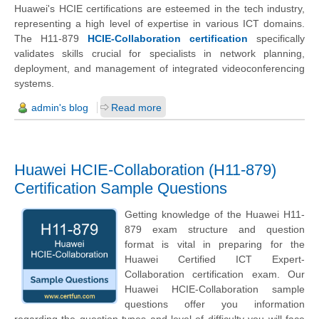
Huawei's HCIE certifications are esteemed in the tech industry,
representing a high level of expertise in various ICT domains.
The H11-879
HCIE-Collaboration certification
specifically
validates skills crucial for specialists in network planning,
deployment, and management of integrated videoconferencing
systems.
admin's blog
Read more
Huawei HCIE-Collaboration (H11-879)
Certification Sample Questions
Getting knowledge of the Huawei H11-
879 exam structure and question
format is vital in preparing for the
Huawei Certified ICT Expert-
Collaboration certification exam. Our
Huawei HCIE-Collaboration sample
questions offer you information