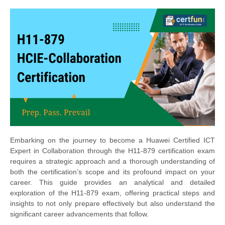
Embarking on the journey to become a Huawei Certified ICT
Expert in Collaboration through the H11-879 certification exam
requires a strategic approach and a thorough understanding of
both the certification’s scope and its profound impact on your
career. This guide provides an analytical and detailed
exploration of the H11-879 exam, offering practical steps and
insights to not only prepare effectively but also understand the
significant career advancements that follow.