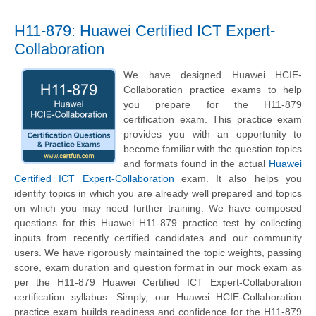
H11-879: Huawei Certified ICT Expert-
Collaboration
We have designed Huawei HCIE-
Collaboration practice exams to help
you prepare for the H11-879
certification exam. This practice exam
provides you with an opportunity to
become familiar with the question topics
and formats found in the actual
Huawei
Certified ICT Expert-Collaboration
exam. It also helps you
identify topics in which you are already well prepared and topics
on which you may need further training. We have composed
questions for this Huawei H11-879 practice test by collecting
inputs from recently certified candidates and our community
users. We have rigorously maintained the topic weights, passing
score, exam duration and question format in our mock exam as
per the H11-879 Huawei Certified ICT Expert-Collaboration
certification syllabus. Simply, our Huawei HCIE-Collaboration
practice exam builds readiness and confidence for the H11-879