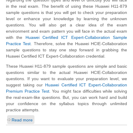
regarding the question types and level of difficulty you will face
in the real exam. The benefit of using these Huawei H11-879
sample questions is that you will get to check your preparation
level or enhance your knowledge by learning the unknown
questions. You will also get a clear idea of the exam
environment and exam pattern you will face in the actual exam
with the
Huawei Certified ICT Expert-Collaboration Sample
Practice Test
. Therefore, solve the Huawei HCIE-Collaboration
sample questions to stay one step forward in grabbing the
Huawei Certified ICT Expert-Collaboration credential.
These Huawei H11-879 sample questions are simple and basic
questions similar to the actual Huawei HCIE-Collaboration
questions. If you want to evaluate your preparation level, we
suggest taking our
Huawei Certified ICT Expert-Collaboration
Premium Practice Test
. You might face difficulties while solving
the real-exam-like questions. But, you can work hard and build
your confidence on the syllabus topics through unlimited
practice attempts.
Read more