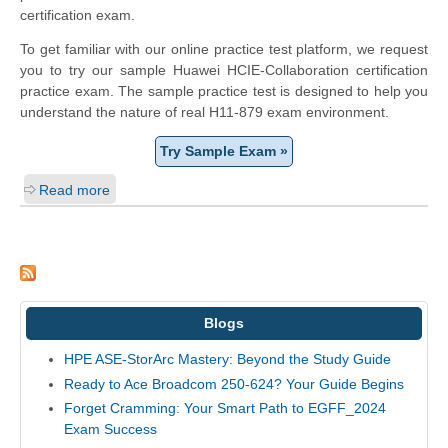
certification exam.
To get familiar with our online practice test platform, we request
you to try our sample Huawei HCIE-Collaboration certification
practice exam. The sample practice test is designed to help you
understand the nature of real H11-879 exam environment.
Try Sample Exam »
Read more
Blogs
HPE ASE-StorArc Mastery: Beyond the Study Guide
Ready to Ace Broadcom 250-624? Your Guide Begins
Forget Cramming: Your Smart Path to EGFF_2024
Exam Success