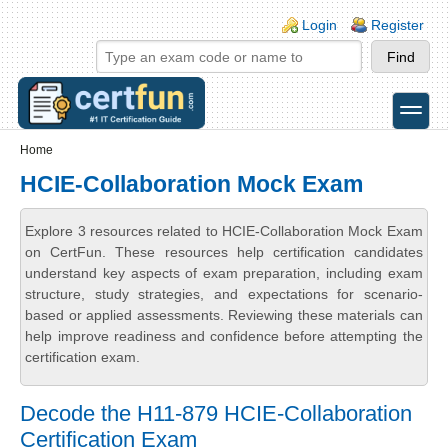
Skip to main content
Skip to search
Login links
Login
Register
toggle
Secondary menu
Home
HCIE-Collaboration Mock Exam
Explore 3 resources related to HCIE-Collaboration Mock Exam
on CertFun. These resources help certification candidates
understand key aspects of exam preparation, including exam
structure, study strategies, and expectations for scenario-
based or applied assessments. Reviewing these materials can
help improve readiness and confidence before attempting the
certification exam.
Decode the H11-879 HCIE-Collaboration
Certification Exam