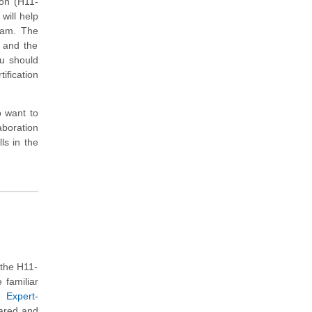
ion (H11-
will help
xam. The
s and the
ou should
ification
o want to
aboration
ls in the
the H11-
 familiar
 Expert-
pared and