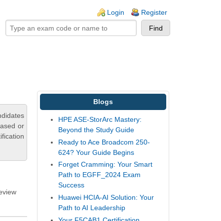
ogin links
Login
Register
Blogs
ndidates
HPE ASE-StorArc Mastery:
based or
Beyond the Study Guide
fication
Ready to Ace Broadcom 250-
624? Your Guide Begins
Forget Cramming: Your Smart
Path to EGFF_2024 Exam
Success
review
Huawei HCIA-AI Solution: Your
Path to AI Leadership
Your F5CAB1 Certification