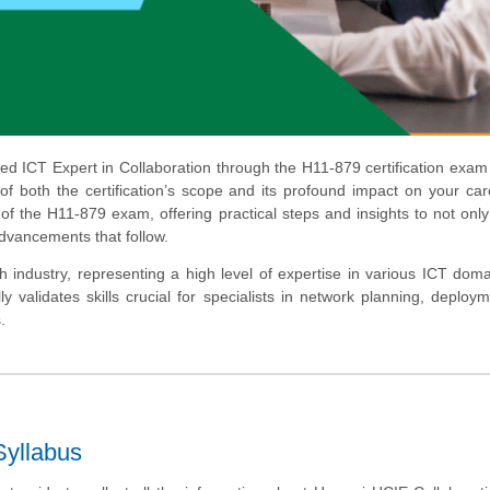
d ICT Expert in Collaboration through the H11-879 certification exam
f both the certification’s scope and its profound impact on your car
 of the H11-879 exam, offering practical steps and insights to not onl
advancements that follow.
h industry, representing a high level of expertise in various ICT dom
ly validates skills crucial for specialists in network planning, deploy
.
yllabus