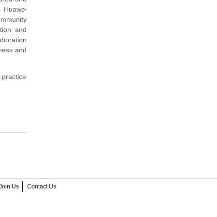
s Huawei
community
tion and
aboration
iness and
 practice
Join Us
Contact Us