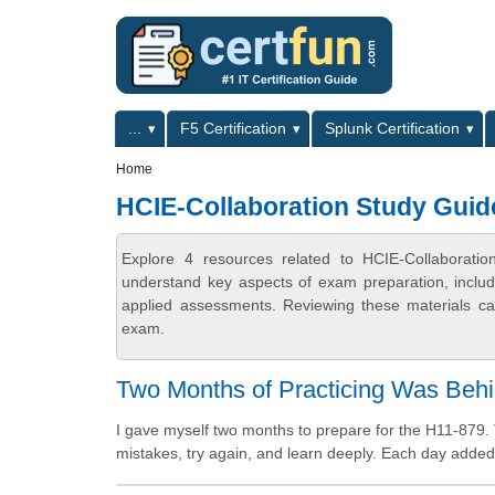
Skip to main content
Skip to search
Primary menu
...
F5 Certification
Splunk Certification
Secondary menu
Home
HCIE-Collaboration Study Guid
Explore 4 resources related to HCIE-Collaboratio
understand key aspects of exam preparation, includ
applied assessments. Reviewing these materials can
exam.
Two Months of Practicing Was Behi
I gave myself two months to prepare for the H11-879. 
mistakes, try again, and learn deeply. Each day added