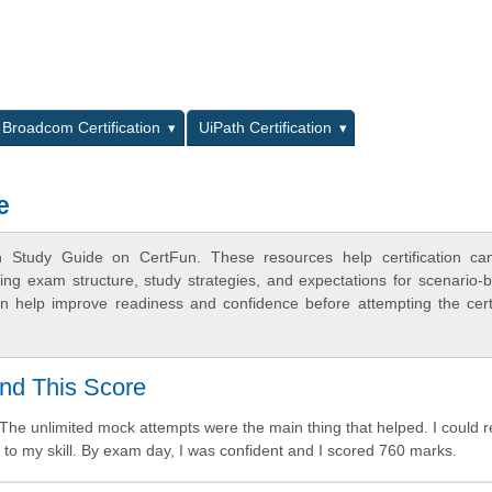
L
Broadcom Certification
UiPath Certification
e
n Study Guide on CertFun. These resources help certification ca
ing exam structure, study strategies, and expectations for scenario-
 help improve readiness and confidence before attempting the certi
nd This Score
The unlimited mock attempts were the main thing that helped. I could 
 to my skill. By exam day, I was confident and I scored 760 marks.