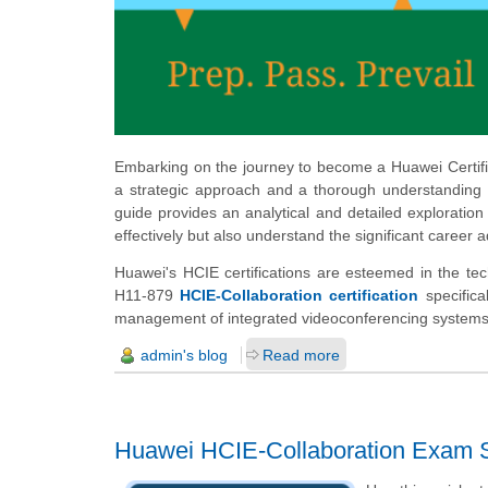
Embarking on the journey to become a Huawei Certifie
a strategic approach and a thorough understanding o
guide provides an analytical and detailed exploration
effectively but also understand the significant career 
Huawei's HCIE certifications are esteemed in the tec
H11-879
HCIE-Collaboration certification
specifical
management of integrated videoconferencing systems
admin's blog
Read more
Huawei HCIE-Collaboration Exam S