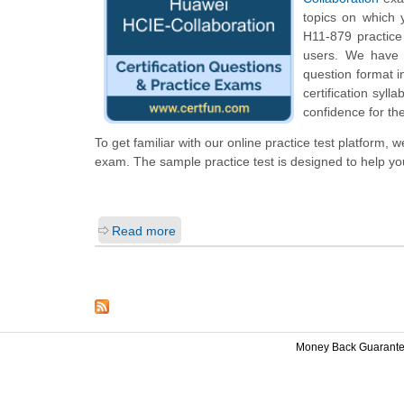
topics on which 
H11-879 practice 
users. We have 
question format 
certification syl
confidence for th
To get familiar with our online practice test platform,
exam. The sample practice test is designed to help y
Read more
Money Back Guarant