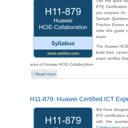
Use this quick st
879) Certification
you prepare for
Sample Questions 
Practice Exams w
refer this guide 
exam.
The Huawei HCIE-C
build their caree
exam verifies th
area of Huawei HCIE-Collaboration.
Read more
H11-879: Huawei Certified ICT Expe
We have designed
879 certification
with the questi
Collaboration
exam