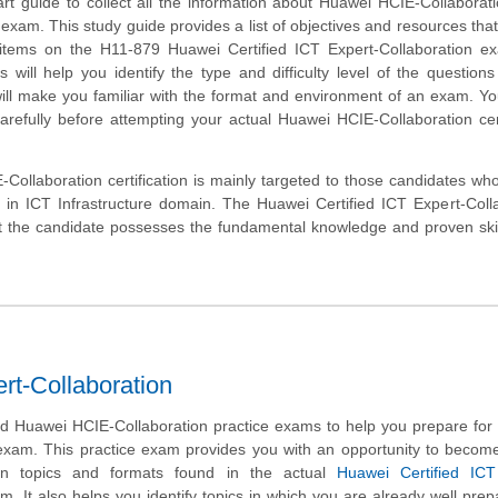
art guide to collect all the information about Huawei HCIE-Collaborat
 exam. This study guide provides a list of objectives and resources that 
 items on the H11-879 Huawei Certified ICT Expert-Collaboration e
will help you identify the type and difficulty level of the question
ill make you familiar with the format and environment of an exam. Y
carefully before attempting your actual Huawei HCIE-Collaboration cert
ollaboration certification is mainly targeted to those candidates wh
r in ICT Infrastructure domain. The Huawei Certified ICT Expert-Coll
at the candidate possesses the fundamental knowledge and proven skil
rt-Collaboration
 Huawei HCIE-Collaboration practice exams to help you prepare for 
 exam. This practice exam provides you with an opportunity to become
on topics and formats found in the actual
Huawei Certified ICT
. It also helps you identify topics in which you are already well pre