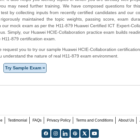
you may need further training. We have composed questions for thi
test by collecting inputs from recently certified candidates and our 
rigorously maintained the topic weights, passing score, exam dura
in our mock exam as per the H11-879 Huawei Certified ICT Expert-Coll
labus. Simply, our Huawei HCIE-Collaboration practice exam builds read
e H11-879 certification exam.
 we request you to try our sample Huawei HCIE-Collaboration certification
ou understand the nature of real H11-879 exam environment.
Try Sample Exam »
ee
Testimonial
FAQs
Privacy Policy
Terms and Conditions
About Us