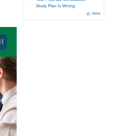
Study Plan Is Wrong
more