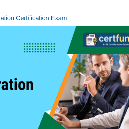
tion Certification Exam