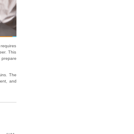
 requires
eer. This
y prepare
ains. The
ment, and