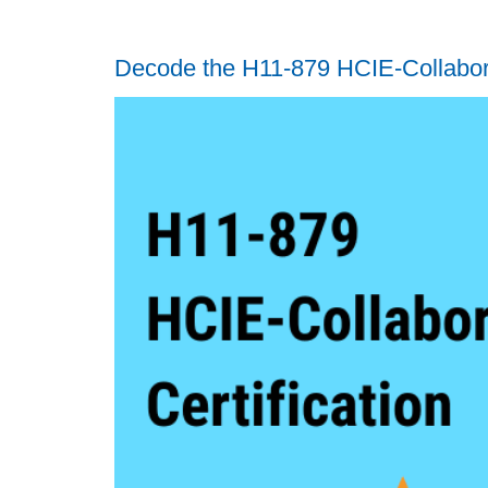
Decode the H11-879 HCIE-Collabora