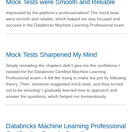
Mock Tests were Smooth and Reliable
Impressed by the platform's professionalism! The mock tests
were smooth and reliable, which helped me stay focused and
succeed in the Databricks Machine Learning Professional exam.
Mock Tests Sharpened My Mind
Simply rereading the chapters didn’t give me the confidence I
needed for the Databricks Certified Machine Learning
Professional exam—it felt like trying to make tea just by following
theory. Then, someone suggested mock tests, and they turned
out to be amazing! I gradually learned how to approach and
answer the questions, which helped me tremendously.
Databricks Machine Learning Professional