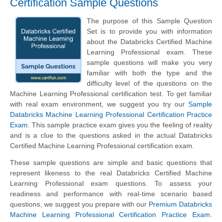
Certification Sample Questions
The purpose of this Sample Question
Set is to provide you with information
about the Databricks Certified Machine
Learning Professional exam. These
sample questions will make you very
familiar with both the type and the
difficulty level of the questions on the
Machine Learning Professional certification test. To get familiar
with real exam environment, we suggest you try our
Sample
Databricks Machine Learning Professional Certification Practice
Exam
. This sample practice exam gives you the feeling of reality
and is a clue to the questions asked in the actual Databricks
Certified Machine Learning Professional certification exam.
These sample questions are simple and basic questions that
represent likeness to the real Databricks Certified Machine
Learning Professional exam questions. To assess your
readiness and performance with real-time scenario based
questions, we suggest you prepare with our
Premium Databricks
Machine Learning Professional Certification Practice Exam
.