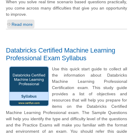
When you solve real time scenario based questions practically,
you come across many difficulties that give you an opportunity
to improve.
Read more
Databricks Certified Machine Learning
Professional Exam Syllabus
Use this quick start guide to collect all
the information about Databricks
Machine Learning Professional
Certification exam. This study guide
provides a list of objectives and
resources that will help you prepare for
items on the Databricks Certified
Machine Learning Professional exam. The Sample Questions
will help you identify the type and difficulty level of the questions
and the Practice Exams will make you familiar with the format
and environment of an exam. You should refer this guide