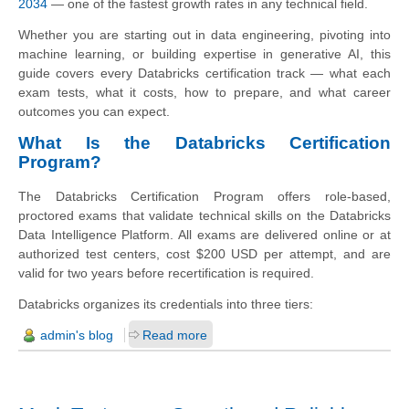
2034
— one of the fastest growth rates in any technical field.
Whether you are starting out in data engineering, pivoting into
machine learning, or building expertise in generative AI, this
guide covers every Databricks certification track — what each
exam tests, what it costs, how to prepare, and what career
outcomes you can expect.
What Is the Databricks Certification
Program?
The Databricks Certification Program offers role-based,
proctored exams that validate technical skills on the Databricks
Data Intelligence Platform. All exams are delivered online or at
authorized test centers, cost $200 USD per attempt, and are
valid for two years before recertification is required.
Databricks organizes its credentials into three tiers:
admin's blog
Read more