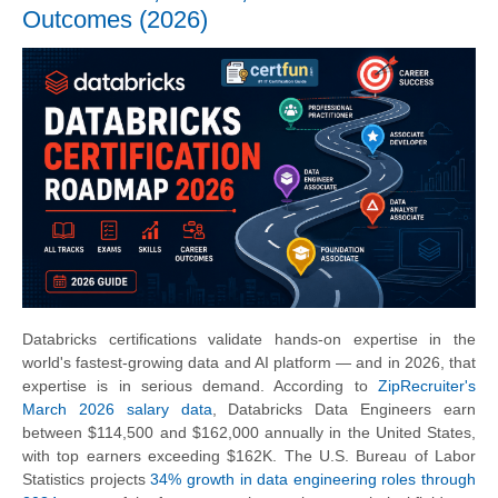
Outcomes (2026)
Databricks certifications validate hands-on expertise in the
world's fastest-growing data and AI platform — and in 2026, that
expertise is in serious demand. According to
ZipRecruiter's
March 2026 salary data
, Databricks Data Engineers earn
between $114,500 and $162,000 annually in the United States,
with top earners exceeding $162K. The U.S. Bureau of Labor
Statistics projects
34% growth in data engineering roles through