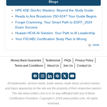
Blogs
HPE ASE-StorArc Mastery: Beyond the Study Guide
Ready to Ace Broadcom 250-624? Your Guide Begins
Forget Cramming: Your Smart Path to EGFF_2024
Exam Success
Huawei HCIA-AI Solution: Your Path to AI Leadership
Your F5CAB1 Certification Study Plan Is Wrong
more
Money Back Guarantee
Testimonial
FAQs
Privacy Policy
Terms and Conditions
About Us
Join Us
Contact Us
All trademarks, service marks, trade names, trade dress, product names
and logos appearing on the site are the property of their respective owners.
The site www.certfun.com is in no way affiliated with any of these
Certification Providers
. Copyright © 2026 www.certfun.com. All rights
reserved.