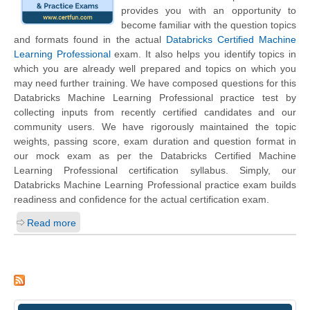
provides you with an opportunity to
become familiar with the question topics
and formats found in the actual
Databricks Certified Machine
Learning Professional
exam. It also helps you identify topics in
which you are already well prepared and topics on which you
may need further training. We have composed questions for this
Databricks Machine Learning Professional practice test by
collecting inputs from recently certified candidates and our
community users. We have rigorously maintained the topic
weights, passing score, exam duration and question format in
our mock exam as per the Databricks Certified Machine
Learning Professional certification syllabus. Simply, our
Databricks Machine Learning Professional practice exam builds
readiness and confidence for the actual certification exam.
Read more