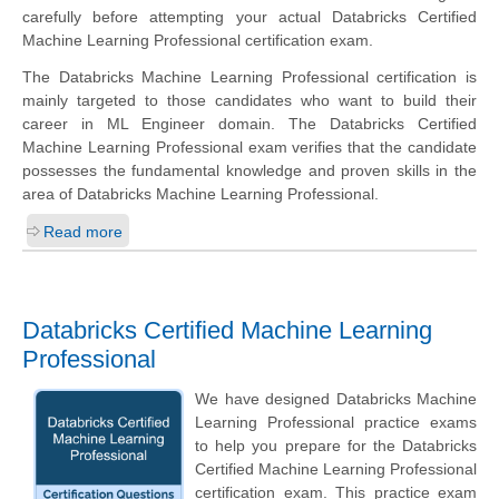
carefully before attempting your actual Databricks Certified
Machine Learning Professional certification exam.
The Databricks Machine Learning Professional certification is
mainly targeted to those candidates who want to build their
career in ML Engineer domain. The Databricks Certified
Machine Learning Professional exam verifies that the candidate
possesses the fundamental knowledge and proven skills in the
area of Databricks Machine Learning Professional.
Read more
Databricks Certified Machine Learning
Professional
We have designed Databricks Machine
Learning Professional practice exams
to help you prepare for the Databricks
Certified Machine Learning Professional
certification exam. This practice exam