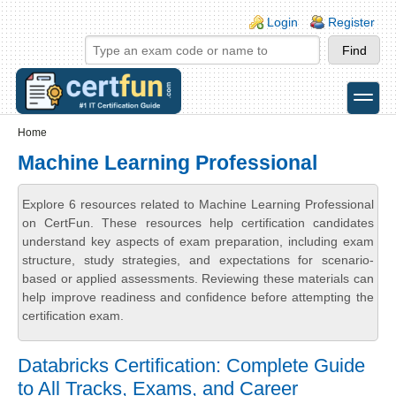
Skip to main content
Skip to search
Login links
Login
Register
toggle
Secondary menu
Home
Machine Learning Professional
Explore 6 resources related to Machine Learning Professional
on CertFun. These resources help certification candidates
understand key aspects of exam preparation, including exam
structure, study strategies, and expectations for scenario-
based or applied assessments. Reviewing these materials can
help improve readiness and confidence before attempting the
certification exam.
Databricks Certification: Complete Guide
to All Tracks, Exams, and Career