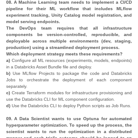
08. A Machine Learning team needs to implement a CI/CD
pipeline for their ML workflow that includes MLflow
experiment tracking, Unity Catalog model registration, and
model serving endpoints.
The DevOps team requires that all infrastructure
components be version-controlled, reproducible, and
deployable across multiple environments (dev, staging,
production) using a streamlined deployment process.
Which deployment strategy meets these requirements?
a)
Configure all ML resources (experiments, models, endpoints)
in a Databricks Asset Bundle file and deploy.
b)
Use MLflow Projects to package the code and Databricks
Jobs to orchestrate the deployment of each component
separately.
c)
Create Terraform modules for infrastructure provisioning and
use the Databricks CLI for ML component configuration.
d)
Use the Databricks CLI to deploy Python scripts as Job Runs.
09. A Data Scientist wants to use Optuna for automated
hyperparameter optimization. To speed up the process, the
scientist wants to run the optimization in a distributed