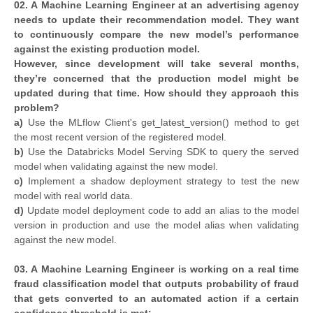
02. A Machine Learning Engineer at an advertising agency
needs to update their recommendation model. They want
to continuously compare the new model’s performance
against the existing production model.
However, since development will take several months,
they’re concerned that the production model might be
updated during that time. How should they approach this
problem?
a)
Use the MLflow Client's get_latest_version() method to get
the most recent version of the registered model.
b)
Use the Databricks Model Serving SDK to query the served
model when validating against the new model.
c)
Implement a shadow deployment strategy to test the new
model with real world data.
d)
Update model deployment code to add an alias to the model
version in production and use the model alias when validating
against the new model.
03. A Machine Learning Engineer is working on a real time
fraud classification model that outputs probability of fraud
that gets converted to an automated action if a certain