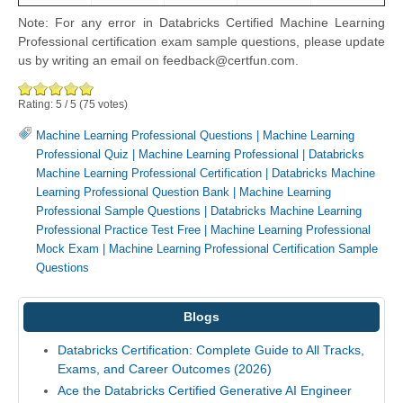
Note: For any error in Databricks Certified Machine Learning
Professional certification exam sample questions, please update
us by writing an email on feedback@certfun.com.
Rating:
5
/
5
(
75
votes)
Machine Learning Professional Questions
|
Machine Learning
Professional Quiz
|
Machine Learning Professional
|
Databricks
Machine Learning Professional Certification
|
Databricks Machine
Learning Professional Question Bank
|
Machine Learning
Professional Sample Questions
|
Databricks Machine Learning
Professional Practice Test Free
|
Machine Learning Professional
Mock Exam
|
Machine Learning Professional Certification Sample
Questions
Blogs
Databricks Certification: Complete Guide to All Tracks,
Exams, and Career Outcomes (2026)
Ace the Databricks Certified Generative AI Engineer