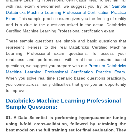
with real exam environment, we suggest you try our
Sample
Databricks Machine Learning Professional Certification Practice
Exam
. This sample practice exam gives you the feeling of reality
and is a clue to the questions asked in the actual Databricks
Certified Machine Learning Professional certification exam.
These sample questions are simple and basic questions that
represent likeness to the real Databricks Certified Machine
Learning Professional exam questions. To assess your
readiness and performance with real-time scenario based
questions, we suggest you prepare with our
Premium Databricks
Machine Learning Professional Certification Practice Exam
.
When you solve real time scenario based questions practically,
you come across many difficulties that give you an opportunity
to improve.
Databricks Machine Learning Professional
Sample Questions:
01. A Data Scientist is performing hyperparameter tuning
using k-fold cross-validation, followed by retraining the
best model on the full training set for final evaluation. They