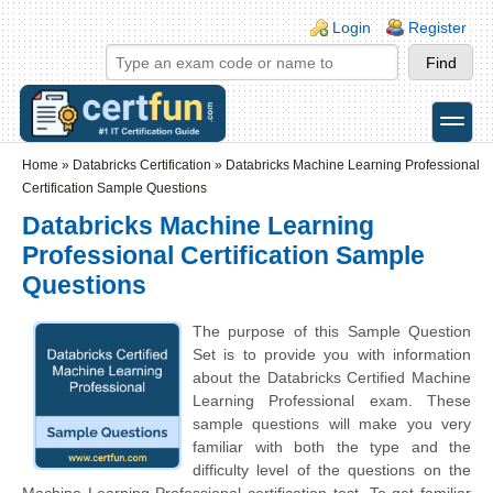
Skip to main content
Skip to search
Login links
Login
Register
toggle
Secondary menu
Home
»
Databricks Certification
»
Databricks Machine Learning Professional
Certification Sample Questions
Databricks Machine Learning
Professional Certification Sample
Questions
The purpose of this Sample Question
Set is to provide you with information
about the Databricks Certified Machine
Learning Professional exam. These
sample questions will make you very
familiar with both the type and the
difficulty level of the questions on the
Machine Learning Professional certification test. To get familiar