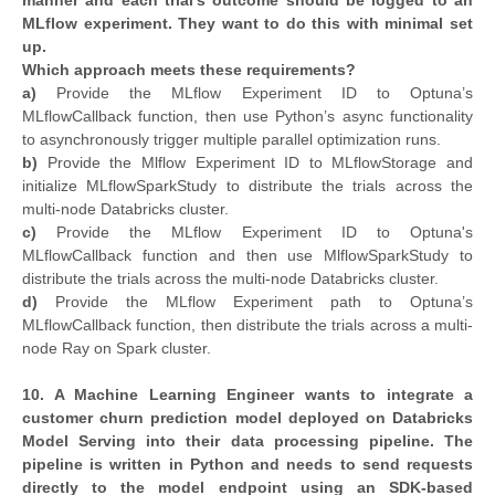
manner and each trial's outcome should be logged to an
MLflow experiment. They want to do this with minimal set
up.
Which approach meets these requirements?
a)
Provide the MLflow Experiment ID to Optuna’s
MLflowCallback function, then use Python’s async functionality
to asynchronously trigger multiple parallel optimization runs.
b)
Provide the Mlflow Experiment ID to MLflowStorage and
initialize MLflowSparkStudy to distribute the trials across the
multi-node Databricks cluster.
c)
Provide the MLflow Experiment ID to Optuna's
MLflowCallback function and then use MlflowSparkStudy to
distribute the trials across the multi-node Databricks cluster.
d)
Provide the MLflow Experiment path to Optuna’s
MLflowCallback function, then distribute the trials across a multi-
node Ray on Spark cluster.
10. A Machine Learning Engineer wants to integrate a
customer churn prediction model deployed on Databricks
Model Serving into their data processing pipeline. The
pipeline is written in Python and needs to send requests
directly to the model endpoint using an SDK-based