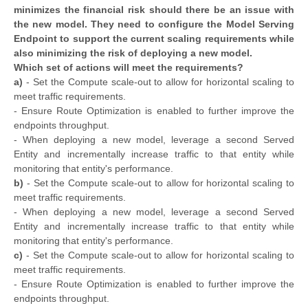
minimizes the financial risk should there be an issue with
the new model. They need to configure the Model Serving
Endpoint to support the current scaling requirements while
also minimizing the risk of deploying a new model.
Which set of actions will meet the requirements?
a)
- Set the Compute scale-out to allow for horizontal scaling to
meet traffic requirements.
- Ensure Route Optimization is enabled to further improve the
endpoints throughput.
- When deploying a new model, leverage a second Served
Entity and incrementally increase traffic to that entity while
monitoring that entity's performance.
b)
- Set the Compute scale-out to allow for horizontal scaling to
meet traffic requirements.
- When deploying a new model, leverage a second Served
Entity and incrementally increase traffic to that entity while
monitoring that entity's performance.
c)
- Set the Compute scale-out to allow for horizontal scaling to
meet traffic requirements.
- Ensure Route Optimization is enabled to further improve the
endpoints throughput.