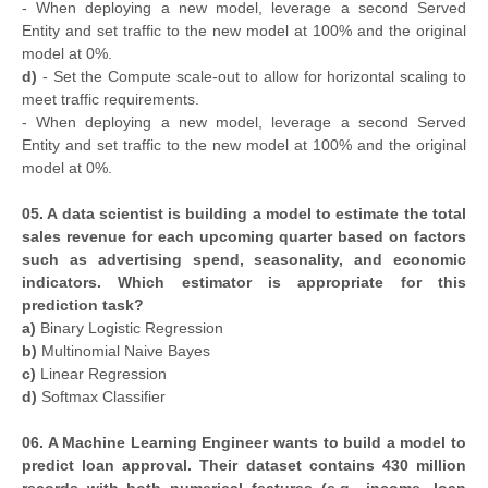
- When deploying a new model, leverage a second Served
Entity and set traffic to the new model at 100% and the original
model at 0%.
d)
- Set the Compute scale-out to allow for horizontal scaling to
meet traffic requirements.
- When deploying a new model, leverage a second Served
Entity and set traffic to the new model at 100% and the original
model at 0%.
05. A data scientist is building a model to estimate the total
sales revenue for each upcoming quarter based on factors
such as advertising spend, seasonality, and economic
indicators. Which estimator is appropriate for this
prediction task?
a)
Binary Logistic Regression
b)
Multinomial Naive Bayes
c)
Linear Regression
d)
Softmax Classifier
06. A Machine Learning Engineer wants to build a model to
predict loan approval. Their dataset contains 430 million