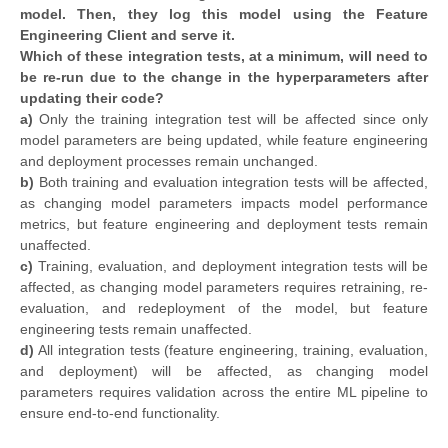
model. Then, they log this model using the Feature
Engineering Client and serve it.
Which of these integration tests, at a minimum, will need to
be re-run due to the change in the hyperparameters after
updating their code?
a)
Only the training integration test will be affected since only
model parameters are being updated, while feature engineering
and deployment processes remain unchanged.
b)
Both training and evaluation integration tests will be affected,
as changing model parameters impacts model performance
metrics, but feature engineering and deployment tests remain
unaffected.
c)
Training, evaluation, and deployment integration tests will be
affected, as changing model parameters requires retraining, re-
evaluation, and redeployment of the model, but feature
engineering tests remain unaffected.
d)
All integration tests (feature engineering, training, evaluation,
and deployment) will be affected, as changing model
parameters requires validation across the entire ML pipeline to
ensure end-to-end functionality.