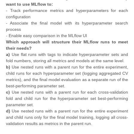
want to use MLflow to:
- Track performance metrics and hyperparameters for each
configuration
- Associate the final model with its hyperparameter search
process
- Enable easy comparison in the MLflow UI
Which approach will structure their MLflow runs to meet
their needs?
a)
Use flat runs with tags to indicate hyperparameter sets and
fold numbers, storing all metrics and models at the same level.
b)
Use nested runs with a parent run for the entire experiment,
child runs for each hyperparameter set (logging aggregated CV
metrics), and the final model evaluation as a separate run of the
best-performing parameter set.
c)
Use nested runs with a parent run for each cross-validation
fold and child run for the hyperparameter set best-performing
parameter set.
d)
Use nested runs with a parent run for the entire experiment
and child runs only for the final model training, logging all cross-
validation results as metrics in the parent run.