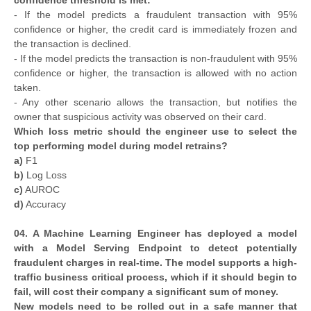
confidence threshold is met:
- If the model predicts a fraudulent transaction with 95%
confidence or higher, the credit card is immediately frozen and
the transaction is declined.
- If the model predicts the transaction is non-fraudulent with 95%
confidence or higher, the transaction is allowed with no action
taken.
- Any other scenario allows the transaction, but notifies the
owner that suspicious activity was observed on their card.
Which loss metric should the engineer use to select the
top performing model during model retrains?
a)
F1
b)
Log Loss
c)
AUROC
d)
Accuracy
04. A Machine Learning Engineer has deployed a model
with a Model Serving Endpoint to detect potentially
fraudulent charges in real-time. The model supports a high-
traffic business critical process, which if it should begin to
fail, will cost their company a significant sum of money.
New models need to be rolled out in a safe manner that