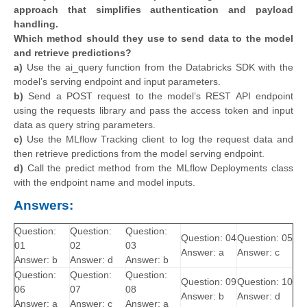
approach that simplifies authentication and payload
handling.
Which method should they use to send data to the model
and retrieve predictions?
a)
Use the ai_query function from the Databricks SDK with the
model’s serving endpoint and input parameters.
b)
Send a POST request to the model’s REST API endpoint
using the requests library and pass the access token and input
data as query string parameters.
c)
Use the MLflow Tracking client to log the request data and
then retrieve predictions from the model serving endpoint.
d)
Call the predict method from the MLflow Deployments class
with the endpoint name and model inputs.
Answers:
Question:
Question:
Question:
Question: 04
Question: 05
01
02
03
Answer: a
Answer: c
Answer: b
Answer: d
Answer: b
Question:
Question:
Question:
Question: 09
Question: 10
06
07
08
Answer: b
Answer: d
Answer: a
Answer: c
Answer: a