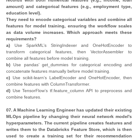
records with both numerical features (e.g., income, loan
amount) and categorical features (e.g., employment type,
education level).
They need to encode categorical variables and combine all
features for model training, ensuring the workflow scales
as data volume increases. Which approach meets these
requirements?
a)
Use SparkML’s StringIndexer and OneHotEncoder to
transform categorical features, then VectorAssembler to
combine all features before model training.
b)
Use pandas’ get_dummies for categorical encoding and
concatenate features manually before model training.
c)
Use scikit-learn’s LabelEncoder and OneHotEncoder, then
combine features with ColumnTransformer.
d)
Use TensorFlow’s tf.feature_column API to preprocess and
combine features.
07. A Machine Learning Engineer has updated their existing
MLOps pipeline by changing their neural network model's
hyperparameters. The current pipeline creates features and
writes them to the Databricks Feature Store, which is then
used to create a training set for their recommendation