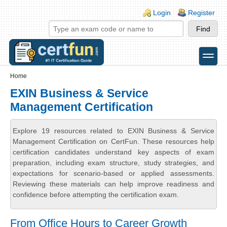
Skip to main content
Skip to search
Login links
Login
Register
toggle
Secondary menu
Home
EXIN Business & Service
Management Certification
Explore 19 resources related to EXIN Business & Service
Management Certification on CertFun. These resources help
certification candidates understand key aspects of exam
preparation, including exam structure, study strategies, and
expectations for scenario-based or applied assessments.
Reviewing these materials can help improve readiness and
confidence before attempting the certification exam.
From Office Hours to Career Growth