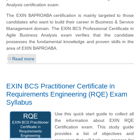
Analysis certification exam.
The EXIN BAPROABA certification is mainly targeted to those
candidates who want to build their career in Business & Service
Management domain. The EXIN BCS Professional Certificate in
Agile Business Analysis exam verifies that the candidate
possesses the fundamental knowledge and proven skills in the
area of EXIN BAPROABA.
Read more
EXIN BCS Practitioner Certificate in
Requirements Engineering (RQE) Exam
Syllabus
Use this quick start guide to collect all
the information about EXIN RQE
Certification exam. This study guide
provides a list of objectives and
resources that will help you prepare for