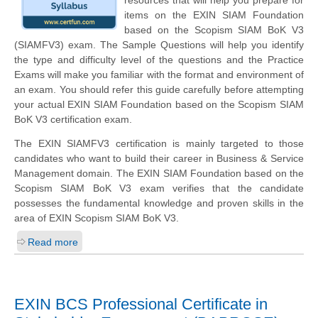
resources that will help you prepare for
items on the EXIN SIAM Foundation
based on the Scopism SIAM BoK V3
(SIAMFV3) exam. The Sample Questions will help you identify
the type and difficulty level of the questions and the Practice
Exams will make you familiar with the format and environment of
an exam. You should refer this guide carefully before attempting
your actual EXIN SIAM Foundation based on the Scopism SIAM
BoK V3 certification exam.
The EXIN SIAMFV3 certification is mainly targeted to those
candidates who want to build their career in Business & Service
Management domain. The EXIN SIAM Foundation based on the
Scopism SIAM BoK V3 exam verifies that the candidate
possesses the fundamental knowledge and proven skills in the
area of EXIN Scopism SIAM BoK V3.
Read more
EXIN BCS Professional Certificate in