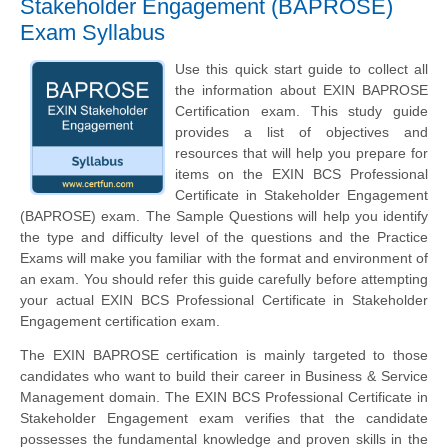
Stakeholder Engagement (BAPROSE)
Exam Syllabus
Use this quick start guide to collect all
the information about EXIN BAPROSE
Certification exam. This study guide
provides a list of objectives and
resources that will help you prepare for
items on the EXIN BCS Professional
Certificate in Stakeholder Engagement
(BAPROSE) exam. The Sample Questions will help you identify
the type and difficulty level of the questions and the Practice
Exams will make you familiar with the format and environment of
an exam. You should refer this guide carefully before attempting
your actual EXIN BCS Professional Certificate in Stakeholder
Engagement certification exam.
The EXIN BAPROSE certification is mainly targeted to those
candidates who want to build their career in Business & Service
Management domain. The EXIN BCS Professional Certificate in
Stakeholder Engagement exam verifies that the candidate
possesses the fundamental knowledge and proven skills in the