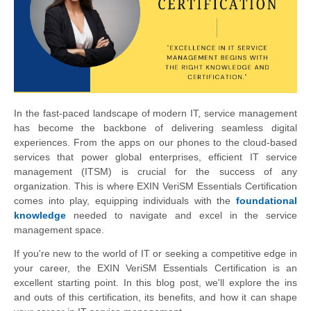
In the fast-paced landscape of modern IT, service management
has become the backbone of delivering seamless digital
experiences. From the apps on our phones to the cloud-based
services that power global enterprises, efficient IT service
management (ITSM) is crucial for the success of any
organization. This is where EXIN VeriSM Essentials Certification
comes into play, equipping individuals with the
foundational
knowledge
needed to navigate and excel in the service
management space.
If you're new to the world of IT or seeking a competitive edge in
your career, the EXIN VeriSM Essentials Certification is an
excellent starting point. In this blog post, we'll explore the ins
and outs of this certification, its benefits, and how it can shape