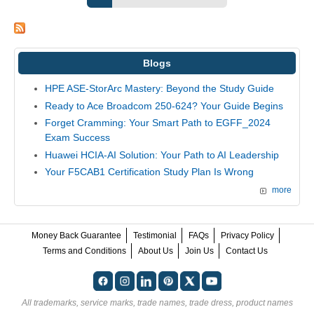
Blogs
HPE ASE-StorArc Mastery: Beyond the Study Guide
Ready to Ace Broadcom 250-624? Your Guide Begins
Forget Cramming: Your Smart Path to EGFF_2024
Exam Success
Huawei HCIA-AI Solution: Your Path to AI Leadership
Your F5CAB1 Certification Study Plan Is Wrong
more
Money Back Guarantee
Testimonial
FAQs
Privacy Policy
Terms and Conditions
About Us
Join Us
Contact Us
All trademarks, service marks, trade names, trade dress, product names