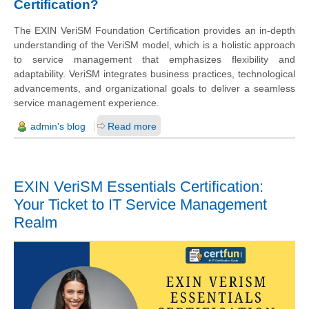
Certification?
The EXIN VeriSM Foundation Certification provides an in-depth
understanding of the VeriSM model, which is a holistic approach
to service management that emphasizes flexibility and
adaptability. VeriSM integrates business practices, technological
advancements, and organizational goals to deliver a seamless
service management experience.
admin's blog
Read more
EXIN VeriSM Essentials Certification:
Your Ticket to IT Service Management
Realm