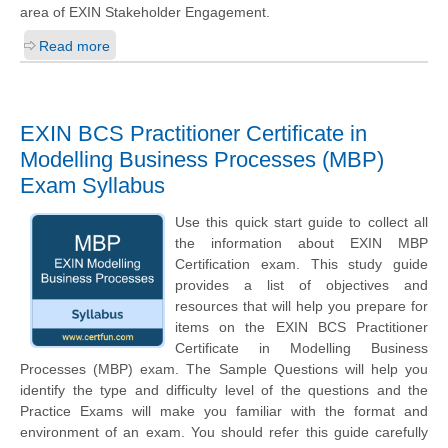
area of EXIN Stakeholder Engagement.
Read more
EXIN BCS Practitioner Certificate in
Modelling Business Processes (MBP)
Exam Syllabus
Use this quick start guide to collect all
the information about EXIN MBP
Certification exam. This study guide
provides a list of objectives and
resources that will help you prepare for
items on the EXIN BCS Practitioner
Certificate in Modelling Business
Processes (MBP) exam. The Sample Questions will help you
identify the type and difficulty level of the questions and the
Practice Exams will make you familiar with the format and
environment of an exam. You should refer this guide carefully