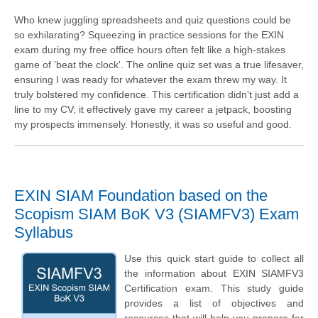
Who knew juggling spreadsheets and quiz questions could be
so exhilarating? Squeezing in practice sessions for the EXIN
exam during my free office hours often felt like a high-stakes
game of 'beat the clock'. The online quiz set was a true lifesaver,
ensuring I was ready for whatever the exam threw my way. It
truly bolstered my confidence. This certification didn't just add a
line to my CV; it effectively gave my career a jetpack, boosting
my prospects immensely. Honestly, it was so useful and good.
EXIN SIAM Foundation based on the
Scopism SIAM BoK V3 (SIAMFV3) Exam
Syllabus
Use this quick start guide to collect all
the information about EXIN SIAMFV3
Certification exam. This study guide
provides a list of objectives and