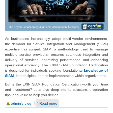
As businesses increasingly adopt multi-vendor environments,
the demand for Service Integration and Management (SIAM)
expertise has surged. SIAM, a methodology used to manage
multiple service providers, ensures seamless integration and
delivery of services, optimizing performance and enhancing
operational efficiency. The EXIN SIAM Foundation Certification
is designed for individuals seeking foundational
knowledge of
SIAM
, its principles, and its implementation within organizations.
But is the EXIN SIAM Foundation Certification worth your time
and investment? Let’s dive deep into its structure, preparation
tips, and value to help you decide.
admin's blog
Read more