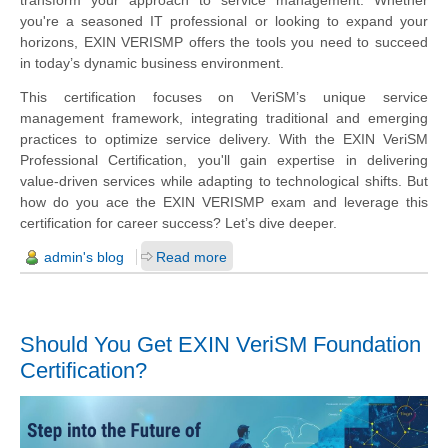
you're a seasoned IT professional or looking to expand your
horizons, EXIN VERISMP offers the tools you need to succeed
in today’s dynamic business environment.
This certification focuses on VeriSM’s unique service
management framework, integrating traditional and emerging
practices to optimize service delivery. With the EXIN VeriSM
Professional Certification, you'll gain expertise in delivering
value-driven services while adapting to technological shifts. But
how do you ace the EXIN VERISMP exam and leverage this
certification for career success? Let’s dive deeper.
admin's blog
Read more
Should You Get EXIN VeriSM Foundation
Certification?