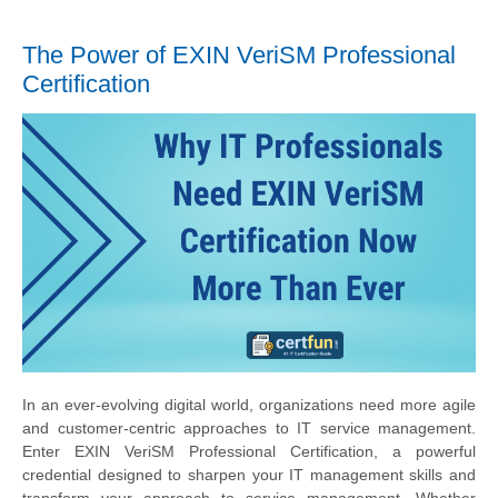
The Power of EXIN VeriSM Professional
Certification
In an ever-evolving digital world, organizations need more agile
and customer-centric approaches to IT service management.
Enter EXIN VeriSM Professional Certification, a powerful
credential designed to sharpen your IT management skills and
transform your approach to service management. Whether