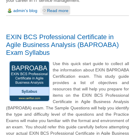
your career in IT service management.
admin's blog
Read more
EXIN BCS Professional Certificate in
Agile Business Analysis (BAPROABA)
Exam Syllabus
Use this quick start guide to collect all
the information about EXIN BAPROABA
Certification exam. This study guide
provides a list of objectives and
resources that will help you prepare for
items on the EXIN BCS Professional
Certificate in Agile Business Analysis
(BAPROABA) exam. The Sample Questions will help you identify
the type and difficulty level of the questions and the Practice
Exams will make you familiar with the format and environment of
an exam. You should refer this guide carefully before attempting
your actual EXIN BCS Professional Certificate in Agile Business