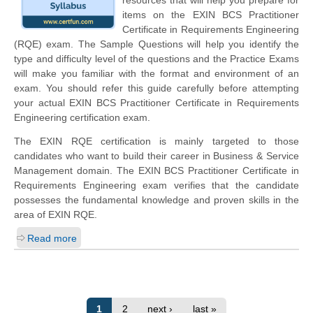
items on the EXIN BCS Practitioner
Certificate in Requirements Engineering
(RQE) exam. The Sample Questions will help you identify the
type and difficulty level of the questions and the Practice Exams
will make you familiar with the format and environment of an
exam. You should refer this guide carefully before attempting
your actual EXIN BCS Practitioner Certificate in Requirements
Engineering certification exam.
The EXIN RQE certification is mainly targeted to those
candidates who want to build their career in Business & Service
Management domain. The EXIN BCS Practitioner Certificate in
Requirements Engineering exam verifies that the candidate
possesses the fundamental knowledge and proven skills in the
area of EXIN RQE.
Read more
1
2
next ›
last »