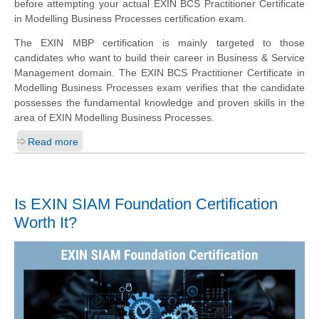
before attempting your actual EXIN BCS Practitioner Certificate
in Modelling Business Processes certification exam.
The EXIN MBP certification is mainly targeted to those
candidates who want to build their career in Business & Service
Management domain. The EXIN BCS Practitioner Certificate in
Modelling Business Processes exam verifies that the candidate
possesses the fundamental knowledge and proven skills in the
area of EXIN Modelling Business Processes.
Read more
Is EXIN SIAM Foundation Certification
Worth It?