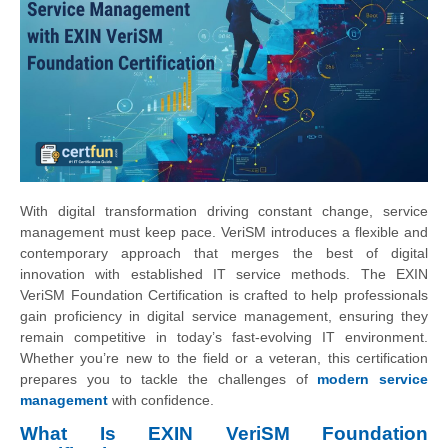
With digital transformation driving constant change, service
management must keep pace. VeriSM introduces a flexible and
contemporary approach that merges the best of digital
innovation with established IT service methods. The EXIN
VeriSM Foundation Certification is crafted to help professionals
gain proficiency in digital service management, ensuring they
remain competitive in today’s fast-evolving IT environment.
Whether you’re new to the field or a veteran, this certification
prepares you to tackle the challenges of
modern service
management
with confidence.
What Is EXIN VeriSM Foundation