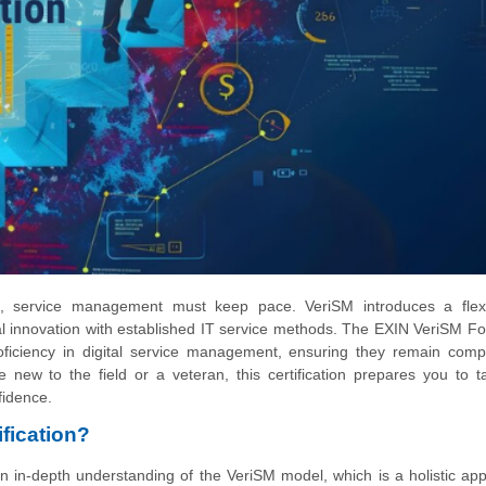
nge, service management must keep pace. VeriSM introduces a flex
al innovation with established IT service methods. The EXIN VeriSM F
proficiency in digital service management, ensuring they remain compe
 new to the field or a veteran, this certification prepares you to t
fidence.
fication?
n in-depth understanding of the VeriSM model, which is a holistic ap