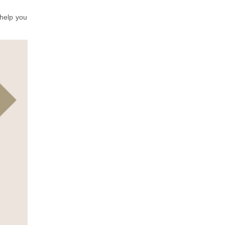
 help you