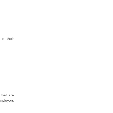
in their
 that are
employers