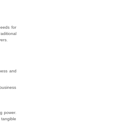
needs for
aditional
yers.
eness and
business
ng power.
 tangible