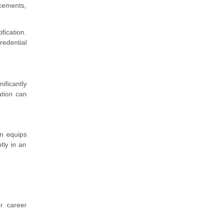
ncements,
ification.
redential
ificantly
ation can
on equips
tly in an
r career