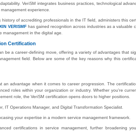
daptability. VeriSM integrates business practices, technological adva
ice management experience.
istory of accrediting professionals in the IT field, administers this cert
XIN VERISMF
has gained recognition across industries as a valuable c
ce management in the digital age.
n Certification
n be a career-defining move, offering a variety of advantages that sign
anagement field. Below are some of the key reasons why this certific
 at an advantage when it comes to career progression. The certificati
ced roles within your organization or industry. Whether you're curren
ement role, the VeriSM certification opens doors to higher positions.
ager, IT Operations Manager, and Digital Transformation Specialist.
owcasing your expertise in a modern service management framework.
anced certifications in service management, further broadening you