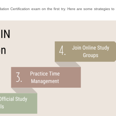
tion Certification exam on the first try. Here are some strategies to