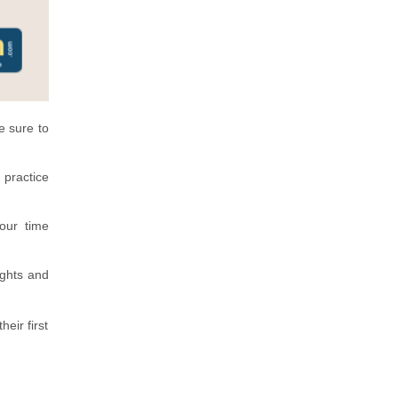
e sure to
 practice
our time
ights and
eir first