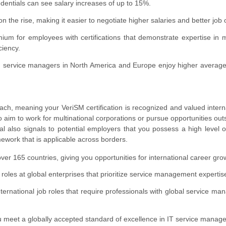
dentials can see salary increases of up to 15%.
 the rise, making it easier to negotiate higher salaries and better job o
mium for employees with certifications that demonstrate expertise in
ciency.
ied service managers in North America and Europe enjoy higher average
each, meaning your VeriSM certification is recognized and valued interna
o aim to work for multinational corporations or pursue opportunities outs
al also signals to potential employers that you possess a high level o
work that is applicable across borders.
ver 165 countries, giving you opportunities for international career gro
roles at global enterprises that prioritize service management expertis
international job roles that require professionals with global service m
u meet a globally accepted standard of excellence in IT service manag