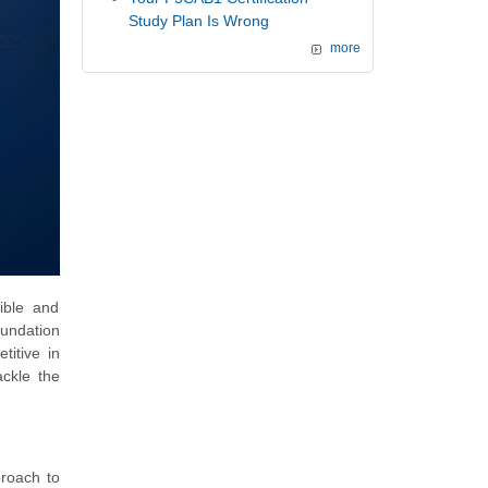
Study Plan Is Wrong
more
ible and
oundation
titive in
ackle the
proach to