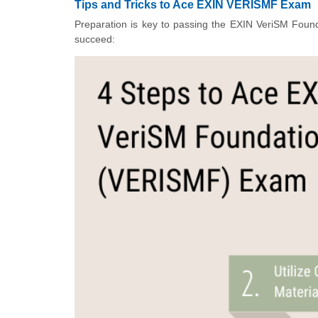
Tips and Tricks to Ace EXIN VERISMF Exam
Preparation is key to passing the EXIN VeriSM Founda
succeed: