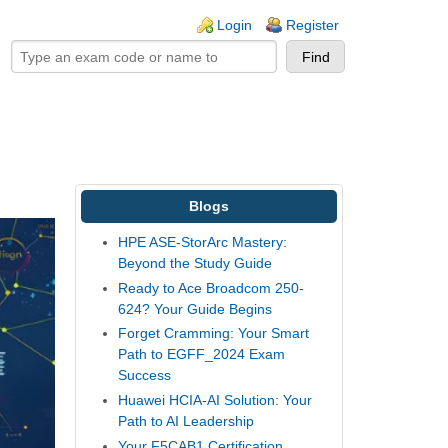
ogin links
Login
Register
Blogs
HPE ASE-StorArc Mastery:
Beyond the Study Guide
Ready to Ace Broadcom 250-
624? Your Guide Begins
Forget Cramming: Your Smart
Path to EGFF_2024 Exam
Success
Huawei HCIA-AI Solution: Your
Path to AI Leadership
Your F5CAB1 Certification