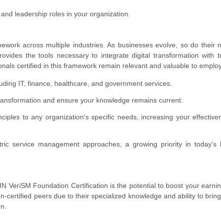
and leadership roles in your organization.
mework across multiple industries. As businesses evolve, so do their 
ides the tools necessary to integrate digital transformation with tr
nals certified in this framework remain relevant and valuable to emplo
luding IT, finance, healthcare, and government services.
l transformation and ensure your knowledge remains current.
rinciples to any organization's specific needs, increasing your effectiv
tric service management approaches, a growing priority in today’s 
 VeriSM Foundation Certification is the potential to boost your earni
n-certified peers due to their specialized knowledge and ability to bring
on.