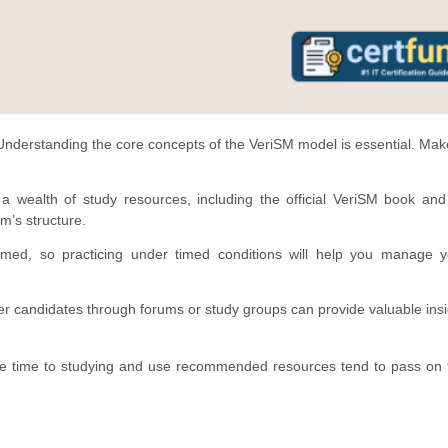
nderstanding the core concepts of the VeriSM model is essential. Mak
a wealth of study resources, including the official VeriSM book and
m’s structure.
ed, so practicing under timed conditions will help you manage y
r candidates through forums or study groups can provide valuable ins
e time to studying and use recommended resources tend to pass on th