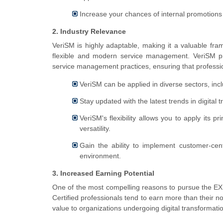
Increase your chances of internal promotions 
2. Industry Relevance
VeriSM is highly adaptable, making it a valuable fra
flexible and modern service management. VeriSM prov
service management practices, ensuring that professio
VeriSM can be applied in diverse sectors, inc
Stay updated with the latest trends in digita
VeriSM's flexibility allows you to apply its p
versatility.
Gain the ability to implement customer-cen
environment.
3. Increased Earning Potential
One of the most compelling reasons to pursue the EXIN
Certified professionals tend to earn more than their no
value to organizations undergoing digital transformati