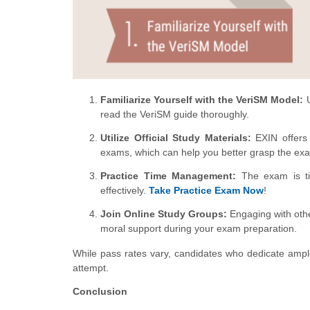
Familiarize Yourself with the VeriSM Model:
U
read the VeriSM guide thoroughly.
Utilize Official Study Materials:
EXIN offers 
exams, which can help you better grasp the exa
Practice Time Management:
The exam is tim
effectively.
Take Practice Exam Now
!
Join Online Study Groups:
Engaging with othe
moral support during your exam preparation.
While pass rates vary, candidates who dedicate ampl
attempt.
Conclusion