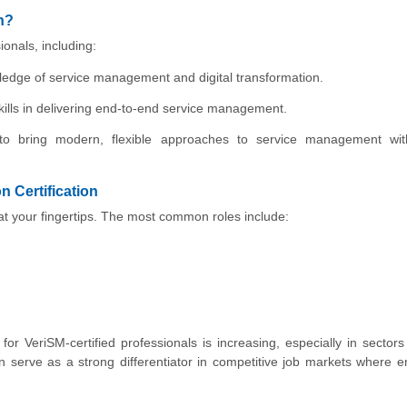
n?
ionals, including:
wledge of service management and digital transformation.
ills in delivering end-to-end service management.
 to bring modern, flexible approaches to service management with
 Certification
s at your fingertips. The most common roles include:
r VeriSM-certified professionals is increasing, especially in sectors
 can serve as a strong differentiator in competitive job markets where 