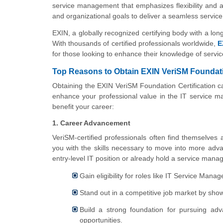
service management that emphasizes flexibility and a
and organizational goals to deliver a seamless serv
EXIN, a globally recognized certifying body with a long h
With thousands of certified professionals worldwide,
E
for those looking to enhance their knowledge of servi
Top Reasons to Obtain EXIN VeriSM Foundatio
Obtaining the EXIN VeriSM Foundation Certification ca
enhance your professional value in the IT service m
benefit your career:
1. Career Advancement
VeriSM-certified professionals often find themselves
you with the skills necessary to move into more advan
entry-level IT position or already hold a service manag
Gain eligibility for roles like IT Service Man
Stand out in a competitive job market by sh
Build a strong foundation for pursuing adv
opportunities.