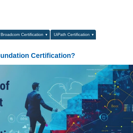
L
Broadcom Certification
UiPath Certification
undation Certification?