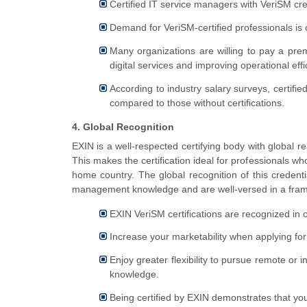
Certified IT service managers with VeriSM cre
Demand for VeriSM-certified professionals is on
Many organizations are willing to pay a pre
digital services and improving operational effi
According to industry salary surveys, certif
compared to those without certifications.
4. Global Recognition
EXIN is a well-respected certifying body with global r
This makes the certification ideal for professionals wh
home country. The global recognition of this credenti
management knowledge and are well-versed in a frame
EXIN VeriSM certifications are recognized in o
Increase your marketability when applying for 
Enjoy greater flexibility to pursue remote or 
knowledge.
Being certified by EXIN demonstrates that yo