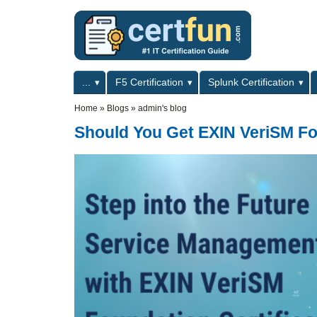
Skip to main content
Skip to search
Primary menu
...
F5 Certification
Splunk Certification
Secondary menu
Home
»
Blogs
»
admin's blog
Should You Get EXIN VeriSM Fo