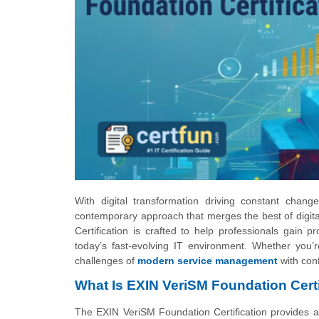
With digital transformation driving constant cha
contemporary approach that merges the best of digit
Certification is crafted to help professionals gain 
today’s fast-evolving IT environment. Whether you’re
challenges of
modern service management
with con
What Is EXIN VeriSM Foundation Certi
The EXIN VeriSM Foundation Certification provides a