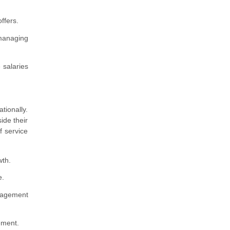
ffers.
 managing
 salaries
tionally.
ide their
f service
wth.
e.
anagement
ement.