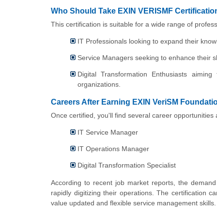
Who Should Take EXIN VERISMF Certificatio
This certification is suitable for a wide range of profess
IT Professionals looking to expand their kno
Service Managers seeking to enhance their sk
Digital Transformation Enthusiasts aiming
organizations.
Careers After Earning EXIN VeriSM Foundation
Once certified, you'll find several career opportunitie
IT Service Manager
IT Operations Manager
Digital Transformation Specialist
According to recent job market reports, the demand fo
rapidly digitizing their operations. The certification
value updated and flexible service management skills.