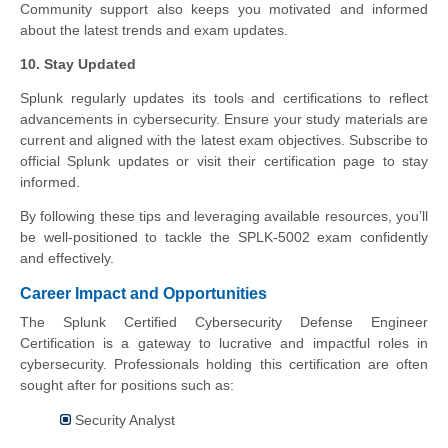
Community support also keeps you motivated and informed
about the latest trends and exam updates.
10. Stay Updated
Splunk regularly updates its tools and certifications to reflect
advancements in cybersecurity. Ensure your study materials are
current and aligned with the latest exam objectives. Subscribe to
official Splunk updates or visit their certification page to stay
informed.
By following these tips and leveraging available resources, you’ll
be well-positioned to tackle the SPLK-5002 exam confidently
and effectively.
Career Impact and Opportunities
The Splunk Certified Cybersecurity Defense Engineer
Certification is a gateway to lucrative and impactful roles in
cybersecurity. Professionals holding this certification are often
sought after for positions such as:
Security Analyst