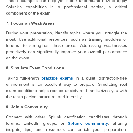
These examples can help you better understand how to apply
Splunk's capabilities in a professional setting, a critical
component of the exam.
7. Focus on Weak Areas
During your preparation, identify topics where you struggle the
most. Use additional resources, such as training modules or
forums, to strengthen these areas. Addressing weaknesses
proactively can significantly improve your overall performance
on the exam.
8. Simulate Exam Conditions
Taking full-length
practice exams
in a quiet, distraction-free
environment is an excellent way to prepare. Simulating real
exam conditions helps reduce anxiety and familiarizes you with
the test's pacing, structure, and intensity.
9. Join a Community
Connect with other Splunk certification candidates through
forums, LinkedIn groups, or
Splunk community
. Sharing
insights, tips, and resources can enrich your preparation.