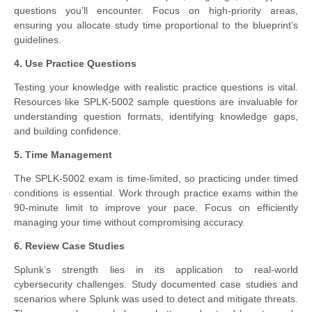
questions you’ll encounter. Focus on high-priority areas,
ensuring you allocate study time proportional to the blueprint’s
guidelines.
4. Use Practice Questions
Testing your knowledge with realistic practice questions is vital.
Resources like SPLK-5002 sample questions are invaluable for
understanding question formats, identifying knowledge gaps,
and building confidence.
5. Time Management
The SPLK-5002 exam is time-limited, so practicing under timed
conditions is essential. Work through practice exams within the
90-minute limit to improve your pace. Focus on efficiently
managing your time without compromising accuracy.
6. Review Case Studies
Splunk’s strength lies in its application to real-world
cybersecurity challenges. Study documented case studies and
scenarios where Splunk was used to detect and mitigate threats.