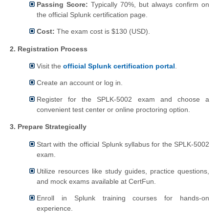
Passing Score:
Typically 70%, but always confirm on
the official Splunk certification page.
Cost:
The exam cost is $130 (USD).
2. Registration Process
Visit the
official Splunk certification portal
.
Create an account or log in.
Register for the SPLK-5002 exam and choose a
convenient test center or online proctoring option.
3. Prepare Strategically
Start with the official Splunk syllabus for the SPLK-5002
exam.
Utilize resources like study guides, practice questions,
and mock exams available at CertFun.
Enroll in Splunk training courses for hands-on
experience.