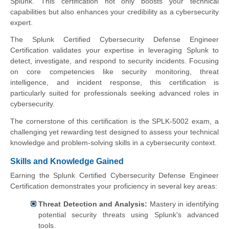
Splunk. This certification not only boosts your technical
capabilities but also enhances your credibility as a cybersecurity
expert.
The Splunk Certified Cybersecurity Defense Engineer
Certification validates your expertise in leveraging Splunk to
detect, investigate, and respond to security incidents. Focusing
on core competencies like security monitoring, threat
intelligence, and incident response, this certification is
particularly suited for professionals seeking advanced roles in
cybersecurity.
The cornerstone of this certification is the SPLK-5002 exam, a
challenging yet rewarding test designed to assess your technical
knowledge and problem-solving skills in a cybersecurity context.
Skills and Knowledge Gained
Earning the Splunk Certified Cybersecurity Defense Engineer
Certification demonstrates your proficiency in several key areas:
Threat Detection and Analysis:
Mastery in identifying
potential security threats using Splunk's advanced
tools.