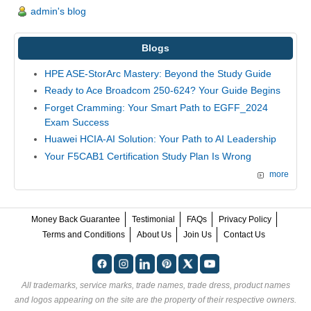
admin's blog
Blogs
HPE ASE-StorArc Mastery: Beyond the Study Guide
Ready to Ace Broadcom 250-624? Your Guide Begins
Forget Cramming: Your Smart Path to EGFF_2024
Exam Success
Huawei HCIA-AI Solution: Your Path to AI Leadership
Your F5CAB1 Certification Study Plan Is Wrong
more
Money Back Guarantee
Testimonial
FAQs
Privacy Policy
Terms and Conditions
About Us
Join Us
Contact Us
All trademarks, service marks, trade names, trade dress, product names
and logos appearing on the site are the property of their respective owners.