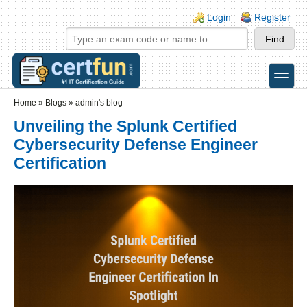
Skip to main content
Skip to search
Login links
Login
Register
toggle
Secondary menu
Home
»
Blogs
»
admin's blog
Unveiling the Splunk Certified
Cybersecurity Defense Engineer
Certification