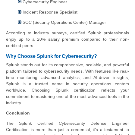
Cybersecurity Engineer
Incident Response Specialist
SOC (Security Operations Center) Manager
According to industry surveys, certified Splunk professionals
enjoy up to a 20% salary premium compared to their non-
certified peers.
Why Choose Splunk for Cybersecurity?
Splunk stands out for its comprehensive, scalable, and powerful
platform tailored to cybersecurity needs. With features like real-
time monitoring, advanced analytics, and AI-driven insights,
Splunk is a trusted name in security operations centers
worldwide. Choosing Splunk certification reflects your
commitment to mastering one of the most advanced tools in the
industry.
Conclusion
The Splunk Certified Cybersecurity Defense Engineer
Certification is more than just a credential; it's a testament to