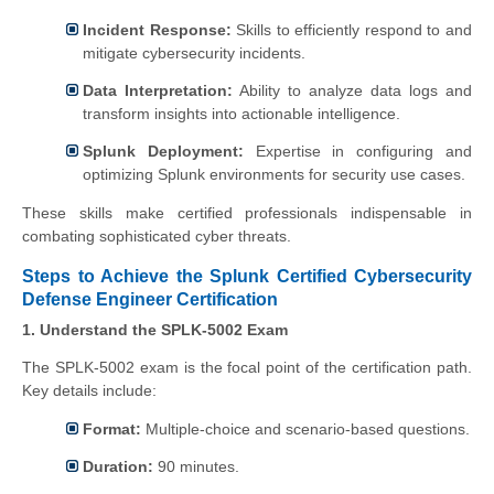
Incident Response:
Skills to efficiently respond to and
mitigate cybersecurity incidents.
Data Interpretation:
Ability to analyze data logs and
transform insights into actionable intelligence.
Splunk Deployment:
Expertise in configuring and
optimizing Splunk environments for security use cases.
These skills make certified professionals indispensable in
combating sophisticated cyber threats.
Steps to Achieve the Splunk Certified Cybersecurity
Defense Engineer Certification
1. Understand the SPLK-5002 Exam
The SPLK-5002 exam is the focal point of the certification path.
Key details include:
Format:
Multiple-choice and scenario-based questions.
Duration:
90 minutes.