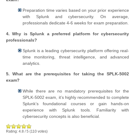
Preparation time varies based on your prior experience
with Splunk and cybersecurity. On average,
professionals dedicate 4-6 weeks for exam preparation.
4. Why is Splunk a preferred platform for cybersecurity
professionals?
Splunk is a leading cybersecurity platform offering real-
time monitoring, threat intelligence, and advanced
analytics.
5. What are the prerequisites for taking the SPLK-5002
exam?
While there are no mandatory prerequisites for the
SPLK-5002 exam, it’s highly recommended to complete
Splunk’s foundational courses or gain hands-on
experience with Splunk tools. Familiarity with
cybersecurity concepts is also beneficial.
Rating:
4.8
/
5
(
110
votes)