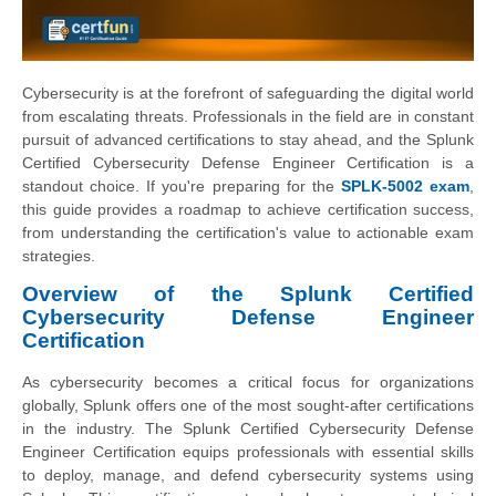
Cybersecurity is at the forefront of safeguarding the digital world
from escalating threats. Professionals in the field are in constant
pursuit of advanced certifications to stay ahead, and the Splunk
Certified Cybersecurity Defense Engineer Certification is a
standout choice. If you're preparing for the
SPLK-5002 exam
,
this guide provides a roadmap to achieve certification success,
from understanding the certification's value to actionable exam
strategies.
Overview of the Splunk Certified
Cybersecurity Defense Engineer
Certification
As cybersecurity becomes a critical focus for organizations
globally, Splunk offers one of the most sought-after certifications
in the industry. The Splunk Certified Cybersecurity Defense
Engineer Certification equips professionals with essential skills
to deploy, manage, and defend cybersecurity systems using