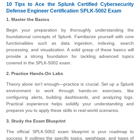
10 Tips to Ace the Splunk Certified Cybersecurity
Defense Engineer Certification SPLK-5002 Exam
1. Master the Basics
Begin your preparation by thoroughly understanding the
foundational concepts of Splunk. Familiarize yourself with core
functionalities such as data ingestion, indexing, search
processing, and visualization. A solid grasp of these basics will
provide a strong foundation for tackling advanced topics
covered in the SPLK-5002 exam.
2. Practice Hands-On Labs
Theory alone isn’t enough—practice is crucial. Set up a Splunk
environment to work through hands-on exercises, like
configuring alerts, building dashboards, and analyzing logs.
Practical experience helps solidify your understanding and
prepares you to apply these skills in real-world scenarios.
3. Study the Exam Blueprint
The official SPLK-5002 exam blueprint is your roadmap to
success. It outlines the specific topics, weightage, and types of