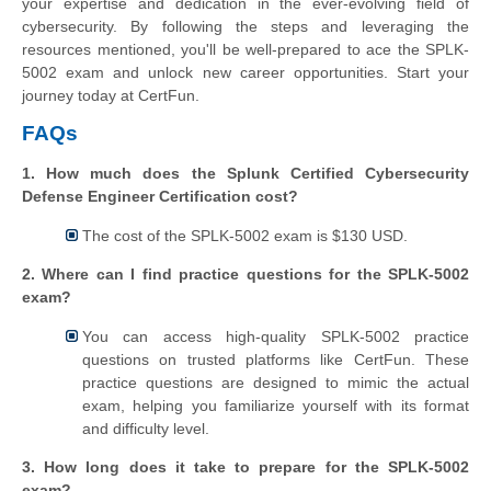
your expertise and dedication in the ever-evolving field of
cybersecurity. By following the steps and leveraging the
resources mentioned, you'll be well-prepared to ace the SPLK-
5002 exam and unlock new career opportunities. Start your
journey today at CertFun.
FAQs
1. How much does the Splunk Certified Cybersecurity
Defense Engineer Certification cost?
The cost of the SPLK-5002 exam is $130 USD.
2. Where can I find practice questions for the SPLK-5002
exam?
You can access high-quality SPLK-5002 practice
questions on trusted platforms like CertFun. These
practice questions are designed to mimic the actual
exam, helping you familiarize yourself with its format
and difficulty level.
3. How long does it take to prepare for the SPLK-5002
exam?