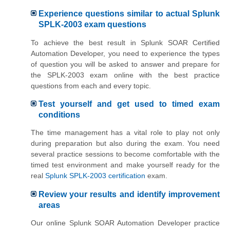
Experience questions similar to actual Splunk
SPLK-2003 exam questions
To achieve the best result in Splunk SOAR Certified
Automation Developer, you need to experience the types
of question you will be asked to answer and prepare for
the SPLK-2003 exam online with the best practice
questions from each and every topic.
Test yourself and get used to timed exam
conditions
The time management has a vital role to play not only
during preparation but also during the exam. You need
several practice sessions to become comfortable with the
timed test environment and make yourself ready for the
real
Splunk SPLK-2003 certification
exam.
Review your results and identify improvement
areas
Our online Splunk SOAR Automation Developer practice