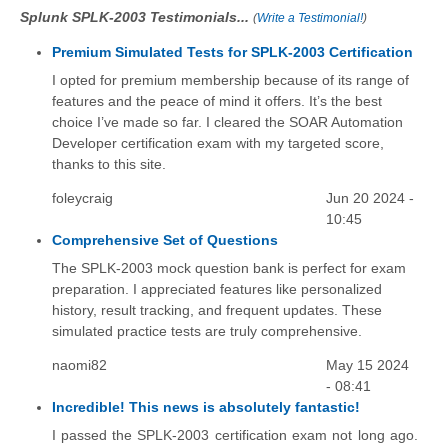
Splunk SPLK-2003 Testimonials...
(
Write a Testimonial!
)
Premium Simulated Tests for SPLK-2003 Certification
I opted for premium membership because of its range of
features and the peace of mind it offers. It’s the best
choice I’ve made so far. I cleared the SOAR Automation
Developer certification exam with my targeted score,
thanks to this site.
foleycraig
Jun 20 2024 -
10:45
Comprehensive Set of Questions
The SPLK-2003 mock question bank is perfect for exam
preparation. I appreciated features like personalized
history, result tracking, and frequent updates. These
simulated practice tests are truly comprehensive.
naomi82
May 15 2024
- 08:41
Incredible! This news is absolutely fantastic!
I passed the SPLK-2003 certification exam not long ago.