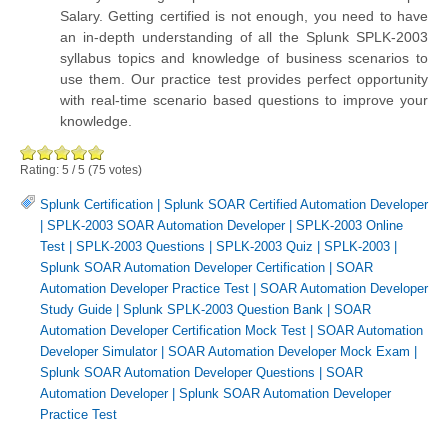
Salary. Getting certified is not enough, you need to have
an in-depth understanding of all the Splunk SPLK-2003
syllabus topics and knowledge of business scenarios to
use them. Our practice test provides perfect opportunity
with real-time scenario based questions to improve your
knowledge.
Rating:
5
/
5
(
75
votes)
Splunk Certification
|
Splunk SOAR Certified Automation Developer
|
SPLK-2003 SOAR Automation Developer
|
SPLK-2003 Online
Test
|
SPLK-2003 Questions
|
SPLK-2003 Quiz
|
SPLK-2003
|
Splunk SOAR Automation Developer Certification
|
SOAR
Automation Developer Practice Test
|
SOAR Automation Developer
Study Guide
|
Splunk SPLK-2003 Question Bank
|
SOAR
Automation Developer Certification Mock Test
|
SOAR Automation
Developer Simulator
|
SOAR Automation Developer Mock Exam
|
Splunk SOAR Automation Developer Questions
|
SOAR
Automation Developer
|
Splunk SOAR Automation Developer
Practice Test