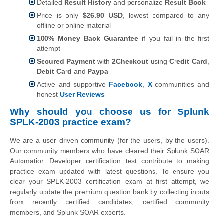
Detailed
Result History
and personalize
Result Book
Price is only
$26.90 USD
, lowest compared to any
offline or online material
100% Money Back Guarantee
if you fail in the first
attempt
Secured Payment
with
2Checkout
using
Credit Card
,
Debit Card
and
Paypal
Active and supportive
Facebook
,
X
communities and
honest
User Reviews
Why should you choose us for Splunk
SPLK-2003 practice exam?
We are a user driven community (for the users, by the users).
Our community members who have cleared their Splunk SOAR
Automation Developer certification test contribute to making
practice exam updated with latest questions. To ensure you
clear your SPLK-2003 certification exam at first attempt, we
regularly update the premium question bank by collecting inputs
from recently certified candidates, certified community
members, and Splunk SOAR experts.