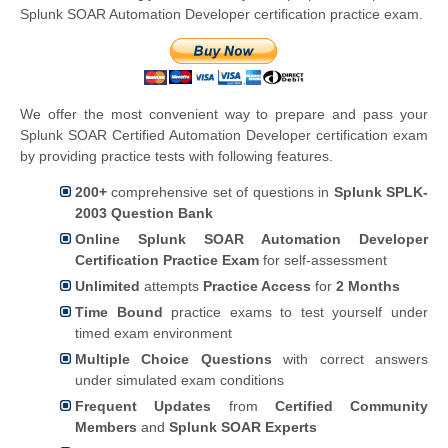
Splunk SOAR Automation Developer certification practice exam.
We offer the most convenient way to prepare and pass your
Splunk SOAR Certified Automation Developer certification exam
by providing practice tests with following features.
200+
comprehensive set of questions in
Splunk SPLK-
2003 Question Bank
Online Splunk SOAR Automation Developer
Certification Practice Exam
for self-assessment
Unlimited
attempts
Practice Access
for
2 Months
Time Bound
practice exams to test yourself under
timed exam environment
Multiple Choice Questions
with correct answers
under simulated exam conditions
Frequent Updates
from
Certified Community
Members
and
Splunk SOAR Experts