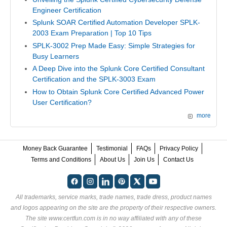
Engineer Certification
Splunk SOAR Certified Automation Developer SPLK-
2003 Exam Preparation | Top 10 Tips
SPLK-3002 Prep Made Easy: Simple Strategies for
Busy Learners
A Deep Dive into the Splunk Core Certified Consultant
Certification and the SPLK-3003 Exam
How to Obtain Splunk Core Certified Advanced Power
User Certification?
more
Money Back Guarantee
Testimonial
FAQs
Privacy Policy
Terms and Conditions
About Us
Join Us
Contact Us
All trademarks, service marks, trade names, trade dress, product names
and logos appearing on the site are the property of their respective owners.
The site www.certfun.com is in no way affiliated with any of these