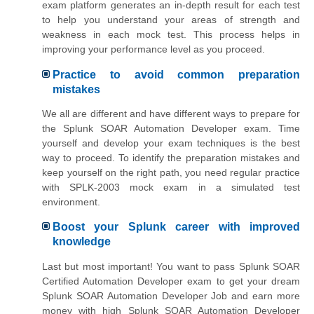
exam platform generates an in-depth result for each test
to help you understand your areas of strength and
weakness in each mock test. This process helps in
improving your performance level as you proceed.
Practice to avoid common preparation
mistakes
We all are different and have different ways to prepare for
the Splunk SOAR Automation Developer exam. Time
yourself and develop your exam techniques is the best
way to proceed. To identify the preparation mistakes and
keep yourself on the right path, you need regular practice
with SPLK-2003 mock exam in a simulated test
environment.
Boost your Splunk career with improved
knowledge
Last but most important! You want to pass Splunk SOAR
Certified Automation Developer exam to get your dream
Splunk SOAR Automation Developer Job and earn more
money with high Splunk SOAR Automation Developer