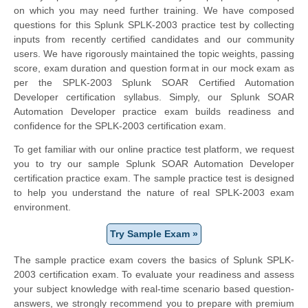
on which you may need further training. We have composed
questions for this Splunk SPLK-2003 practice test by collecting
inputs from recently certified candidates and our community
users. We have rigorously maintained the topic weights, passing
score, exam duration and question format in our mock exam as
per the SPLK-2003 Splunk SOAR Certified Automation
Developer certification syllabus. Simply, our Splunk SOAR
Automation Developer practice exam builds readiness and
confidence for the SPLK-2003 certification exam.
To get familiar with our online practice test platform, we request
you to try our sample Splunk SOAR Automation Developer
certification practice exam. The sample practice test is designed
to help you understand the nature of real SPLK-2003 exam
environment.
Try Sample Exam »
The sample practice exam covers the basics of Splunk SPLK-
2003 certification exam. To evaluate your readiness and assess
your subject knowledge with real-time scenario based question-
answers, we strongly recommend you to prepare with premium