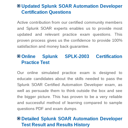
Updated Splunk SOAR Automation Developer
Certification Questions
Active contribution from our certified community members
and Splunk SOAR experts enables us to provide most
updated and relevant practice exam questions. This
proven process gives us the confidence to provide 100%
satisfaction and money back guarantee.
Online Splunk SPLK-2003 Certification
Practice Test
Our online simulated practice exam is designed to
educate candidates about the skills needed to pass the
Splunk SOAR Certified Automation Developer exam, as
well as persuade them to think outside the box and see
the bigger picture. This has proven to be a very reliable
and successful method of learning compared to sample
questions PDF and exam dumps.
Detailed Splunk SOAR Automation Developer
Test Result and Results History