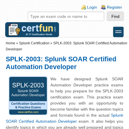
Skip to main content
Skip to search
Login links
Login
Register
toggle
Secondary menu
Home
»
Splunk Certification
»
SPLK-2003: Splunk SOAR Certified Automation
Developer
SPLK-2003: Splunk SOAR Certified
Automation Developer
We have designed Splunk SOAR
Automation Developer practice exams
to help you prepare for the SPLK-2003
certification exam. This practice exam
provides you with an opportunity to
become familiar with the question topics
and formats found in the actual
Splunk
SOAR Certified Automation Developer
exam. It also helps you
identify topics in which you are already well prepared and topics