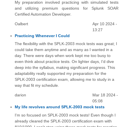
My preparation involved practicing with simulated tests
and utilizing premium questions for Splunk SOAR
Certified Automation Developer.
Oalbert
Apr 10 2024 -
13:27
Practicing Whenever I Could
The flexibility with the SPLK-2003 mock tests was great; I
could take them anytime and as many as I wanted in a
day. There were days when work kept me too busy to
even think about practice tests. On lighter days, I’d dive
deep into the syllabus, making significant progress. This
adaptability really supported my preparation for the
SPLK-2003 certification exam, allowing me to study in a
way that fit my schedule.
darion
Mar 18 2024 -
05:08
My life revolves around SPLK-2003 mock tests
I'm so focused on SPLK-2003 mock tests! Even though I
already cleared the SPLK-2003 certification exam with
810/1000, I can't stop using these mock tests for practice.