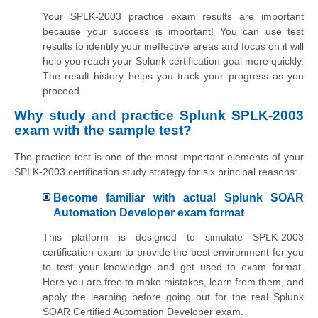
Your SPLK-2003 practice exam results are important
because your success is important! You can use test
results to identify your ineffective areas and focus on it will
help you reach your Splunk certification goal more quickly.
The result history helps you track your progress as you
proceed.
Why study and practice Splunk SPLK-2003
exam with the sample test?
The practice test is one of the most important elements of your
SPLK-2003 certification study strategy for six principal reasons:
Become familiar with actual Splunk SOAR
Automation Developer exam format
This platform is designed to simulate SPLK-2003
certification exam to provide the best environment for you
to test your knowledge and get used to exam format.
Here you are free to make mistakes, learn from them, and
apply the learning before going out for the real Splunk
SOAR Certified Automation Developer exam.