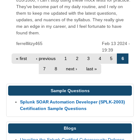
They've become part of my daily routine, and I rely on
them to keep me updated with the latest questions,
updates, and nuances of the syllabus. They really give
me an edge in my career, and I feel fortunate to have
found them.
ferrelllitzy465
Feb 13 2024 -
19:39
« first
‹ previous
1
2
3
4
5
6
7
8
next ›
last »
Sample Questions
Splunk SOAR Automation Developer (SPLK-2003)
Certification Sample Questions
Blogs
Unveiling the Splunk Certified Cybersecurity Defense