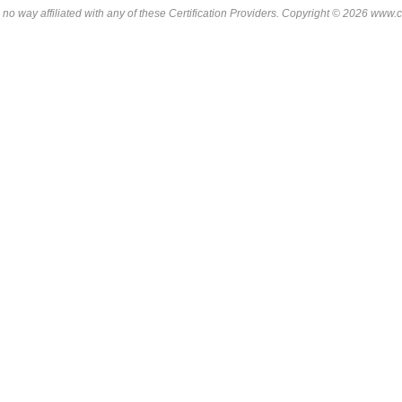
 no way affiliated with any of these
Certification Providers
. Copyright © 2026 www.ce