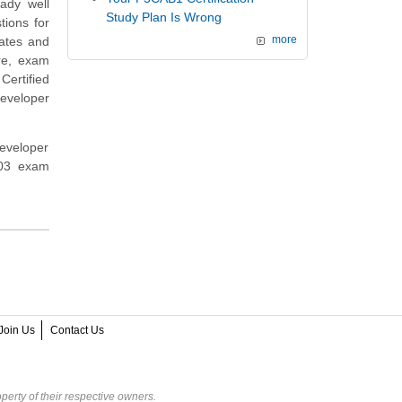
eady well
Study Plan Is Wrong
ions for
dates and
more
re, exam
ertified
eveloper
eveloper
003 exam
Join Us
Contact Us
perty of their respective owners.