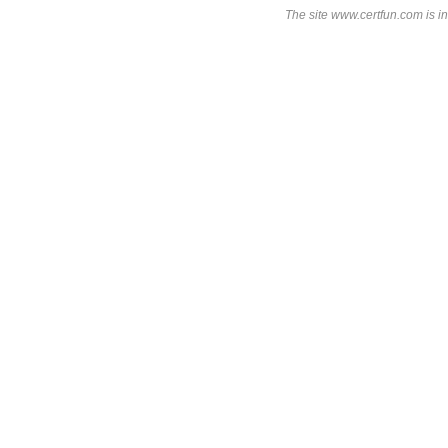
The site www.certfun.com is in