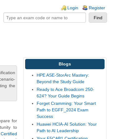
ogin links
Login
Register
Blogs
fication
HPE ASE-StorArc Mastery:
cenario-
Beyond the Study Guide
ting the
Ready to Ace Broadcom 250-
624? Your Guide Begins
Forget Cramming: Your Smart
Path to EGFF_2024 Exam
Success
pare for
Huawei HCIA-AI Solution: Your
unity to
Path to AI Leadership
ertified
Your F5CAB1 Certification