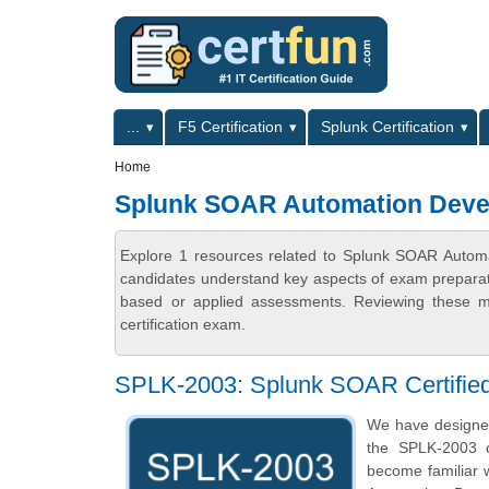
Skip to main content
Skip to search
Primary menu
...
F5 Certification
Splunk Certification
Secondary menu
Home
Splunk SOAR Automation Devel
Explore 1 resources related to Splunk SOAR Automat
candidates understand key aspects of exam preparatio
based or applied assessments. Reviewing these ma
certification exam.
SPLK-2003: Splunk SOAR Certified
We have designe
the SPLK-2003 c
become familiar w