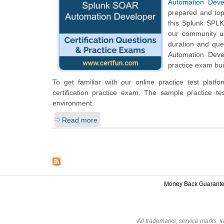
Automation Deve
prepared and top
this Splunk SPLK-
our community us
duration and qu
Automation Devel
practice exam bui
To get familiar with our online practice test pla
certification practice exam. The sample practice 
environment.
Read more
Money Back Guarant
All trademarks, service marks, t