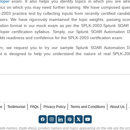
loper
exam. It also helps you identify topics in which you are alr
ics on which you may need further training. We have composed quest
2003 practice test by collecting inputs from recently certified candi
ers. We have rigorously maintained the topic weights, passing sco
estion format in our mock exam as per the SPLK-2003 Splunk SOAR C
oper certification syllabus. Simply, our Splunk SOAR Automation D
lds readiness and confidence for the SPLK-2003 certification exam.
tform, we request you to try our sample Splunk SOAR Automation D
test is designed to help you understand the nature of real SPLK-2
ee
Testimonial
FAQs
Privacy Policy
Terms and Conditions
About Us
rade names, trade dress, product names and logos appearing on the site are the pro