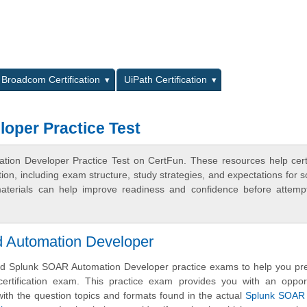
L
Broadcom Certification
UiPath Certification
oper Practice Test
ion Developer Practice Test on CertFun. These resources help certi
n, including exam structure, study strategies, and expectations for s
terials can help improve readiness and confidence before attemp
 Automation Developer
d Splunk SOAR Automation Developer practice exams to help you pre
ertification exam. This practice exam provides you with an opport
ith the question topics and formats found in the actual
Splunk SOAR C