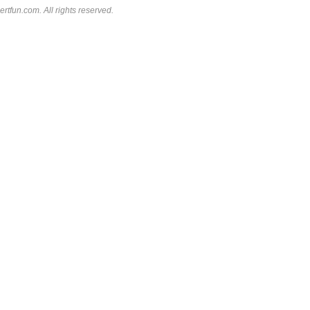
rtfun.com. All rights reserved.