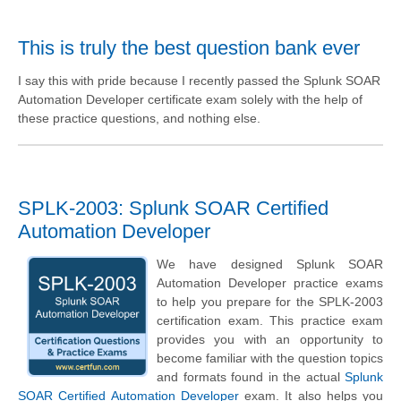
This is truly the best question bank ever
I say this with pride because I recently passed the Splunk SOAR
Automation Developer certificate exam solely with the help of
these practice questions, and nothing else.
SPLK-2003: Splunk SOAR Certified
Automation Developer
We have designed Splunk SOAR
Automation Developer practice exams
to help you prepare for the SPLK-2003
certification exam. This practice exam
provides you with an opportunity to
become familiar with the question topics
and formats found in the actual
Splunk
SOAR Certified Automation Developer
exam. It also helps you