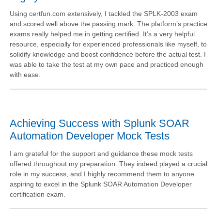
Using certfun.com extensively, I tackled the SPLK-2003 exam
and scored well above the passing mark. The platform’s practice
exams really helped me in getting certified. It’s a very helpful
resource, especially for experienced professionals like myself, to
solidify knowledge and boost confidence before the actual test. I
was able to take the test at my own pace and practiced enough
with ease.
Achieving Success with Splunk SOAR
Automation Developer Mock Tests
I am grateful for the support and guidance these mock tests
offered throughout my preparation. They indeed played a crucial
role in my success, and I highly recommend them to anyone
aspiring to excel in the Splunk SOAR Automation Developer
certification exam.