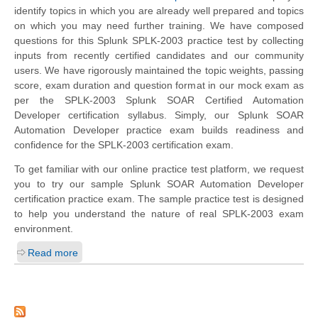
identify topics in which you are already well prepared and topics
on which you may need further training. We have composed
questions for this Splunk SPLK-2003 practice test by collecting
inputs from recently certified candidates and our community
users. We have rigorously maintained the topic weights, passing
score, exam duration and question format in our mock exam as
per the SPLK-2003 Splunk SOAR Certified Automation
Developer certification syllabus. Simply, our Splunk SOAR
Automation Developer practice exam builds readiness and
confidence for the SPLK-2003 certification exam.
To get familiar with our online practice test platform, we request
you to try our sample Splunk SOAR Automation Developer
certification practice exam. The sample practice test is designed
to help you understand the nature of real SPLK-2003 exam
environment.
Read more