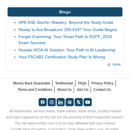
Blogs
HPE ASE-StorArc Mastery: Beyond the Study Guide
Ready to Ace Broadcom 250-624? Your Guide Begins
Forget Cramming: Your Smart Path to EGFF_2024
Exam Success
Huawei HCIA-AI Solution: Your Path to AI Leadership
Your F5CAB1 Certification Study Plan Is Wrong
more
Money Back Guarantee
Testimonial
FAQs
Privacy Policy
Terms and Conditions
About Us
Join Us
Contact Us
All trademarks, service marks, trade names, trade dress, product names
and logos appearing on the site are the property of their respective owners.
The site www.certfun.com is in no way affiliated with any of these
Certification Providers
. Copyright © 2026 www.certfun.com. All rights