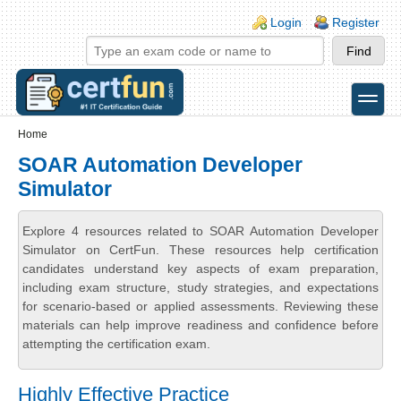
Skip to main content
Skip to search
Login links
Login
Register
toggle
Secondary menu
Home
SOAR Automation Developer
Simulator
Explore 4 resources related to SOAR Automation Developer
Simulator on CertFun. These resources help certification
candidates understand key aspects of exam preparation,
including exam structure, study strategies, and expectations
for scenario-based or applied assessments. Reviewing these
materials can help improve readiness and confidence before
attempting the certification exam.
Highly Effective Practice