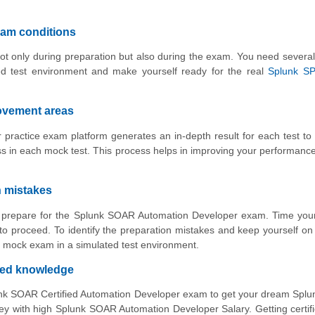
xam conditions
ot only during preparation but also during the exam. You need several
ed test environment and make yourself ready for the real
Splunk S
rovement areas
ractice exam platform generates an in-depth result for each test to
 in each mock test. This process helps in improving your performance
n mistakes
to prepare for the Splunk SOAR Automation Developer exam. Time you
o proceed. To identify the preparation mistakes and keep yourself on 
 mock exam in a simulated test environment.
ved knowledge
lunk SOAR Certified Automation Developer exam to get your dream Sp
with high Splunk SOAR Automation Developer Salary. Getting certifi