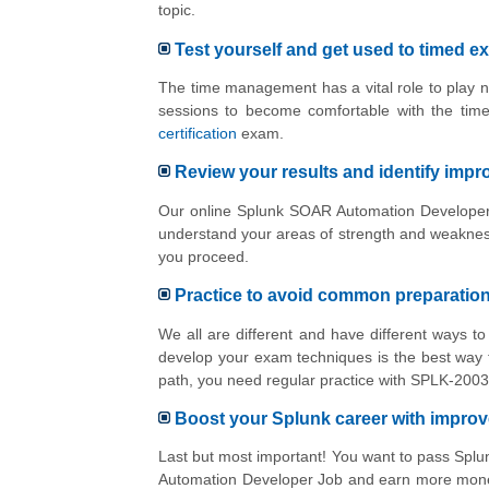
topic.
Test yourself and get used to timed e
The time management has a vital role to play n
sessions to become comfortable with the tim
certification
exam.
Review your results and identify imp
Our online Splunk SOAR Automation Developer p
understand your areas of strength and weakness
you proceed.
Practice to avoid common preparatio
We all are different and have different ways 
develop your exam techniques is the best way t
path, you need regular practice with SPLK-2003
Boost your Splunk career with impro
Last but most important! You want to pass Sp
Automation Developer Job and earn more money 