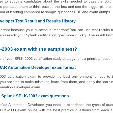
ned to educate candidates about the skills needed to pass the Spl
s persuade them to think outside the box and see the bigger picture.
ethod of learning compared to sample questions PDF and exam dumps.
eloper Test Result and Results History
rtant because your success is important! You can use test results to
 you reach your Splunk certification goal more quickly. The result hist
-2003 exam with the sample test?
 of your SPLK-2003 certification study strategy for six principal reason
SOAR Automation Developer exam format
003 certification exam to provide the best environment for you to 
ou are free to make mistakes, learn from them, and apply the learni
utomation Developer exam.
ual Splunk SPLK-2003 exam questions
tified Automation Developer, you need to experience the types of que
SPLK-2003 exam online with the best practice questions from each a