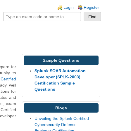
ogin links
Login
Register
Sample Questions
pare for
Splunk SOAR Automation
unity to
Developer (SPLK-2003)
ertified
Certification Sample
eady well
Questions
ions for
dates and
re, exam
Blogs
ertified
eveloper
Unveiling the Splunk Certified
Cybersecurity Defense
Engineer Certification