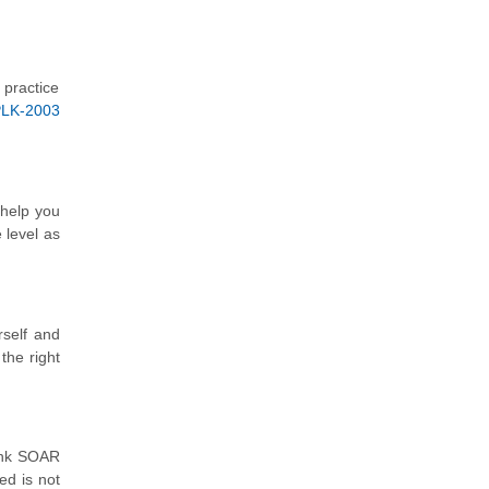
 practice
PLK-2003
 help you
 level as
rself and
the right
lunk SOAR
ed is not