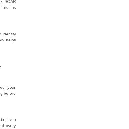
unk SOAR
 This has
 identify
ory helps
s:
test your
ng before
stion you
nd every