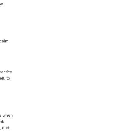
on
 calm
ractice
lf, to
ge when
unk
, and I