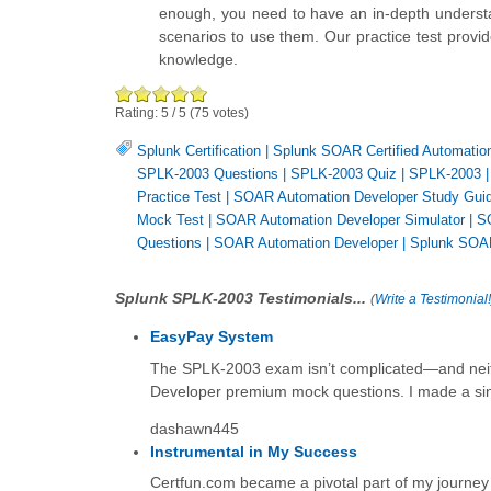
enough, you need to have an in-depth understa
scenarios to use them. Our practice test provid
knowledge.
Rating:
5
/
5
(
75
votes)
Splunk Certification
|
Splunk SOAR Certified Automatio
SPLK-2003 Questions
|
SPLK-2003 Quiz
|
SPLK-2003
Practice Test
|
SOAR Automation Developer Study Gui
Mock Test
|
SOAR Automation Developer Simulator
|
S
Questions
|
SOAR Automation Developer
|
Splunk SOAR
Splunk SPLK-2003 Testimonials...
(
Write a Testimonial!
EasyPay System
The SPLK-2003 exam isn’t complicated—and neith
Developer premium mock questions. I made a sing
dashawn445
Instrumental in My Success
Certfun.com became a pivotal part of my journe