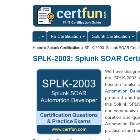
Skip to main content
Skip to search
Primary menu
...
F5 Certification
Splunk Certification
Secondary menu
Home
»
Splunk Certification
»
SPLK-2003: Splunk SOAR Certif
SPLK-2003: Splunk SOAR Certi
We have designe
the SPLK-2003 c
become familiar w
Automation Deve
prepared and top
this Splunk SPLK-
our community us
duration and qu
Automation Devel
practice exam bui