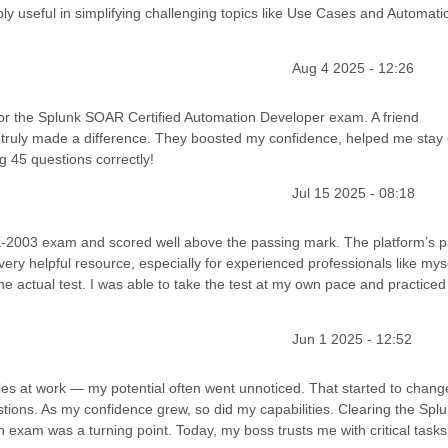
bly useful in simplifying challenging topics like Use Cases and Automati
Aug 4 2025 - 12:26
 for the Splunk SOAR Certified Automation Developer exam. A friend
truly made a difference. They boosted my confidence, helped me stay
 45 questions correctly!
Jul 15 2025 - 08:18
LK-2003 exam and scored well above the passing mark. The platform’s p
 very helpful resource, especially for experienced professionals like myse
e actual test. I was able to take the test at my own pace and practiced
Jun 1 2025 - 12:52
ities at work — my potential often went unnoticed. That started to chan
ions. As my confidence grew, so did my capabilities. Clearing the Spl
 exam was a turning point. Today, my boss trusts me with critical tasks