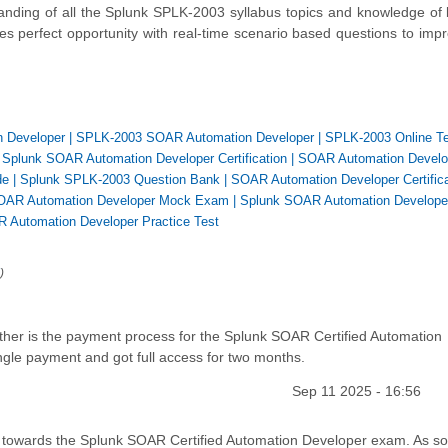
nding of all the Splunk SPLK-2003 syllabus topics and knowledge of
es perfect opportunity with real-time scenario based questions to imp
n Developer
|
SPLK-2003 SOAR Automation Developer
|
SPLK-2003 Online T
|
Splunk SOAR Automation Developer Certification
|
SOAR Automation Develo
de
|
Splunk SPLK-2003 Question Bank
|
SOAR Automation Developer Certifica
OAR Automation Developer Mock Exam
|
Splunk SOAR Automation Develope
 Automation Developer Practice Test
)
er is the payment process for the Splunk SOAR Certified Automation
le payment and got full access for two months.
Sep 11 2025 - 16:56
y towards the Splunk SOAR Certified Automation Developer exam. As 