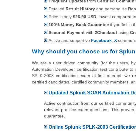
Frequent Updates
from
Certified Commun
Detailed
Result History
and personalize
Res
Price is only
$26.90 USD
, lowest compared to 
100% Money Back Guarantee
if you fail in t
Secured Payment
with
2Checkout
using
Cr
Active and supportive
Facebook
,
X
communit
Why should you choose us for Splun
We are a user driven community (for the users, 
Automation Developer certification test contribute t
SPLK-2003 certification exam at first attempt, we r
certified candidates, certified community members, 
Updated Splunk SOAR Automation Deve
Active contribution from our certified commu
relevant practice exam questions. This proven
guarantee.
Online Splunk SPLK-2003 Certification