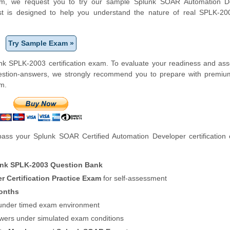
tform, we request you to try our sample Splunk SOAR Automation D
test is designed to help you understand the nature of real SPLK-2
Try Sample Exam »
nk SPLK-2003 certification exam. To evaluate your readiness and as
uestion-answers, we strongly recommend you to prepare with premiu
m.
ass your Splunk SOAR Certified Automation Developer certification
nk SPLK-2003 Question Bank
 Certification Practice Exam
for self-assessment
onths
f under timed exam environment
swers under simulated exam conditions