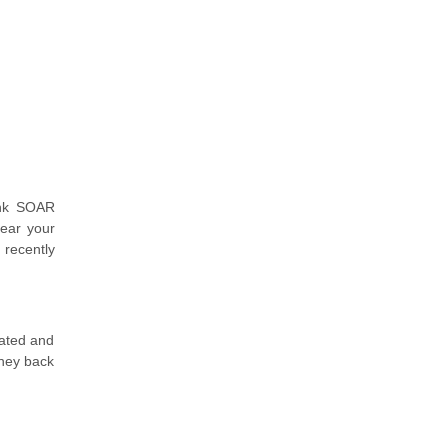
unk SOAR
lear your
 recently
dated and
oney back