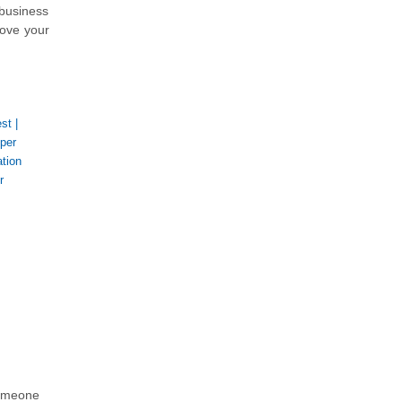
 business
rove your
est
|
per
tion
r
someone