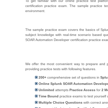
To get familiar with our online practice test pla
certification practice exam. The sample practice 
environment.
The sample practice exam covers the basics of Splu
subject knowledge with real-time scenario based q
SOAR Automation Developer certification practice exa
We offer the most convenient way to prepare and p
providing practice tests with following features.
200+
comprehensive set of questions in
Splu
Online Splunk SOAR Automation Developer
Unlimited
attempts
Practice Access
for
2 M
Time Bound
practice exams to test yoursel
Multiple Choice Questions
with correct an