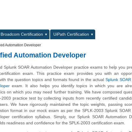
L
Broadcom Certification
UiPath Certification
ied Automation Developer
fied Automation Developer
d Splunk SOAR Automation Developer practice exams to help you pre
ertification exam. This practice exam provides you with an opport
ith the question topics and formats found in the actual
Splunk SOAR C
loper
exam. It also helps you identify topics in which you are alr
ics on which you may need further training. We have composed quest
2003 practice test by collecting inputs from recently certified candi
ers. We have rigorously maintained the topic weights, passing sco
estion format in our mock exam as per the SPLK-2003 Splunk SOAR C
oper certification syllabus. Simply, our Splunk SOAR Automation D
lds readiness and confidence for the SPLK-2003 certification exam.