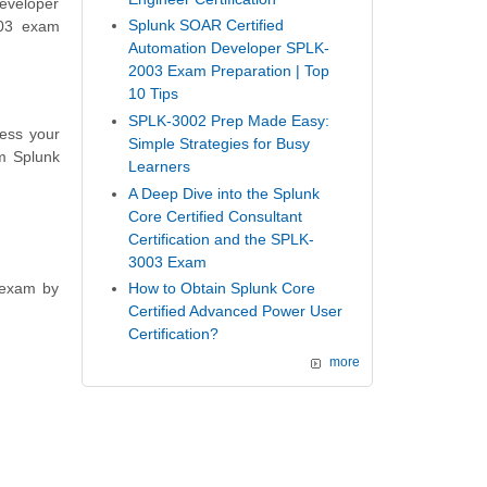
eveloper
Splunk SOAR Certified
003 exam
Automation Developer SPLK-
2003 Exam Preparation | Top
10 Tips
SPLK-3002 Prep Made Easy:
sess your
Simple Strategies for Busy
m Splunk
Learners
A Deep Dive into the Splunk
Core Certified Consultant
Certification and the SPLK-
3003 Exam
 exam by
How to Obtain Splunk Core
Certified Advanced Power User
Certification?
more