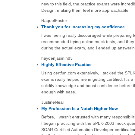
new to this field, the practice exams were incredi
Design, making them feel more approachable.
RaquelFoster
Thank you for increasing my confidence
I was feeling really discouraged while preparing
recommended trying online mock tests, and they 
during the actual exam, and I ended up answering
haydenjasmin83
Highly Effective Practice
Using certfun.com extensively, I tackled the SP
exams really helped me in getting certified. It’s a
solidify knowledge and boost confidence before th
enough with ease.
JustineNeal
My Profession Is a Notch Higher Now
Before, I wasn’t entrusted with many responsibil
I began practicing with the SPLK-2003 mock quest
SOAR Certified Automation Developer certification