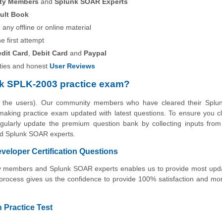
ity Members
and
Splunk SOAR Experts
ult Book
any offline or online material
he first attempt
edit Card
,
Debit Card
and
Paypal
ies and honest
User Reviews
k SPLK-2003 practice exam?
by the users). Our community members who have cleared their Spl
o making practice exam updated with latest questions. To ensure you c
egularly update the premium question bank by collecting inputs from
and Splunk SOAR experts.
loper Certification Questions
nity members and Splunk SOAR experts enables us to provide most up
 process gives us the confidence to provide 100% satisfaction and m
 Practice Test