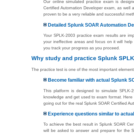
Our online simulated practice exam is desig
Certified Automation Developer exam, as well a
proven to be a very reliable and successful m
Detailed Splunk SOAR Automation Dev
Your SPLK-2003 practice exam results are impo
your ineffective areas and focus on it will help
you track your progress as you proceed.
Why study and practice Splunk SPLK
The practice test is one of the most important elements
Become familiar with actual Splunk 
This platform is designed to simulate SPLK-2
knowledge and get used to exam format. Here y
going out for the real Splunk SOAR Certified A
Experience questions similar to act
To achieve the best result in Splunk SOAR Cer
will be asked to answer and prepare for the 