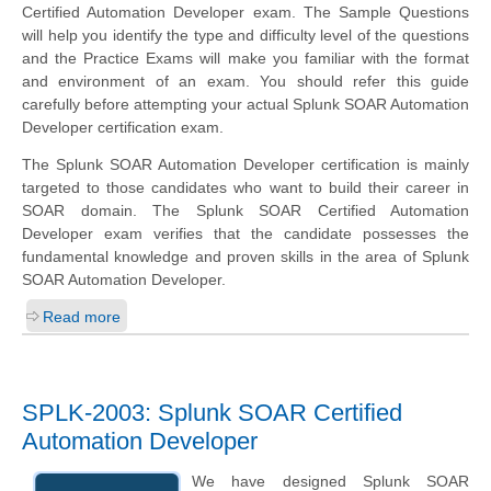
Certified Automation Developer exam. The Sample Questions
will help you identify the type and difficulty level of the questions
and the Practice Exams will make you familiar with the format
and environment of an exam. You should refer this guide
carefully before attempting your actual Splunk SOAR Automation
Developer certification exam.
The Splunk SOAR Automation Developer certification is mainly
targeted to those candidates who want to build their career in
SOAR domain. The Splunk SOAR Certified Automation
Developer exam verifies that the candidate possesses the
fundamental knowledge and proven skills in the area of Splunk
SOAR Automation Developer.
Read more
SPLK-2003: Splunk SOAR Certified
Automation Developer
We have designed Splunk SOAR