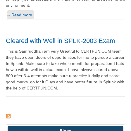
environment.
Read more
Cleared with Well in SPLK-2003 Exam
This is Samruddha i am very Greatful to CERTFUN.COM team
they have open doors of opportunities for me to pursue a career
In Splunk. Make sure to take whole month for preparation Thats
how u will do well in actual exam. I have always scored above
800 after 3-4 attempts make sure u practice it daily and score
good marks. go for it Guys and have better future In Splunk with
the help of CERTFUN.COM.
Blogs