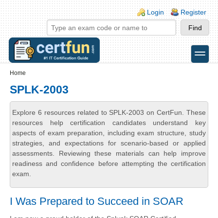
Skip to main content
Skip to search
Login links
Login
Register
toggle
Secondary menu
Home
SPLK-2003
Explore 6 resources related to SPLK-2003 on CertFun. These
resources help certification candidates understand key
aspects of exam preparation, including exam structure, study
strategies, and expectations for scenario-based or applied
assessments. Reviewing these materials can help improve
readiness and confidence before attempting the certification
exam.
I Was Prepared to Succeed in SOAR