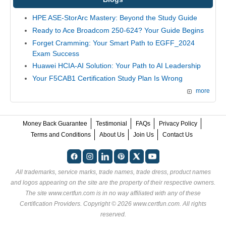
HPE ASE-StorArc Mastery: Beyond the Study Guide
Ready to Ace Broadcom 250-624? Your Guide Begins
Forget Cramming: Your Smart Path to EGFF_2024
Exam Success
Huawei HCIA-AI Solution: Your Path to AI Leadership
Your F5CAB1 Certification Study Plan Is Wrong
more
Money Back Guarantee
Testimonial
FAQs
Privacy Policy
Terms and Conditions
About Us
Join Us
Contact Us
All trademarks, service marks, trade names, trade dress, product names
and logos appearing on the site are the property of their respective owners.
The site www.certfun.com is in no way affiliated with any of these
Certification Providers
. Copyright © 2026 www.certfun.com. All rights
reserved.