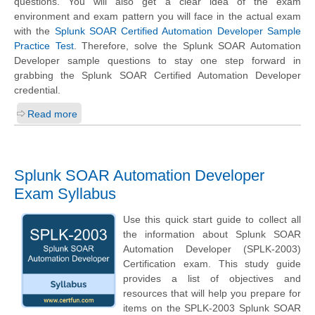
questions. You will also get a clear idea of the exam
environment and exam pattern you will face in the actual exam
with the
Splunk SOAR Certified Automation Developer Sample
Practice Test
. Therefore, solve the Splunk SOAR Automation
Developer sample questions to stay one step forward in
grabbing the Splunk SOAR Certified Automation Developer
credential.
Read more
Splunk SOAR Automation Developer
Exam Syllabus
Use this quick start guide to collect all
the information about Splunk SOAR
Automation Developer (SPLK-2003)
Certification exam. This study guide
provides a list of objectives and
resources that will help you prepare for
items on the SPLK-2003 Splunk SOAR