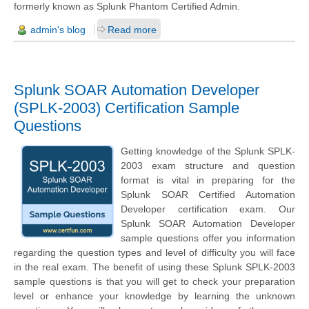
formerly known as Splunk Phantom Certified Admin.
admin's blog
Read more
Splunk SOAR Automation Developer
(SPLK-2003) Certification Sample
Questions
Getting knowledge of the Splunk SPLK-
2003 exam structure and question
format is vital in preparing for the
Splunk SOAR Certified Automation
Developer certification exam. Our
Splunk SOAR Automation Developer
sample questions offer you information
regarding the question types and level of difficulty you will face
in the real exam. The benefit of using these Splunk SPLK-2003
sample questions is that you will get to check your preparation
level or enhance your knowledge by learning the unknown