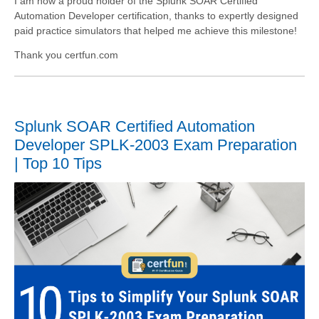
I am now a proud holder of the Splunk SOAR Certified
Automation Developer certification, thanks to expertly designed
paid practice simulators that helped me achieve this milestone!
Thank you certfun.com
Splunk SOAR Certified Automation
Developer SPLK-2003 Exam Preparation
| Top 10 Tips