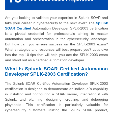
Are you looking to validate your expertise in Splunk SOAR and
take your career in cybersecurity to the next level? The
Splunk
SOAR Certified
Automation Developer SPLK-2003 certification
is a pivotal credential for professionals aiming to master
automation and orchestration in the cybersecurity landscape.
But how can you ensure success on the SPLK-2003 exam?
What strategies and resources will best prepare you? Let’s dive
into the top 10 tips that will help you ace the SPLK-2003 exam
and stand out as a certified automation developer.
What Is Splunk SOAR Certified Automation
Developer SPLK-2003 Certification?
The Splunk SOAR Certified Automation Developer SPLK-2003
certification is designed to demonstrate an individual's capability
in installing and configuring a SOAR server, integrating it with
Splunk, and planning, designing, creating, and debugging
playbooks. This certification is particularly valuable for
cybersecurity customers utilizing the Splunk SOAR product,