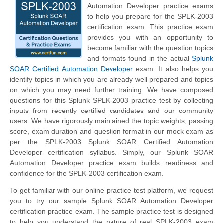
Automation Developer practice exams
to help you prepare for the SPLK-2003
certification exam. This practice exam
provides you with an opportunity to
become familiar with the question topics
and formats found in the actual
Splunk
SOAR Certified Automation Developer
exam. It also helps you
identify topics in which you are already well prepared and topics
on which you may need further training. We have composed
questions for this Splunk SPLK-2003 practice test by collecting
inputs from recently certified candidates and our community
users. We have rigorously maintained the topic weights, passing
score, exam duration and question format in our mock exam as
per the SPLK-2003 Splunk SOAR Certified Automation
Developer certification syllabus. Simply, our Splunk SOAR
Automation Developer practice exam builds readiness and
confidence for the SPLK-2003 certification exam.
To get familiar with our online practice test platform, we request
you to try our sample Splunk SOAR Automation Developer
certification practice exam. The sample practice test is designed
to help you understand the nature of real SPLK-2003 exam