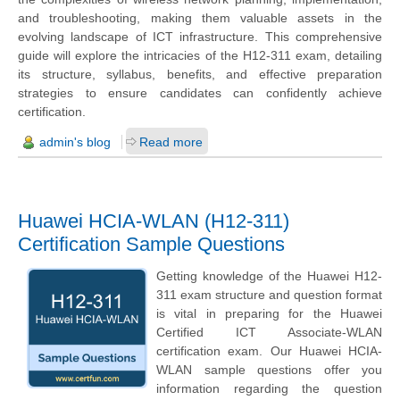
and troubleshooting, making them valuable assets in the
evolving landscape of ICT infrastructure. This comprehensive
guide will explore the intricacies of the H12-311 exam, detailing
its structure, syllabus, benefits, and effective preparation
strategies to ensure candidates can confidently achieve
certification.
admin's blog
Read more
Huawei HCIA-WLAN (H12-311)
Certification Sample Questions
Getting knowledge of the Huawei H12-
311 exam structure and question format
is vital in preparing for the Huawei
Certified ICT Associate-WLAN
certification exam. Our Huawei HCIA-
WLAN sample questions offer you
information regarding the question