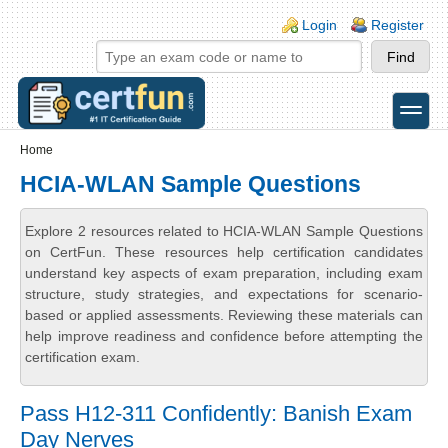
Skip to main content
Skip to search
Login links
Login
Register
toggle
Secondary menu
Home
HCIA-WLAN Sample Questions
Explore 2 resources related to HCIA-WLAN Sample Questions
on CertFun. These resources help certification candidates
understand key aspects of exam preparation, including exam
structure, study strategies, and expectations for scenario-
based or applied assessments. Reviewing these materials can
help improve readiness and confidence before attempting the
certification exam.
Pass H12-311 Confidently: Banish Exam
Day Nerves