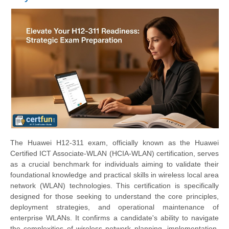
The Huawei H12-311 exam, officially known as the Huawei
Certified ICT Associate-WLAN (HCIA-WLAN) certification, serves
as a crucial benchmark for individuals aiming to validate their
foundational knowledge and practical skills in wireless local area
network (WLAN) technologies. This certification is specifically
designed for those seeking to understand the core principles,
deployment strategies, and operational maintenance of
enterprise WLANs. It confirms a candidate's ability to navigate
the complexities of wireless network planning, implementation,