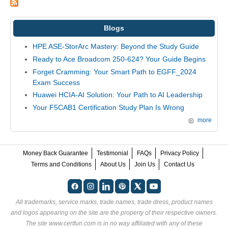
Blogs
HPE ASE-StorArc Mastery: Beyond the Study Guide
Ready to Ace Broadcom 250-624? Your Guide Begins
Forget Cramming: Your Smart Path to EGFF_2024
Exam Success
Huawei HCIA-AI Solution: Your Path to AI Leadership
Your F5CAB1 Certification Study Plan Is Wrong
more
Money Back Guarantee
Testimonial
FAQs
Privacy Policy
Terms and Conditions
About Us
Join Us
Contact Us
All trademarks, service marks, trade names, trade dress, product names
and logos appearing on the site are the property of their respective owners.
The site www.certfun.com is in no way affiliated with any of these