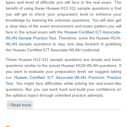
types and level of difficulty you will face in the real exam. The
benefit of using these Huawei H12-311 sample questions is that
you will get to check your preparation level or enhance your
knowledge by learning the unknown questions. You will also get
a clear idea of the exam environment and exam pattern you will
face in the actual exam with the
Huawei Certified ICT Associate-
WLAN Sample Practice Test
. Therefore, solve the Huawei HCIA-
WLAN sample questions to stay one step forward in grabbing
the Huawei Certified ICT Associate-WLAN credential.
These Huawei H12-311 sample questions are simple and basic
questions similar to the actual Huawei HCIA-WLAN questions. If
you want to evaluate your preparation level, we suggest taking
our
Huawei Certified ICT Associate-WLAN Premium Practice
Test
. You might face difficulties while solving the real-exam-like
questions. But, you can work hard and build your confidence on
the syllabus topics through unlimited practice attempts.
Read more