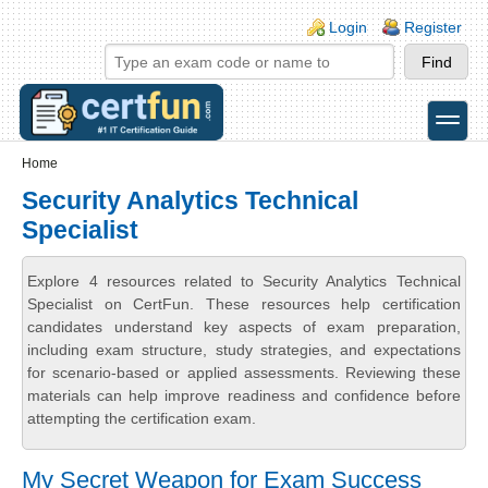
Skip to main content
Skip to search
Login links
Login
Register
toggle
Secondary menu
Home
Security Analytics Technical
Specialist
Explore 4 resources related to Security Analytics Technical
Specialist on CertFun. These resources help certification
candidates understand key aspects of exam preparation,
including exam structure, study strategies, and expectations
for scenario-based or applied assessments. Reviewing these
materials can help improve readiness and confidence before
attempting the certification exam.
My Secret Weapon for Exam Success