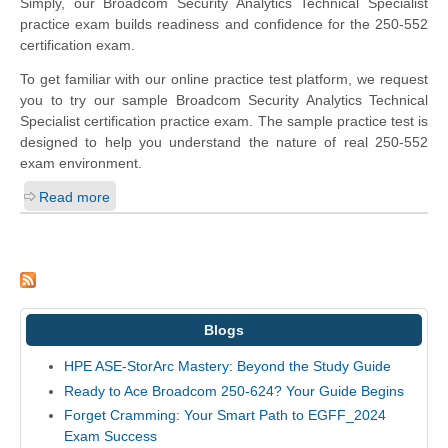
Simply, our Broadcom Security Analytics Technical Specialist
practice exam builds readiness and confidence for the 250-552
certification exam.
To get familiar with our online practice test platform, we request
you to try our sample Broadcom Security Analytics Technical
Specialist certification practice exam. The sample practice test is
designed to help you understand the nature of real 250-552
exam environment.
Read more
Blogs
HPE ASE-StorArc Mastery: Beyond the Study Guide
Ready to Ace Broadcom 250-624? Your Guide Begins
Forget Cramming: Your Smart Path to EGFF_2024
Exam Success