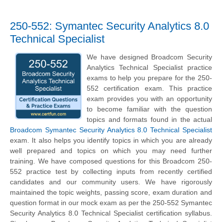
250-552: Symantec Security Analytics 8.0
Technical Specialist
We have designed Broadcom Security
Analytics Technical Specialist practice
exams to help you prepare for the 250-
552 certification exam. This practice
exam provides you with an opportunity
to become familiar with the question
topics and formats found in the actual
Broadcom Symantec Security Analytics 8.0 Technical Specialist
exam. It also helps you identify topics in which you are already
well prepared and topics on which you may need further
training. We have composed questions for this Broadcom 250-
552 practice test by collecting inputs from recently certified
candidates and our community users. We have rigorously
maintained the topic weights, passing score, exam duration and
question format in our mock exam as per the 250-552 Symantec
Security Analytics 8.0 Technical Specialist certification syllabus.