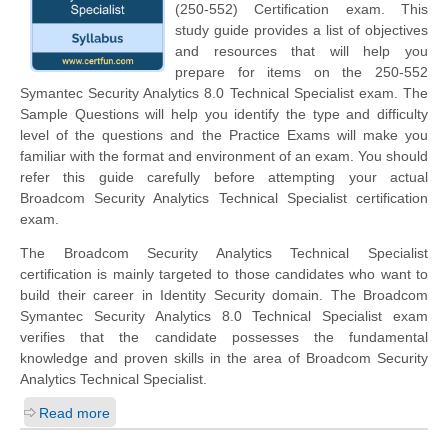
(250-552) Certification exam. This
study guide provides a list of objectives
and resources that will help you
prepare for items on the 250-552
Symantec Security Analytics 8.0 Technical Specialist exam. The
Sample Questions will help you identify the type and difficulty
level of the questions and the Practice Exams will make you
familiar with the format and environment of an exam. You should
refer this guide carefully before attempting your actual
Broadcom Security Analytics Technical Specialist certification
exam.
The Broadcom Security Analytics Technical Specialist
certification is mainly targeted to those candidates who want to
build their career in Identity Security domain. The Broadcom
Symantec Security Analytics 8.0 Technical Specialist exam
verifies that the candidate possesses the fundamental
knowledge and proven skills in the area of Broadcom Security
Analytics Technical Specialist.
Read more