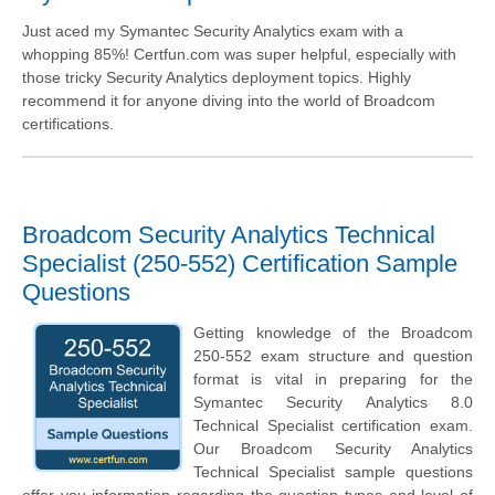
Just aced my Symantec Security Analytics exam with a
whopping 85%! Certfun.com was super helpful, especially with
those tricky Security Analytics deployment topics. Highly
recommend it for anyone diving into the world of Broadcom
certifications.
Broadcom Security Analytics Technical
Specialist (250-552) Certification Sample
Questions
Getting knowledge of the Broadcom
250-552 exam structure and question
format is vital in preparing for the
Symantec Security Analytics 8.0
Technical Specialist certification exam.
Our Broadcom Security Analytics
Technical Specialist sample questions