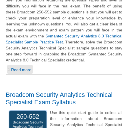
offer you information regarding the question types and level of
difficulty you will face in the real exam. The benefit of using
these Broadcom 250-552 sample questions is that you will get to
check your preparation level or enhance your knowledge by
learning the unknown questions. You will also get a clear idea of
the exam environment and exam pattern you will face in the
actual exam with the
Symantec Security Analytics 8.0 Technical
Specialist Sample Practice Test
. Therefore, solve the Broadcom
Security Analytics Technical Specialist sample questions to stay
one step forward in grabbing the Broadcom Symantec Security
Analytics 8.0 Technical Specialist credential.
Read more
Broadcom Security Analytics Technical
Specialist Exam Syllabus
Use this quick start guide to collect all
the information about Broadcom
Security Analytics Technical Specialist