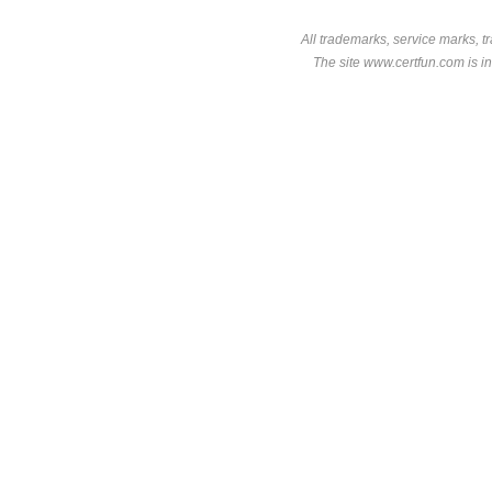
All trademarks, service marks, t
The site www.certfun.com is in