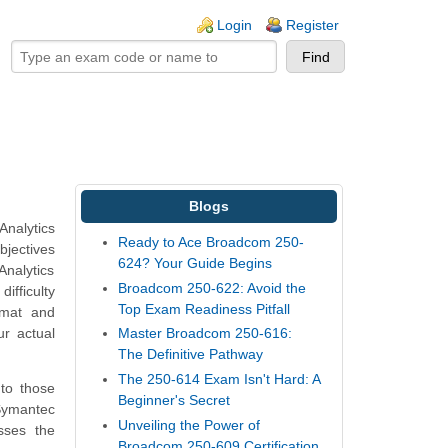
ogin links
Login
Register
Blogs
Analytics
Ready to Ace Broadcom 250-
bjectives
624? Your Guide Begins
Analytics
Broadcom 250-622: Avoid the
ifficulty
Top Exam Readiness Pitfall
rmat and
ur actual
Master Broadcom 250-616:
The Definitive Pathway
The 250-614 Exam Isn't Hard: A
 to those
Beginner's Secret
 Symantec
Unveiling the Power of
sses the
Broadcom 250-609 Certification