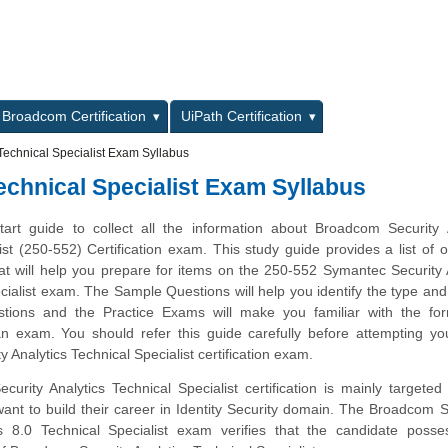
L
Broadcom Certification
UiPath Certification
Technical Specialist Exam Syllabus
echnical Specialist Exam Syllabus
tart guide to collect all the information about Broadcom Security 
ist (250-552) Certification exam. This study guide provides a list of o
at will help you prepare for items on the 250-552 Symantec Security 
cialist exam. The Sample Questions will help you identify the type and d
estions and the Practice Exams will make you familiar with the fo
n exam. You should refer this guide carefully before attempting yo
 Analytics Technical Specialist certification exam.
rity Analytics Technical Specialist certification is mainly targeted
ant to build their career in Identity Security domain. The Broadcom
cs 8.0 Technical Specialist exam verifies that the candidate posse