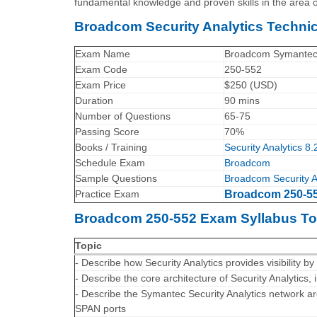
fundamental knowledge and proven skills in the area o
Broadcom Security Analytics Techni
Exam Name
Broadcom Symantec Se
Exam Code
250-552
Exam Price
$250 (USD)
Duration
90 mins
Number of Questions
65-75
Passing Score
70%
Books / Training
Security Analytics 8.
Schedule Exam
Broadcom
Sample Questions
Broadcom Security A
Practice Exam
Broadcom 250-552
Broadcom 250-552 Exam Syllabus To
Topic
- Describe how Security Analytics provides visibility by
- Describe the core architecture of Security Analytics,
- Describe the Symantec Security Analytics network a
SPAN ports