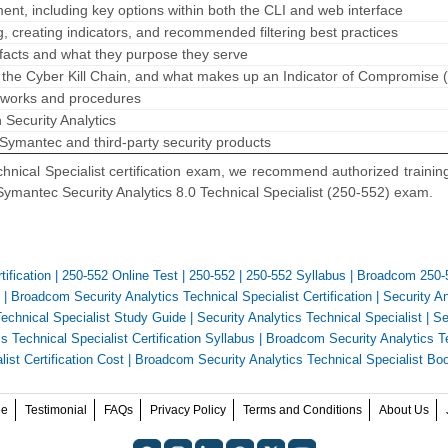
ent, including key options within both the CLI and web interface
, creating indicators, and recommended filtering best practices
rtifacts and what they purpose they serve
f the Cyber Kill Chain, and what makes up an Indicator of Compromise 
meworks and procedures
n Security Analytics
 Symantec and third-party security products
hnical Specialist certification exam, we recommend authorized trainin
Symantec Security Analytics 8.0 Technical Specialist (250-552) exam.
ification
|
250-552 Online Test
|
250-552
|
250-552 Syllabus
|
Broadcom 250-
|
Broadcom Security Analytics Technical Specialist Certification
|
Security An
Technical Specialist Study Guide
|
Security Analytics Technical Specialist
|
Se
s Technical Specialist Certification Syllabus
|
Broadcom Security Analytics T
ist Certification Cost
|
Broadcom Security Analytics Technical Specialist Bo
ee
Testimonial
FAQs
Privacy Policy
Terms and Conditions
About Us