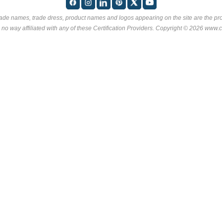
rade names, trade dress, product names and logos appearing on the site are the pro
 no way affiliated with any of these
Certification Providers
. Copyright © 2026 www.ce