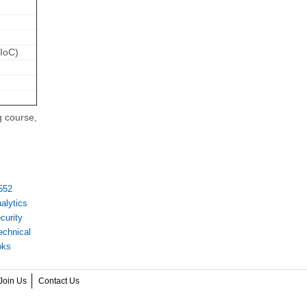
(IoC)
g course,
552
alytics
curity
echnical
oks
Join Us
Contact Us