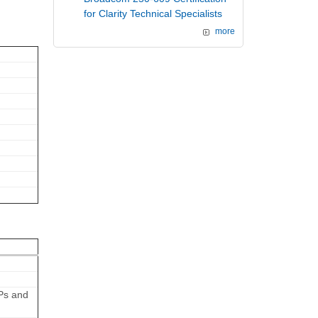
for Clarity Technical Specialists
more
APs and