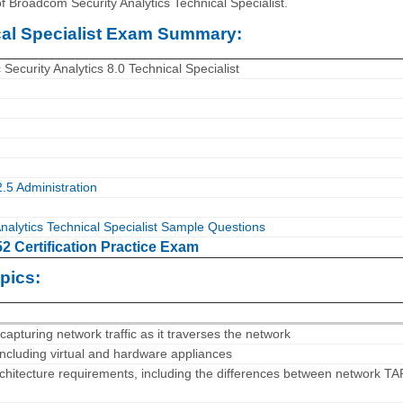
f Broadcom Security Analytics Technical Specialist.
cal Specialist Exam Summary:
curity Analytics 8.0 Technical Specialist
2.5 Administration
nalytics Technical Specialist Sample Questions
 Certification Practice Exam
pics:
 capturing network traffic as it traverses the network
 including virtual and hardware appliances
rchitecture requirements, including the differences between network T