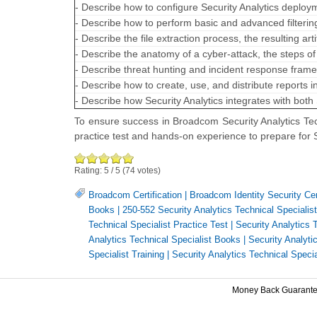
- Describe how to configure Security Analytics deploym
- Describe how to perform basic and advanced filtering
- Describe the file extraction process, the resulting a
- Describe the anatomy of a cyber-attack, the steps o
- Describe threat hunting and incident response fra
- Describe how to create, use, and distribute reports i
- Describe how Security Analytics integrates with both
To ensure success in Broadcom Security Analytics Tec
practice test and hands-on experience to prepare for 
Rating:
5
/
5
(
74
votes)
Broadcom Certification
|
Broadcom Identity Security Cert
Books
|
250-552 Security Analytics Technical Specialist
Technical Specialist Practice Test
|
Security Analytics 
Analytics Technical Specialist Books
|
Security Analytic
Specialist Training
|
Security Analytics Technical Special
Money Back Guarant