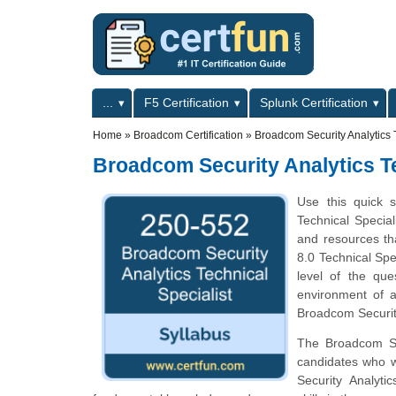
Skip to main content
Skip to search
Primary menu
...
F5 Certification
Splunk Certification
Secondary menu
Home
»
Broadcom Certification
»
Broadcom Security Analytics 
Broadcom Security Analytics T
Use this quick s
Technical Special
and resources th
8.0 Technical Spe
level of the qu
environment of a
Broadcom Security
The Broadcom Secu
candidates who w
Security Analyti