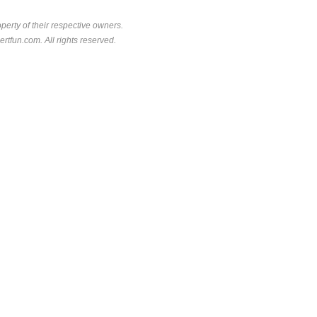
perty of their respective owners.
rtfun.com. All rights reserved.