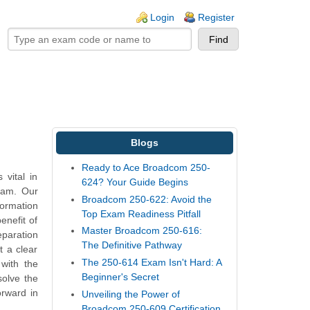
ogin links
Login
Register
Blogs
Ready to Ace Broadcom 250-
vital in
624? Your Guide Begins
exam. Our
Broadcom 250-622: Avoid the
ormation
Top Exam Readiness Pitfall
enefit of
Master Broadcom 250-616:
eparation
The Definitive Pathway
t a clear
The 250-614 Exam Isn't Hard: A
with the
Beginner's Secret
solve the
orward in
Unveiling the Power of
Broadcom 250-609 Certification