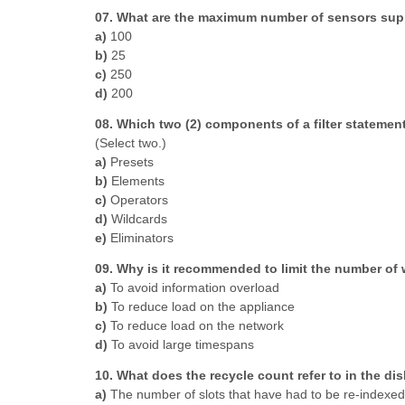
07. What are the maximum number of sensors sup
a)
100
b)
25
c)
250
d)
200
08. Which two (2) components of a filter statement
(Select two.)
a)
Presets
b)
Elements
c)
Operators
d)
Wildcards
e)
Eliminators
09. Why is it recommended to limit the number of
a)
To avoid information overload
b)
To reduce load on the appliance
c)
To reduce load on the network
d)
To avoid large timespans
10. What does the recycle count refer to in the di
a)
The number of slots that have had to be re-indexed