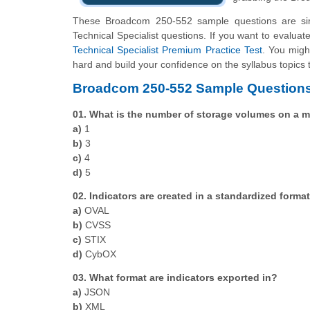
These Broadcom 250-552 sample questions are simp
Technical Specialist questions. If you want to evalua
Technical Specialist Premium Practice Test
. You might
hard and build your confidence on the syllabus topics 
Broadcom 250-552 Sample Questions
01. What is the number of storage volumes on a mi
a)
1
b)
3
c)
4
d)
5
02. Indicators are created in a standardized format
a)
OVAL
b)
CVSS
c)
STIX
d)
CybOX
03. What format are indicators exported in?
a)
JSON
b)
XML