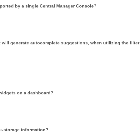
ported by a single Central Manager Console?
 will generate autocomplete suggestions, when utilizing the filter
 widgets on a dashboard?
sk-storage information?