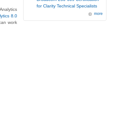
for Clarity Technical Specialists
nalytics
more
ytics 8.0
 can work