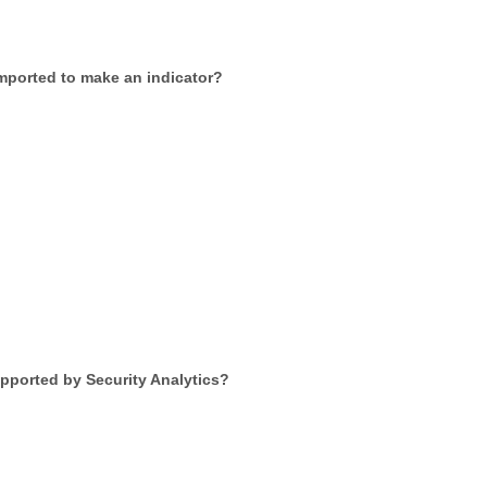
imported to make an indicator?
upported by Security Analytics?