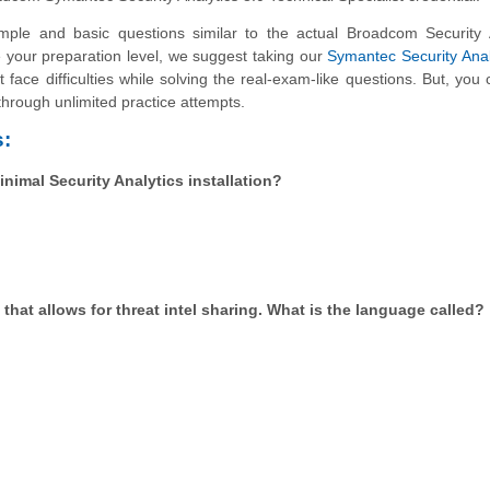
le and basic questions similar to the actual Broadcom Security A
te your preparation level, we suggest taking our
Symantec Security Anal
 face difficulties while solving the real-exam-like questions. But, you
through unlimited practice attempts.
:
nimal Security Analytics installation?
 that allows for threat intel sharing. What is the language called?