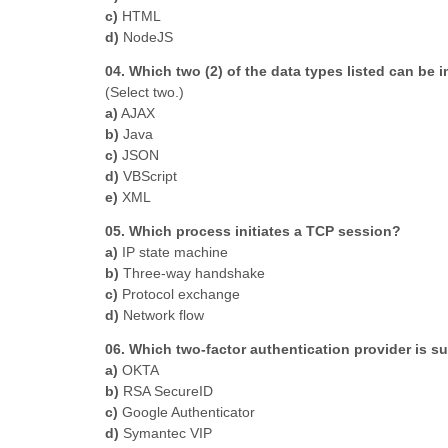
c)
HTML
d)
NodeJS
04. Which two (2) of the data types listed can be 
(Select two.)
a)
AJAX
b)
Java
c)
JSON
d)
VBScript
e)
XML
05. Which process initiates a TCP session?
a)
IP state machine
b)
Three-way handshake
c)
Protocol exchange
d)
Network flow
06. Which two-factor authentication provider is s
a)
OKTA
b)
RSA SecureID
c)
Google Authenticator
d)
Symantec VIP