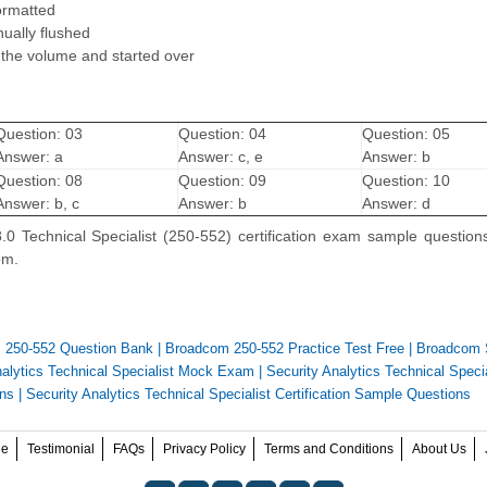
ormatted
ually flushed
 the volume and started over
Question: 03
Question: 04
Question: 05
Answer: a
Answer: c, e
Answer: b
Question: 08
Question: 09
Question: 10
Answer: b, c
Answer: b
Answer: d
.0 Technical Specialist (250-552) certification exam sample question
om.
 250-552 Question Bank
|
Broadcom 250-552 Practice Test Free
|
Broadcom 
nalytics Technical Specialist Mock Exam
|
Security Analytics Technical Specia
ons
|
Security Analytics Technical Specialist Certification Sample Questions
ee
Testimonial
FAQs
Privacy Policy
Terms and Conditions
About Us