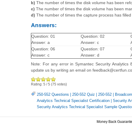
b)
The number of times the disk volume has been ref
c)
The number of times the disk volume has been man
d)
The number of times the capture process has filled
Answers:
Question: 01
Question: 02
Answer: a
Answer: c
Question: 06
Question: 07
Answer: c
Answer: d
Note: For any error in Symantec Security Analytics 8
update us by writing an email on feedback@certfun.c
Rating:
5
/
5
(
75
votes)
250-552 Questions
|
250-552 Quiz
|
250-552
|
Broadcom
Analytics Technical Specialist Certification
|
Security A
Security Analytics Technical Specialist Sample Questi
Money Back Guarant