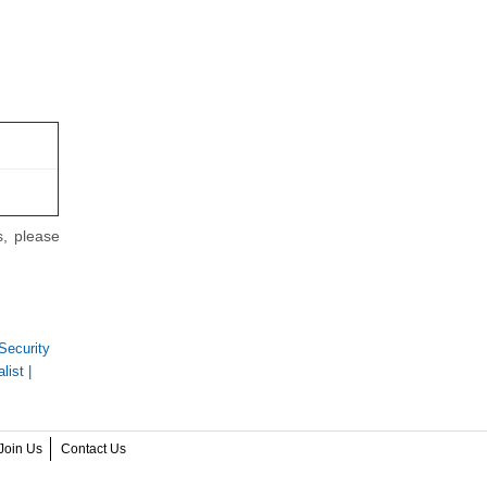
s, please
Security
list
|
Join Us
Contact Us