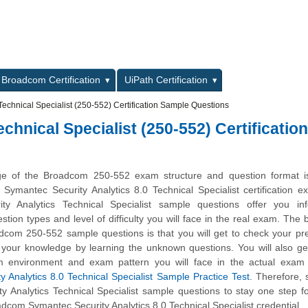
L
Broadcom Certification
UiPath Certification
Technical Specialist (250-552) Certification Sample Questions
hnical Specialist (250-552) Certification
ge of the Broadcom 250-552 exam structure and question format is 
 Symantec Security Analytics 8.0 Technical Specialist certification 
ty Analytics Technical Specialist sample questions offer you inf
stion types and level of difficulty you will face in the real exam. The b
dcom 250-552 sample questions is that you will get to check your pr
 your knowledge by learning the unknown questions. You will also ge
m environment and exam pattern you will face in the actual exam 
 Analytics 8.0 Technical Specialist Sample Practice Test
. Therefore, 
y Analytics Technical Specialist sample questions to stay one step f
dcom Symantec Security Analytics 8.0 Technical Specialist credential.