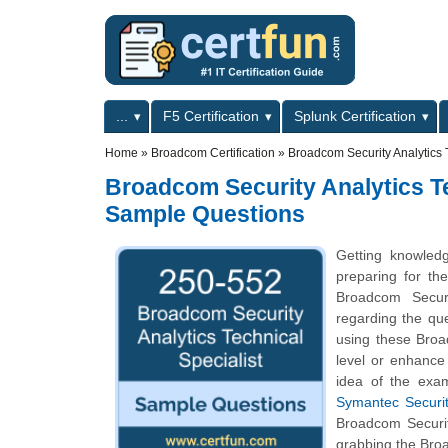
Skip to main content
Skip to search
Primary menu
...
F5 Certification
Splunk Certification
Secondary menu
Home
»
Broadcom Certification
»
Broadcom Security Analytics 
Broadcom Security Analytics Tec
Sample Questions
Getting knowled
preparing for the
Broadcom Securi
regarding the que
using these Broa
level or enhance
idea of the exa
Symantec Security
Broadcom Securit
grabbing the Broa