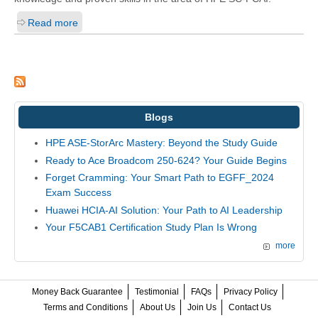
Read more
Blogs
HPE ASE-StorArc Mastery: Beyond the Study Guide
Ready to Ace Broadcom 250-624? Your Guide Begins
Forget Cramming: Your Smart Path to EGFF_2024
Exam Success
Huawei HCIA-AI Solution: Your Path to AI Leadership
Your F5CAB1 Certification Study Plan Is Wrong
more
Money Back Guarantee
Testimonial
FAQs
Privacy Policy
Terms and Conditions
About Us
Join Us
Contact Us