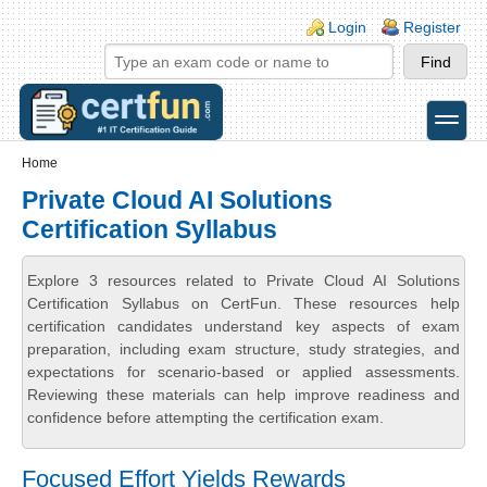
Skip to main content
Skip to search
Login links
Login
Register
toggle
Secondary menu
Home
Private Cloud AI Solutions
Certification Syllabus
Explore 3 resources related to Private Cloud AI Solutions
Certification Syllabus on CertFun. These resources help
certification candidates understand key aspects of exam
preparation, including exam structure, study strategies, and
expectations for scenario-based or applied assessments.
Reviewing these materials can help improve readiness and
confidence before attempting the certification exam.
Focused Effort Yields Rewards