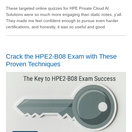
These targeted online quizzes for HPE Private Cloud AI
Solutions were so much more engaging than static notes, y'all.
They made me feel confident enough to pursue even harder
certifications, and honestly, it was so useful and good.
Crack the HPE2-B08 Exam with These
Proven Techniques