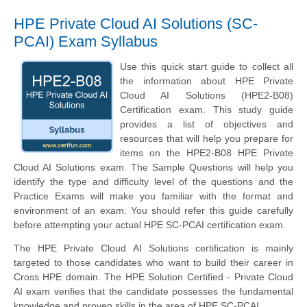
HPE Private Cloud AI Solutions (SC-
PCAI) Exam Syllabus
Use this quick start guide to collect all
the information about HPE Private
Cloud AI Solutions (HPE2-B08)
Certification exam. This study guide
provides a list of objectives and
resources that will help you prepare for
items on the HPE2-B08 HPE Private
Cloud AI Solutions exam. The Sample Questions will help you
identify the type and difficulty level of the questions and the
Practice Exams will make you familiar with the format and
environment of an exam. You should refer this guide carefully
before attempting your actual HPE SC-PCAI certification exam.
The HPE Private Cloud AI Solutions certification is mainly
targeted to those candidates who want to build their career in
Cross HPE domain. The HPE Solution Certified - Private Cloud
AI exam verifies that the candidate possesses the fundamental
knowledge and proven skills in the area of HPE SC-PCAI.