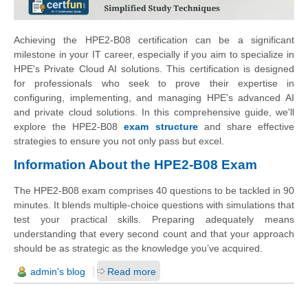
Achieving the HPE2-B08 certification can be a significant
milestone in your IT career, especially if you aim to specialize in
HPE's Private Cloud AI solutions. This certification is designed
for professionals who seek to prove their expertise in
configuring, implementing, and managing HPE's advanced AI
and private cloud solutions. In this comprehensive guide, we'll
explore the HPE2-B08
exam structure
and share effective
strategies to ensure you not only pass but excel.
Information About the HPE2-B08 Exam
The HPE2-B08 exam comprises 40 questions to be tackled in 90
minutes. It blends multiple-choice questions with simulations that
test your practical skills. Preparing adequately means
understanding that every second count and that your approach
should be as strategic as the knowledge you’ve acquired.
admin's blog
Read more