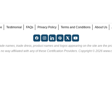
ee
Testimonial
FAQs
Privacy Policy
Terms and Conditions
About Us
rade names, trade dress, product names and logos appearing on the site are the pro
 no way affiliated with any of these
Certification Providers
. Copyright © 2026 www.ce