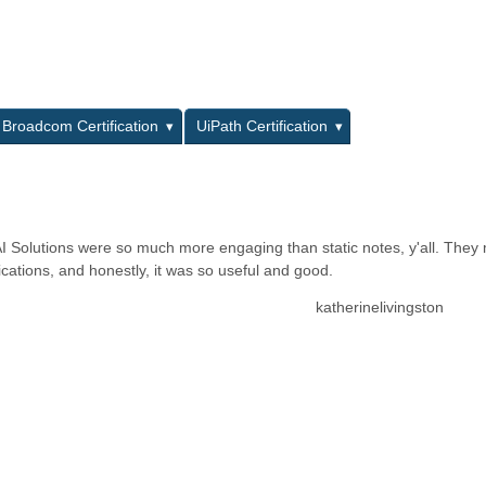
L
Broadcom Certification
UiPath Certification
AI Solutions were so much more engaging than static notes, y'all. The
cations, and honestly, it was so useful and good.
katherinelivingston