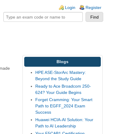
ogin links
Login
Register
Blogs
y made
HPE ASE-StorArc Mastery:
Beyond the Study Guide
Ready to Ace Broadcom 250-
624? Your Guide Begins
Forget Cramming: Your Smart
Path to EGFF_2024 Exam
Success
Huawei HCIA-AI Solution: Your
Path to AI Leadership
Your F5CAB1 Certification