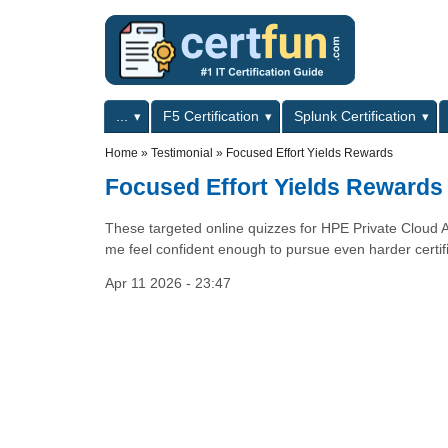
Skip to main content
Skip to search
Primary menu
...
F5 Certification
Splunk Certification
Secondary menu
Home
»
Testimonial
»
Focused Effort Yields Rewards
Focused Effort Yields Rewards
These targeted online quizzes for HPE Private Cloud 
me feel confident enough to pursue even harder certifi
Apr 11 2026 - 23:47