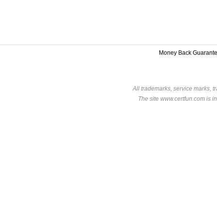
Money Back Guarant
All trademarks, service marks, t
The site www.certfun.com is in