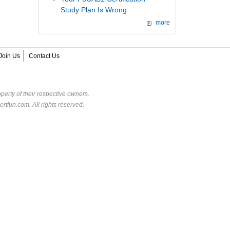
Study Plan Is Wrong
more
Join Us
Contact Us
perty of their respective owners.
rtfun.com. All rights reserved.