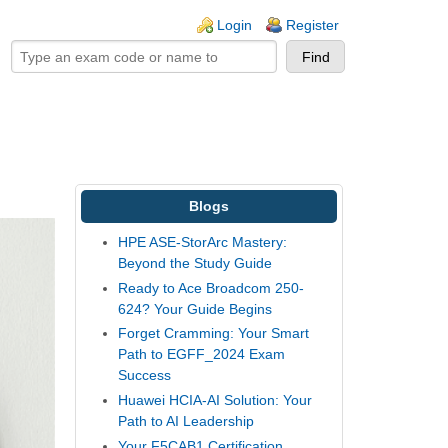
ogin links
Login
Register
Blogs
HPE ASE-StorArc Mastery:
Beyond the Study Guide
Ready to Ace Broadcom 250-
624? Your Guide Begins
Forget Cramming: Your Smart
Path to EGFF_2024 Exam
Success
Huawei HCIA-AI Solution: Your
Path to AI Leadership
Your F5CAB1 Certification