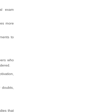
ual exam
dies more
ments to
eers who
idered.
tivation,
 doubts,
dies that