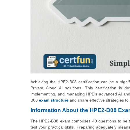
Achieving the HPE2-B08 certification can be a signifi
Private Cloud AI solutions. This certification is d
implementing, and managing HPE's advanced AI and pr
B08
exam structure
and share effective strategies to
Information About the HPE2-B08 Ex
The HPE2-B08 exam comprises 40 questions to be tack
test your practical skills. Preparing adequately me