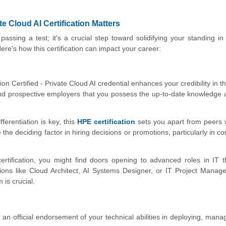
e Cloud AI Certification Matters
passing a test; it's a crucial step toward solidifying your standing in
 Here's how this certification can impact your career:
n Certified - Private Cloud AI credential enhances your credibility in the
 and prospective employers that you possess the up-to-date knowledge a
ferentiation is key, this
HPE certification
sets you apart from peers
be the deciding factor in hiring decisions or promotions, particularly in c
ertification, you might find doors opening to advanced roles in IT 
tions like Cloud Architect, AI Systems Designer, or IT Project Manag
is crucial.
s an official endorsement of your technical abilities in deploying, mana