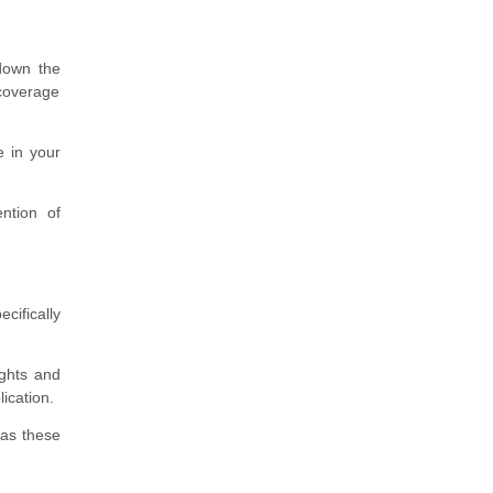
 down the
 coverage
e in your
ntion of
cifically
ights and
ication.
 as these