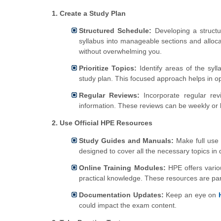
1. Create a Study Plan
Structured Schedule:
Developing a structur
syllabus into manageable sections and alloc
without overwhelming you.
Prioritize Topics:
Identify areas of the syl
study plan. This focused approach helps in opt
Regular Reviews:
Incorporate regular rev
information. These reviews can be weekly or 
2. Use Official HPE Resources
Study Guides and Manuals:
Make full use 
designed to cover all the necessary topics in 
Online Training Modules:
HPE offers vario
practical knowledge. These resources are part
Documentation Updates:
Keep an eye on
could impact the exam content.