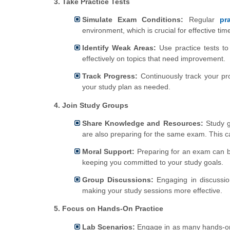
3. Take Practice Tests
Simulate Exam Conditions:
Regular
pr
environment, which is crucial for effective t
Identify Weak Areas:
Use practice tests to
effectively on topics that need improvement.
Track Progress:
Continuously track your pr
your study plan as needed.
4. Join Study Groups
Share Knowledge and Resources:
Study g
are also preparing for the same exam. This c
Moral Support:
Preparing for an exam can be
keeping you committed to your study goals.
Group Discussions:
Engaging in discussio
making your study sessions more effective.
5. Focus on Hands-On Practice
Lab Scenarios:
Engage in as many hands-on 