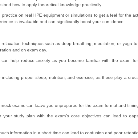
tand how to apply theoretical knowledge practically.
, practice on real HPE equipment or simulations to get a feel for the act
erience is invaluable and can significantly boost your confidence.
 relaxation techniques such as deep breathing, meditation, or yoga 
aration and on exam day.
can help reduce anxiety as you become familiar with the exam fo
including proper sleep, nutrition, and exercise, as these play a crucia
 mock exams can leave you unprepared for the exam format and timin
gn your study plan with the exam's core objectives can lead to gap
much information in a short time can lead to confusion and poor retenti