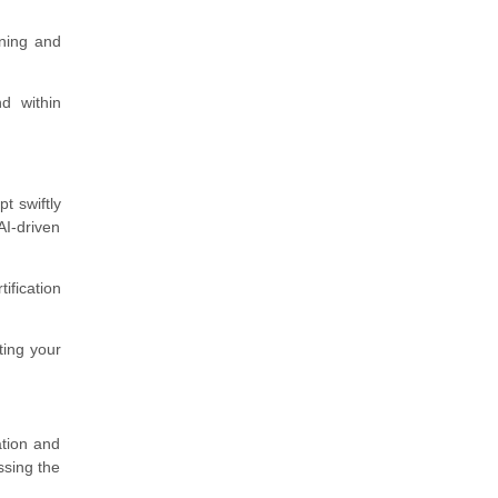
rning and
d within
t swiftly
AI-driven
ification
ting your
ation and
ssing the