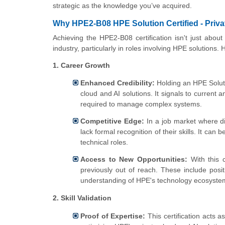
strategic as the knowledge you’ve acquired.
Why HPE2-B08 HPE Solution Certified - Privat
Achieving the HPE2-B08 certification isn't just about 
industry, particularly in roles involving HPE solutions.
1. Career Growth
Enhanced Credibility:
Holding an HPE Solutio
cloud and AI solutions. It signals to current
required to manage complex systems.
Competitive Edge:
In a job market where dif
lack formal recognition of their skills. It can 
technical roles.
Access to New Opportunities:
With this c
previously out of reach. These include posi
understanding of HPE's technology ecosystem 
2. Skill Validation
Proof of Expertise:
This certification acts a