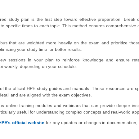
ed study plan is the first step toward effective preparation. Break
ate specific times to each topic. This method ensures comprehensive
labus that are weighted more heavily on the exam and prioritize thos
imizing your study time for better results.
iew sessions in your plan to reinforce knowledge and ensure rete
bi-weekly, depending on your schedule.
of the official HPE study guides and manuals. These resources are spe
detail and are aligned with the exam objectives.
us online training modules and webinars that can provide deeper ins
icularly useful for understanding complex concepts and real-world appl
HPE’s official website
for any updates or changes in documentation,