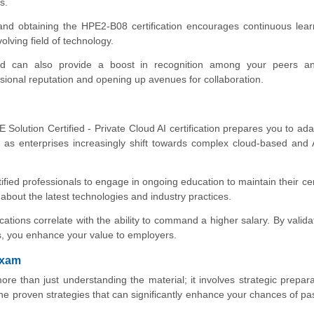
s.
and obtaining the HPE2-B08 certification encourages continuous lea
olving field of technology.
ed can also provide a boost in recognition among your peers an
sional reputation and opening up avenues for collaboration.
Solution Certified - Private Cloud AI certification prepares you to adap
l as enterprises increasingly shift towards complex cloud-based and 
ied professionals to engage in ongoing education to maintain their cert
about the latest technologies and industry practices.
ications correlate with the ability to command a higher salary. By valida
es, you enhance your value to employers.
Exam
e than just understanding the material; it involves strategic prepar
the proven strategies that can significantly enhance your chances of pa