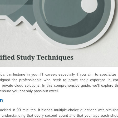
cant milestone in your IT career, especially if you aim to specialize
esigned for professionals who seek to prove their expertise in con
ivate cloud solutions. In this comprehensive guide, we'll explore 
 ensure you not only pass but excel.
am
led in 90 minutes. It blends multiple-choice questions with simulat
ans understanding that every second count and that your approach sho