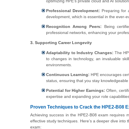
optimizing HPE's private cloud and AI solution
Professional Development:
Preparing for 
development, which is essential in the ever-ev
Recognition Among Peers:
Being certifi
professional networks, enhancing your profes
3. Supporting Career Longevity
Adaptability to Industry Changes:
The HPE 
to changes in technology, an invaluable skil
environments.
Continuous Learning:
HPE encourages certif
status, ensuring that you stay knowledgeable 
Potential for Higher Earnings:
Often, certif
expertise and expanding your role capabiliti
Proven Techniques to Crack the HPE2-B08 
Achieving success in the HPE2-B08 exam requires mor
effective study techniques. Here’s a deeper dive into 
exam: