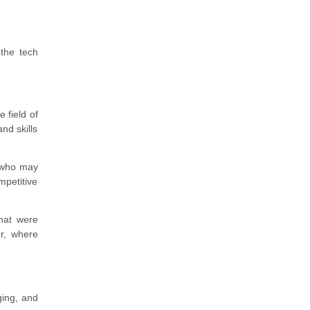
 the tech
 field of
nd skills
 who may
ompetitive
that were
er, where
ging, and