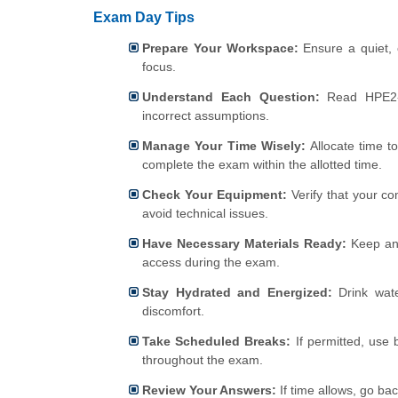
Exam Day Tips
Prepare Your Workspace:
Ensure a quiet, 
focus.
Understand Each Question:
Read HPE2
incorrect assumptions.
Manage Your Time Wisely:
Allocate time t
complete the exam within the allotted time.
Check Your Equipment:
Verify that your co
avoid technical issues.
Have Necessary Materials Ready:
Keep any
access during the exam.
Stay Hydrated and Energized:
Drink wate
discomfort.
Take Scheduled Breaks:
If permitted, use 
throughout the exam.
Review Your Answers:
If time allows, go ba