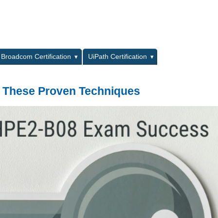
L
Broadcom Certification
UiPath Certification
 These Proven Techniques