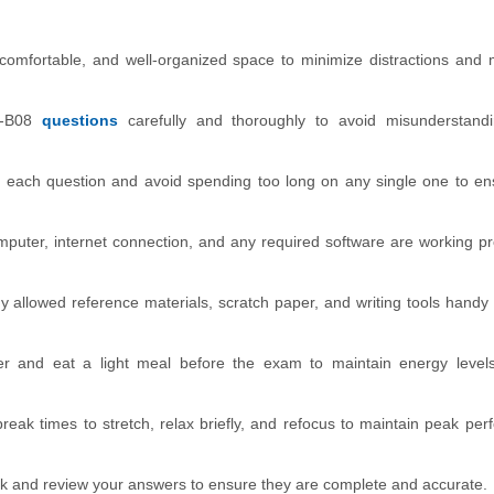
comfortable, and well-organized space to minimize distractions and
-B08
questions
carefully and thoroughly to avoid misunderstand
o each question and avoid spending too long on any single one to e
mputer, internet connection, and any required software are working pr
 allowed reference materials, scratch paper, and writing tools handy 
r and eat a light meal before the exam to maintain energy levels
break times to stretch, relax briefly, and refocus to maintain peak pe
ck and review your answers to ensure they are complete and accurate.