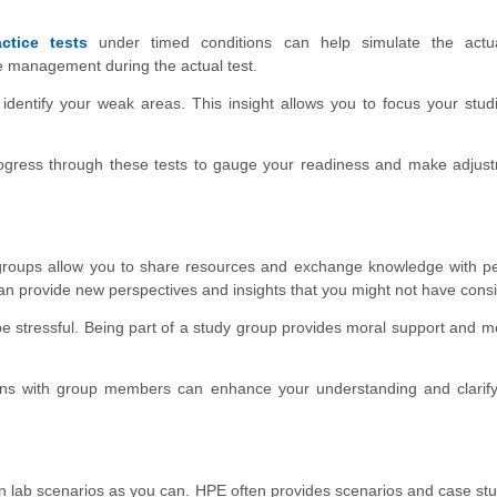
actice tests
under timed conditions can help simulate the act
ime management during the actual test.
 identify your weak areas. This insight allows you to focus your stu
ogress through these tests to gauge your readiness and make adjust
roups allow you to share resources and exchange knowledge with p
an provide new perspectives and insights that you might not have cons
 stressful. Being part of a study group provides moral support and mo
ns with group members can enhance your understanding and clarify
lab scenarios as you can. HPE often provides scenarios and case stu