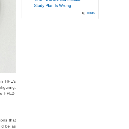
Study Plan Is Wrong
more
 in HPE's
figuring,
the HPE2-
ions that
uld be as