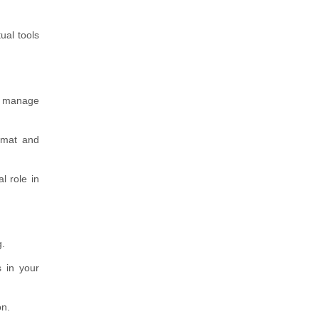
ual tools
to manage
rmat and
l role in
g.
s in your
on.