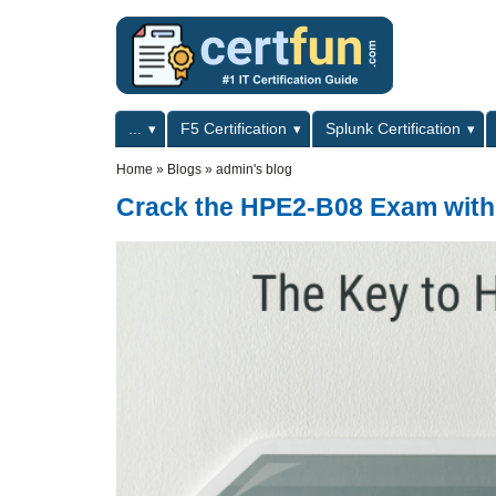
Skip to main content
Skip to search
Primary menu
...
F5 Certification
Splunk Certification
Secondary menu
Home
»
Blogs
»
admin's blog
Crack the HPE2-B08 Exam with