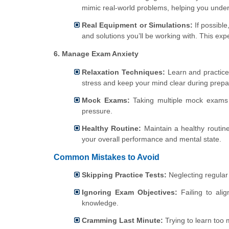
mimic real-world problems, helping you unders
Real Equipment or Simulations:
If possible
and solutions you’ll be working with. This exp
6. Manage Exam Anxiety
Relaxation Techniques:
Learn and practice
stress and keep your mind clear during prep
Mock Exams:
Taking multiple mock exams 
pressure.
Healthy Routine:
Maintain a healthy routine 
your overall performance and mental state.
Common Mistakes to Avoid
Skipping Practice Tests:
Neglecting regular
Ignoring Exam Objectives:
Failing to ali
knowledge.
Cramming Last Minute:
Trying to learn too 