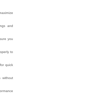
 maximize
ings and
nsure you
operly to
for quick
 without
rformance