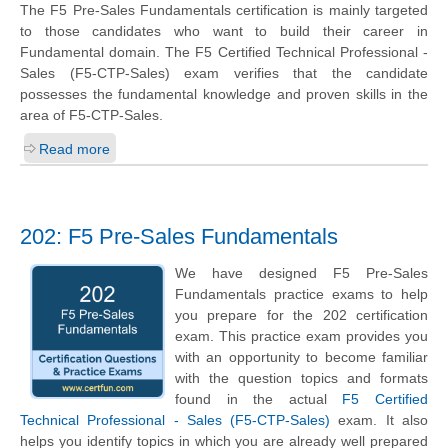
The F5 Pre-Sales Fundamentals certification is mainly targeted
to those candidates who want to build their career in
Fundamental domain. The F5 Certified Technical Professional -
Sales (F5-CTP-Sales) exam verifies that the candidate
possesses the fundamental knowledge and proven skills in the
area of F5-CTP-Sales.
Read more
202: F5 Pre-Sales Fundamentals
We have designed F5 Pre-Sales
Fundamentals practice exams to help
you prepare for the 202 certification
exam. This practice exam provides you
with an opportunity to become familiar
with the question topics and formats
found in the actual
F5 Certified
Technical Professional - Sales (F5-CTP-Sales)
exam. It also
helps you identify topics in which you are already well prepared