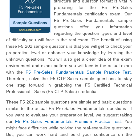
structure and question format is vital in
preparing for the F5 Pre-Sales
Fundamentals certification exam. Our
F5 Pre-Sales Fundamentals sample
questions offer you information
regarding the question types and level
of difficulty you will face in the real exam. The benefit of using
these F5 202 sample questions is that you will get to check your
preparation level or enhance your knowledge by learning the
unknown questions. You will also get a clear idea of the exam
environment and exam pattern you will face in the actual exam
with the
F5 Pre-Sales Fundamentals Sample Practice Test
.
Therefore, solve the F5-CTP-Sales sample questions to stay
one step forward in grabbing the F5 Certified Technical
Professional - Sales (F5-CTP-Sales) credential.
These F5 202 sample questions are simple and basic questions
similar to the actual F5 Pre-Sales Fundamentals questions. If
you want to evaluate your preparation level, we suggest taking
our
F5 Pre-Sales Fundamentals Premium Practice Test
. You
might face difficulties while solving the real-exam-like questions.
But, you can work hard and build your confidence on the