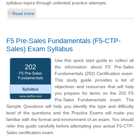
syllabus topics through unlimited practice attempts.
Read more
F5 Pre-Sales Fundamentals (F5-CTP-
Sales) Exam Syllabus
Use this quick start guide to collect all
the information about F5 Pre-Sales
Fundamentals (202) Certification exam.
This study guide provides a list of
objectives and resources that will help
you prepare for items on the 202 F5
Pre-Sales Fundamentals exam. The
Sample Questions will help you identify the type and difficulty
level of the questions and the Practice Exams will make you
familiar with the format and environment of an exam. You should
refer this guide carefully before attempting your actual F5-CTP-
Sales certification exam.