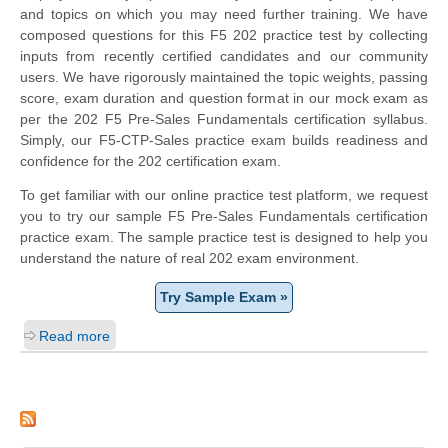
and topics on which you may need further training. We have
composed questions for this F5 202 practice test by collecting
inputs from recently certified candidates and our community
users. We have rigorously maintained the topic weights, passing
score, exam duration and question format in our mock exam as
per the 202 F5 Pre-Sales Fundamentals certification syllabus.
Simply, our F5-CTP-Sales practice exam builds readiness and
confidence for the 202 certification exam.
To get familiar with our online practice test platform, we request
you to try our sample F5 Pre-Sales Fundamentals certification
practice exam. The sample practice test is designed to help you
understand the nature of real 202 exam environment.
Try Sample Exam »
Read more