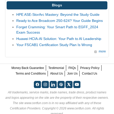
Blogs
HPE ASE-StorArc Mastery: Beyond the Study Guide
Ready to Ace Broadcom 250-624? Your Guide Begins
Forget Cramming: Your Smart Path to EGFF_2024
Exam Success
Huawei HCIA-AI Solution: Your Path to AI Leadership
Your F5CAB1 Certification Study Plan Is Wrong
more
Money Back Guarantee
Testimonial
FAQs
Privacy Policy
Terms and Conditions
About Us
Join Us
Contact Us
All trademarks, service marks, trade names, trade dress, product names
and logos appearing on the site are the property of their respective owners.
The site www.certfun.com is in no way affiliated with any of these
Certification Providers
. Copyright © 2026 www.certfun.com. All rights
reserved.