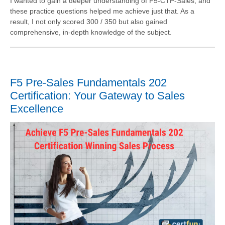
I wanted to gain a deeper understanding of F5-CTP-Sales, and
these practice questions helped me achieve just that. As a
result, I not only scored 300 / 350 but also gained
comprehensive, in-depth knowledge of the subject.
F5 Pre-Sales Fundamentals 202
Certification: Your Gateway to Sales
Excellence