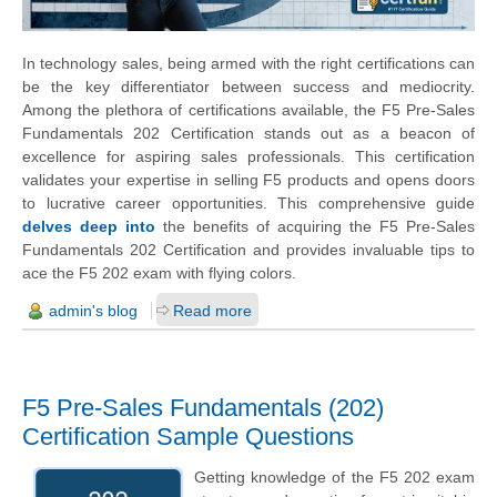
In technology sales, being armed with the right certifications can
be the key differentiator between success and mediocrity.
Among the plethora of certifications available, the F5 Pre-Sales
Fundamentals 202 Certification stands out as a beacon of
excellence for aspiring sales professionals. This certification
validates your expertise in selling F5 products and opens doors
to lucrative career opportunities. This comprehensive guide
delves deep into
the benefits of acquiring the F5 Pre-Sales
Fundamentals 202 Certification and provides invaluable tips to
ace the F5 202 exam with flying colors.
admin's blog
Read more
F5 Pre-Sales Fundamentals (202)
Certification Sample Questions
Getting knowledge of the F5 202 exam