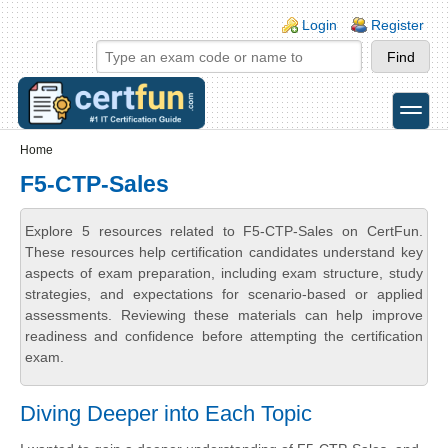
Skip to main content
Skip to search
Login links
Login
Register
toggle
Secondary menu
Home
F5-CTP-Sales
Explore 5 resources related to F5-CTP-Sales on CertFun.
These resources help certification candidates understand key
aspects of exam preparation, including exam structure, study
strategies, and expectations for scenario-based or applied
assessments. Reviewing these materials can help improve
readiness and confidence before attempting the certification
exam.
Diving Deeper into Each Topic