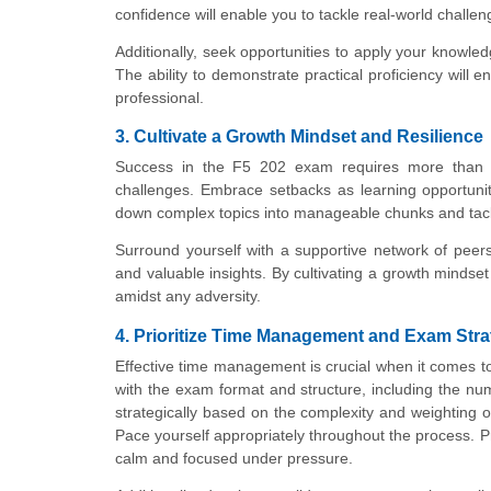
confidence will enable you to tackle real-world challeng
Additionally, seek opportunities to apply your knowled
The ability to demonstrate practical proficiency will
professional.
3. Cultivate a Growth Mindset and Resilience
Success in the F5 202 exam requires more than t
challenges. Embrace setbacks as learning opportunit
down complex topics into manageable chunks and tackle
Surround yourself with a supportive network of peer
and valuable insights. By cultivating a growth mindse
amidst any adversity.
4. Prioritize Time Management and Exam Str
Effective time management is crucial when it comes t
with the exam format and structure, including the n
strategically based on the complexity and weighting of
Pace yourself appropriately throughout the process. P
calm and focused under pressure.