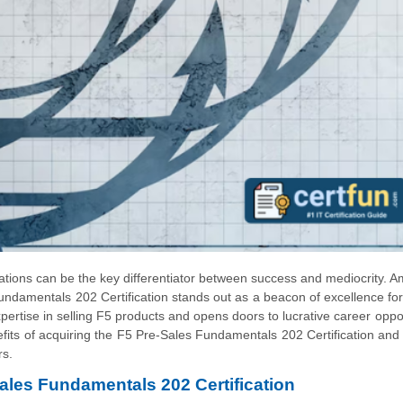
ications can be the key differentiator between success and mediocrity. 
 Fundamentals 202 Certification stands out as a beacon of excellence for
expertise in selling F5 products and opens doors to lucrative career oppor
fits of acquiring the F5 Pre-Sales Fundamentals 202 Certification and
rs.
Sales Fundamentals 202 Certification