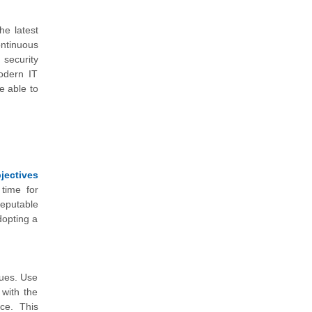
he latest
ntinuous
 security
modern IT
e able to
jectives
 time for
eputable
dopting a
ques. Use
 with the
nce. This