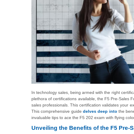
In technology sales, being armed with the right certif
plethora of certifications available, the F5 Pre-Sales
sales professionals. This certification validates your 
This comprehensive guide
delves deep into
the bene
invaluable tips to ace the F5 202 exam with flying colo
Unveiling the Benefits of the F5 Pre-