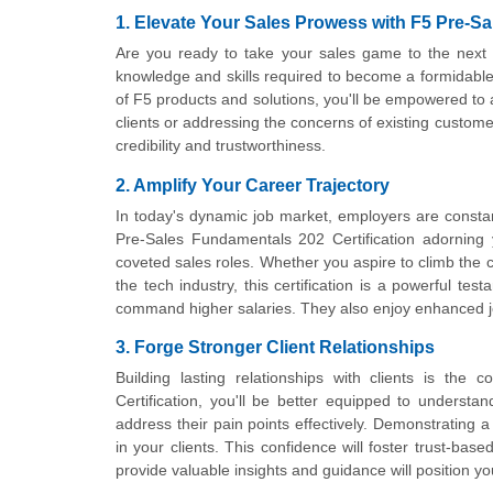
1. Elevate Your Sales Prowess with F5 Pre-Sa
Are you ready to take your sales game to the next 
knowledge and skills required to become a formidable 
of F5 products and solutions, you'll be empowered to a
clients or addressing the concerns of existing custom
credibility and trustworthiness.
2. Amplify Your Career Trajectory
In today's dynamic job market, employers are constantl
Pre-Sales Fundamentals 202 Certification adorning 
coveted sales roles. Whether you aspire to climb the c
the tech industry, this certification is a powerful te
command higher salaries. They also enjoy enhanced jo
3. Forge Stronger Client Relationships
Building lasting relationships with clients is th
Certification, you'll be better equipped to understa
address their pain points effectively. Demonstrating a
in your clients. This confidence will foster trust-bas
provide valuable insights and guidance will position yo