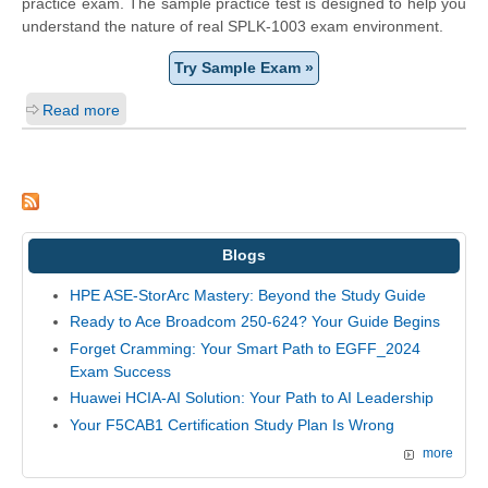
practice exam. The sample practice test is designed to help you
understand the nature of real SPLK-1003 exam environment.
Try Sample Exam »
Read more
Blogs
HPE ASE-StorArc Mastery: Beyond the Study Guide
Ready to Ace Broadcom 250-624? Your Guide Begins
Forget Cramming: Your Smart Path to EGFF_2024
Exam Success
Huawei HCIA-AI Solution: Your Path to AI Leadership
Your F5CAB1 Certification Study Plan Is Wrong
more