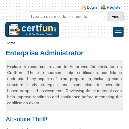
Skip to main content
Skip to search
Login links
Login
Register
toggle
Secondary menu
Home
Enterprise Administrator
Explore 5 resources related to Enterprise Administrator on
CertFun. These resources help certification candidates
understand key aspects of exam preparation, including exam
structure, study strategies, and expectations for scenario-
based or applied assessments. Reviewing these materials can
help improve readiness and confidence before attempting the
certification exam.
Absolute Thrill!