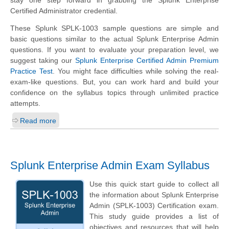
Certified Administrator credential.
These Splunk SPLK-1003 sample questions are simple and
basic questions similar to the actual Splunk Enterprise Admin
questions. If you want to evaluate your preparation level, we
suggest taking our
Splunk Enterprise Certified Admin Premium
Practice Test
. You might face difficulties while solving the real-
exam-like questions. But, you can work hard and build your
confidence on the syllabus topics through unlimited practice
attempts.
Read more
Splunk Enterprise Admin Exam Syllabus
Use this quick start guide to collect all
the information about Splunk Enterprise
Admin (SPLK-1003) Certification exam.
This study guide provides a list of
objectives and resources that will help