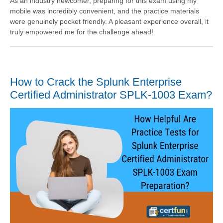
As an industry newcomer, preparing for this exam using my
mobile was incredibly convenient, and the practice materials
were genuinely pocket friendly. A pleasant experience overall, it
truly empowered me for the challenge ahead!
How to Crack the Splunk Enterprise
Certified Administrator SPLK-1003 Exam?