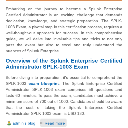
Embarking on the journey to become a Splunk Enterprise
Certified Administrator is an exciting challenge that demands
dedication, knowledge, and strategic preparation. The SPLK-
1003 Exam, a pivotal step in this certification process, requires a
well-thought-out approach for success. In this comprehensive
guide, we will delve into invaluable tips and tricks to not only
pass the exam but also to excel and truly understand the
nuances of Splunk Enterprise.
Overview of the Splunk Enterprise Certified
Administrator SPLK-1003 Exam
Before diving into preparation, it's essential to comprehend the
SPLK-1003
exam blueprint
. The Splunk Enterprise Certified
Administrator SPLK-1003 exam comprises 56 questions and
lasts 60 minutes. To pass the exam, candidates must achieve a
minimum score of 700 out of 1000. Candidates should be aware
that the cost of taking the Splunk Enterprise Certified
Administrator SPLK-1003 exam is USD 130.
admin's blog
Read more