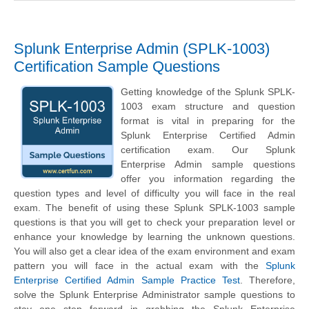
Splunk Enterprise Admin (SPLK-1003)
Certification Sample Questions
Getting knowledge of the Splunk SPLK-
1003 exam structure and question
format is vital in preparing for the
Splunk Enterprise Certified Admin
certification exam. Our Splunk
Enterprise Admin sample questions
offer you information regarding the
question types and level of difficulty you will face in the real
exam. The benefit of using these Splunk SPLK-1003 sample
questions is that you will get to check your preparation level or
enhance your knowledge by learning the unknown questions.
You will also get a clear idea of the exam environment and exam
pattern you will face in the actual exam with the
Splunk
Enterprise Certified Admin Sample Practice Test
. Therefore,
solve the Splunk Enterprise Administrator sample questions to
stay one step forward in grabbing the Splunk Enterprise