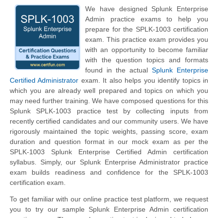
We have designed Splunk Enterprise
Admin practice exams to help you
prepare for the SPLK-1003 certification
exam. This practice exam provides you
with an opportunity to become familiar
with the question topics and formats
found in the actual
Splunk Enterprise
Certified Administrator
exam. It also helps you identify topics in
which you are already well prepared and topics on which you
may need further training. We have composed questions for this
Splunk SPLK-1003 practice test by collecting inputs from
recently certified candidates and our community users. We have
rigorously maintained the topic weights, passing score, exam
duration and question format in our mock exam as per the
SPLK-1003 Splunk Enterprise Certified Admin certification
syllabus. Simply, our Splunk Enterprise Administrator practice
exam builds readiness and confidence for the SPLK-1003
certification exam.
To get familiar with our online practice test platform, we request
you to try our sample Splunk Enterprise Admin certification