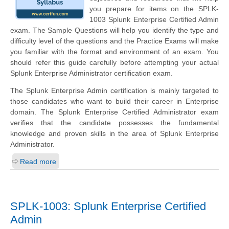
you prepare for items on the SPLK-
1003 Splunk Enterprise Certified Admin
exam. The Sample Questions will help you identify the type and
difficulty level of the questions and the Practice Exams will make
you familiar with the format and environment of an exam. You
should refer this guide carefully before attempting your actual
Splunk Enterprise Administrator certification exam.
The Splunk Enterprise Admin certification is mainly targeted to
those candidates who want to build their career in Enterprise
domain. The Splunk Enterprise Certified Administrator exam
verifies that the candidate possesses the fundamental
knowledge and proven skills in the area of Splunk Enterprise
Administrator.
Read more
SPLK-1003: Splunk Enterprise Certified
Admin