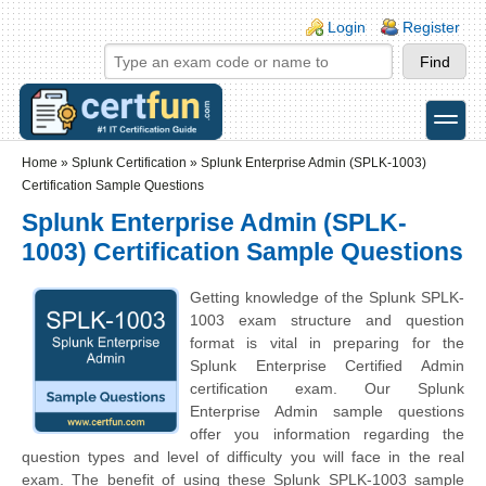
Skip to main content
Skip to search
Login links
Login
Register
toggle
Secondary menu
Home
»
Splunk Certification
»
Splunk Enterprise Admin (SPLK-1003)
Certification Sample Questions
Splunk Enterprise Admin (SPLK-
1003) Certification Sample Questions
Getting knowledge of the Splunk SPLK-
1003 exam structure and question
format is vital in preparing for the
Splunk Enterprise Certified Admin
certification exam. Our Splunk
Enterprise Admin sample questions
offer you information regarding the
question types and level of difficulty you will face in the real
exam. The benefit of using these Splunk SPLK-1003 sample