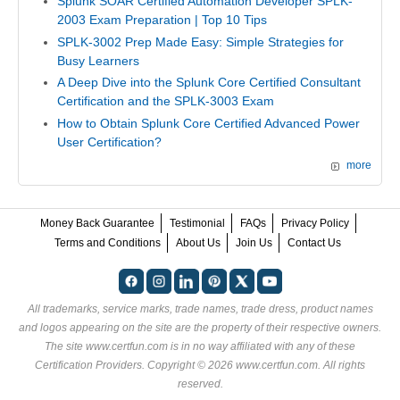
Splunk SOAR Certified Automation Developer SPLK-
2003 Exam Preparation | Top 10 Tips
SPLK-3002 Prep Made Easy: Simple Strategies for
Busy Learners
A Deep Dive into the Splunk Core Certified Consultant
Certification and the SPLK-3003 Exam
How to Obtain Splunk Core Certified Advanced Power
User Certification?
more
Money Back Guarantee
Testimonial
FAQs
Privacy Policy
Terms and Conditions
About Us
Join Us
Contact Us
All trademarks, service marks, trade names, trade dress, product names
and logos appearing on the site are the property of their respective owners.
The site www.certfun.com is in no way affiliated with any of these
Certification Providers
. Copyright © 2026 www.certfun.com. All rights
reserved.