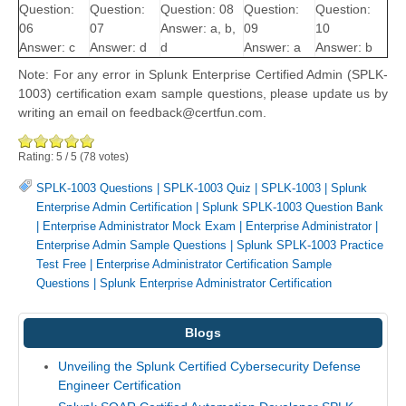
Question:
Question:
Question: 08
Question:
Question:
06
07
Answer: a, b,
09
10
Answer: c
Answer: d
d
Answer: a
Answer: b
Note: For any error in Splunk Enterprise Certified Admin (SPLK-
1003) certification exam sample questions, please update us by
writing an email on feedback@certfun.com.
Rating:
5
/
5
(
78
votes)
SPLK-1003 Questions
|
SPLK-1003 Quiz
|
SPLK-1003
|
Splunk
Enterprise Admin Certification
|
Splunk SPLK-1003 Question Bank
|
Enterprise Administrator Mock Exam
|
Enterprise Administrator
|
Enterprise Admin Sample Questions
|
Splunk SPLK-1003 Practice
Test Free
|
Enterprise Administrator Certification Sample
Questions
|
Splunk Enterprise Administrator Certification
Blogs
Unveiling the Splunk Certified Cybersecurity Defense
Engineer Certification