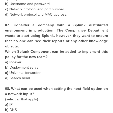
b)
Username and password.
c)
Network protocol and port number.
d)
Network protocol and MAC address.
07. Consider a company with a Splunk distributed
environment in production. The Compliance Department
wants to start using Splunk; however, they want to ensure
that no one can see their reports or any other knowledge
objects.
Which Splunk Component can be added to implement this
policy for the new team?
a)
Indexer
b)
Deployment server
c)
Universal forwarder
d)
Search head
08. What can be used when setting the host field option on
a network input?
(select all that apply)
a)
IP
b)
DNS