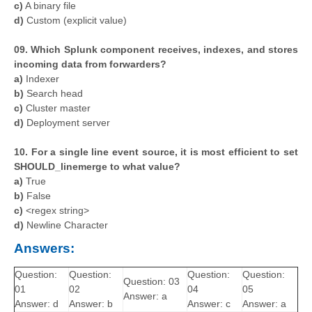
c)
A binary file
d)
Custom (explicit value)
09. Which Splunk component receives, indexes, and stores
incoming data from forwarders?
a)
Indexer
b)
Search head
c)
Cluster master
d)
Deployment server
10.
For a single line event source, it is most efficient to set
SHOULD_linemerge to what value?
a)
True
b)
False
c)
<regex string>
d)
Newline Character
Answers:
Question:
Question:
Question:
Question:
Question: 03
01
02
04
05
Answer: a
Answer: d
Answer: b
Answer: c
Answer: a