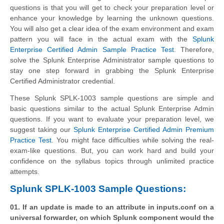
questions is that you will get to check your preparation level or
enhance your knowledge by learning the unknown questions.
You will also get a clear idea of the exam environment and exam
pattern you will face in the actual exam with the
Splunk
Enterprise Certified Admin Sample Practice Test
. Therefore,
solve the Splunk Enterprise Administrator sample questions to
stay one step forward in grabbing the Splunk Enterprise
Certified Administrator credential.
These Splunk SPLK-1003 sample questions are simple and
basic questions similar to the actual Splunk Enterprise Admin
questions. If you want to evaluate your preparation level, we
suggest taking our
Splunk Enterprise Certified Admin Premium
Practice Test
. You might face difficulties while solving the real-
exam-like questions. But, you can work hard and build your
confidence on the syllabus topics through unlimited practice
attempts.
Splunk SPLK-1003 Sample Questions:
01. If an update is made to an attribute in inputs.conf on a
universal forwarder, on which Splunk component would the