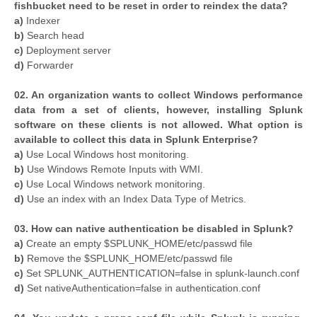
fishbucket need to be reset in order to reindex the data?
a)
Indexer
b)
Search head
c)
Deployment server
d)
Forwarder
02. An organization wants to collect Windows performance
data from a set of clients, however, installing Splunk
software on these clients is not allowed. What option is
available to collect this data in Splunk Enterprise?
a)
Use Local Windows host monitoring.
b)
Use Windows Remote Inputs with WMI.
c)
Use Local Windows network monitoring.
d)
Use an index with an Index Data Type of Metrics.
03. How can native authentication be disabled in Splunk?
a)
Create an empty $SPLUNK_HOME/etc/passwd file
b)
Remove the $SPLUNK_HOME/etc/passwd file
c)
Set SPLUNK_AUTHENTICATION=false in splunk-launch.conf
d)
Set nativeAuthentication=false in authentication.conf