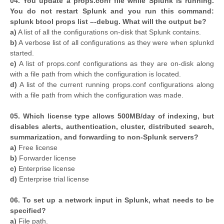
04. You update a props.conf file while Splunk is running.
You do not restart Splunk and you run this command:
splunk btool props list –-debug. What will the output be?
a)
A list of all the configurations on-disk that Splunk contains.
b)
A verbose list of all configurations as they were when splunkd
started.
c)
A list of props.conf configurations as they are on-disk along
with a file path from which the configuration is located.
d)
A list of the current running props.conf configurations along
with a file path from which the configuration was made.
05. Which license type allows 500MB/day of indexing, but
disables alerts, authentication, cluster, distributed search,
summarization, and forwarding to non-Splunk servers?
a)
Free license
b)
Forwarder license
c)
Enterprise license
d)
Enterprise trial license
06. To set up a network input in Splunk, what needs to be
specified?
a)
File path.