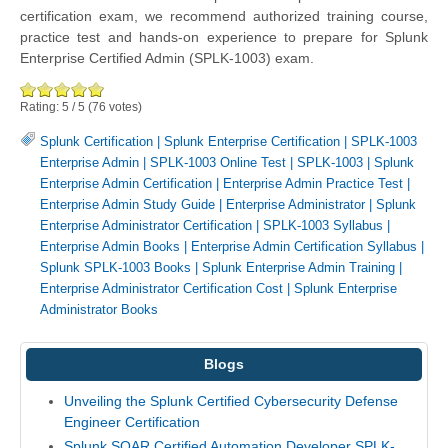
certification exam, we recommend authorized training course,
practice test and hands-on experience to prepare for Splunk
Enterprise Certified Admin (SPLK-1003) exam.
Rating:
5
/
5
(
76
votes)
Splunk Certification
|
Splunk Enterprise Certification
|
SPLK-1003
Enterprise Admin
|
SPLK-1003 Online Test
|
SPLK-1003
|
Splunk
Enterprise Admin Certification
|
Enterprise Admin Practice Test
|
Enterprise Admin Study Guide
|
Enterprise Administrator
|
Splunk
Enterprise Administrator Certification
|
SPLK-1003 Syllabus
|
Enterprise Admin Books
|
Enterprise Admin Certification Syllabus
|
Splunk SPLK-1003 Books
|
Splunk Enterprise Admin Training
|
Enterprise Administrator Certification Cost
|
Splunk Enterprise
Administrator Books
Blogs
Unveiling the Splunk Certified Cybersecurity Defense
Engineer Certification
Splunk SOAR Certified Automation Developer SPLK-