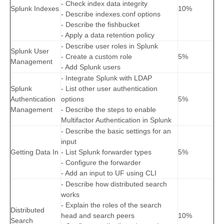
- Check index data integrity
Splunk Indexes
10%
- Describe indexes.conf options
- Describe the fishbucket
- Apply a data retention policy
- Describe user roles in Splunk
Splunk User
- Create a custom role
5%
Management
- Add Splunk users
- Integrate Splunk with LDAP
Splunk
- List other user authentication
Authentication
options
5%
Management
- Describe the steps to enable
Multifactor Authentication in Splunk
- Describe the basic settings for an
input
Getting Data In
- List Splunk forwarder types
5%
- Configure the forwarder
- Add an input to UF using CLI
- Describe how distributed search
works
- Explain the roles of the search
Distributed
head and search peers
10%
Search