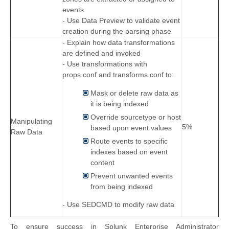
events
- Use Data Preview to validate event
creation during the parsing phase
- Explain how data transformations
are defined and invoked
- Use transformations with
props.conf and transforms.conf to:
Mask or delete raw data as
it is being indexed
Override sourcetype or host
Manipulating
5%
based upon event values
Raw Data
Route events to specific
indexes based on event
content
Prevent unwanted events
from being indexed
- Use SEDCMD to modify raw data
To ensure success in Splunk Enterprise Administrator