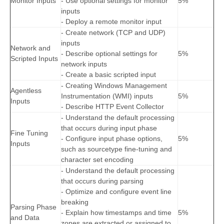
Monitor Inputs
- Use optional settings for monitor
5%
inputs
- Deploy a remote monitor input
- Create network (TCP and UDP)
inputs
Network and
- Describe optional settings for
5%
Scripted Inputs
network inputs
- Create a basic scripted input
- Creating Windows Management
Agentless
Instrumentation (WMI) inputs
5%
Inputs
- Describe HTTP Event Collector
- Understand the default processing
that occurs during input phase
Fine Tuning
- Configure input phase options,
5%
Inputs
such as sourcetype fine-tuning and
character set encoding
- Understand the default processing
that occurs during parsing
- Optimize and configure event line
breaking
Parsing Phase
- Explain how timestamps and time
5%
and Data
zones are extracted or assigned to