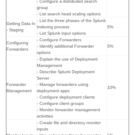
- Configure a distributed search
group
- List search head scaling options
- List the three phases of the Splunk
Getting Data In
Indexing process
5%
- Staging
- List Splunk input options
- Configure Forwarders
Configuring
- Identify additional Forwarder
5%
Forwarders
options
- Explain the use of Deployment
Management
- Describe Splunk Deployment
Server
Forwarder
- Manage forwarders using
10%
Management
deployment apps
- Configure deployment clients
- Configure client groups
- Monitor forwarder management
activities
- Create file and directory monitor
inputs