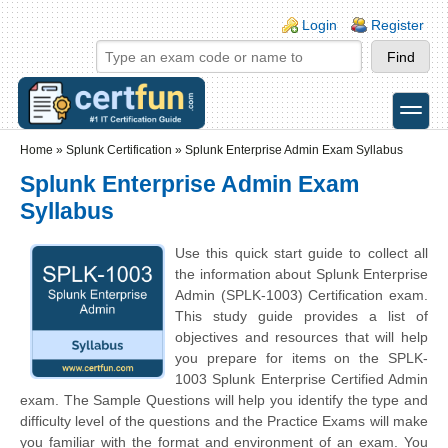
Skip to main content
Skip to search
Login links
Login
Register
toggle
Secondary menu
Home
»
Splunk Certification
»
Splunk Enterprise Admin Exam Syllabus
Splunk Enterprise Admin Exam
Syllabus
Use this quick start guide to collect all
the information about Splunk Enterprise
Admin (SPLK-1003) Certification exam.
This study guide provides a list of
objectives and resources that will help
you prepare for items on the SPLK-
1003 Splunk Enterprise Certified Admin
exam. The Sample Questions will help you identify the type and
difficulty level of the questions and the Practice Exams will make
you familiar with the format and environment of an exam. You