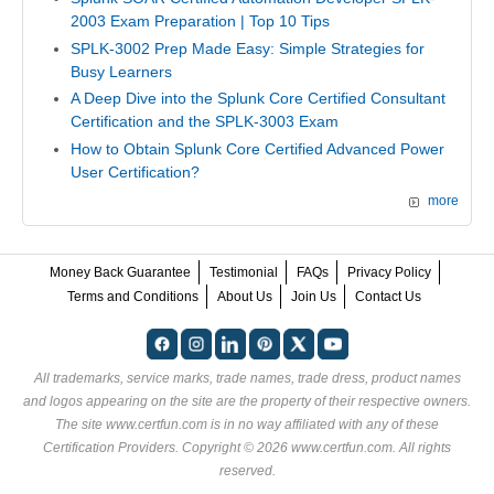
2003 Exam Preparation | Top 10 Tips
SPLK-3002 Prep Made Easy: Simple Strategies for
Busy Learners
A Deep Dive into the Splunk Core Certified Consultant
Certification and the SPLK-3003 Exam
How to Obtain Splunk Core Certified Advanced Power
User Certification?
more
Money Back Guarantee
Testimonial
FAQs
Privacy Policy
Terms and Conditions
About Us
Join Us
Contact Us
All trademarks, service marks, trade names, trade dress, product names
and logos appearing on the site are the property of their respective owners.
The site www.certfun.com is in no way affiliated with any of these
Certification Providers
. Copyright © 2026 www.certfun.com. All rights
reserved.