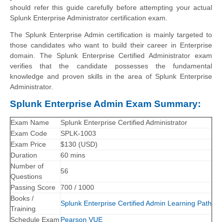
should refer this guide carefully before attempting your actual
Splunk Enterprise Administrator certification exam.
The Splunk Enterprise Admin certification is mainly targeted to
those candidates who want to build their career in Enterprise
domain. The Splunk Enterprise Certified Administrator exam
verifies that the candidate possesses the fundamental
knowledge and proven skills in the area of Splunk Enterprise
Administrator.
Splunk Enterprise Admin Exam Summary:
Exam Name
Splunk Enterprise Certified Administrator
Exam Code
SPLK-1003
Exam Price
$130 (USD)
Duration
60 mins
Number of
56
Questions
Passing Score
700 / 1000
Books /
Splunk Enterprise Certified Admin Learning Path
Training
Schedule Exam
Pearson VUE