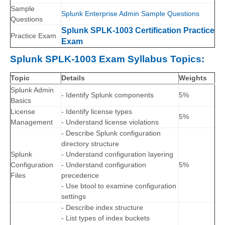
Sample
Splunk Enterprise Admin Sample Questions
Questions
Splunk SPLK-1003 Certification Practice
Practice Exam
Exam
Splunk SPLK-1003 Exam Syllabus Topics:
Topic
Details
Weights
Splunk Admin
- Identify Splunk components
5%
Basics
License
- Identify license types
5%
Management
- Understand license violations
- Describe Splunk configuration
directory structure
Splunk
- Understand configuration layering
Configuration
- Understand configuration
5%
Files
precedence
- Use btool to examine configuration
settings
- Describe index structure
- List types of index buckets