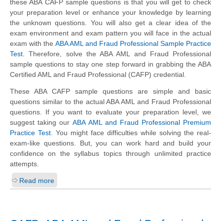
these ABA CAFP sample questions is that you will get to check
your preparation level or enhance your knowledge by learning
the unknown questions. You will also get a clear idea of the
exam environment and exam pattern you will face in the actual
exam with the
ABA AML and Fraud Professional Sample Practice
Test
. Therefore, solve the ABA AML and Fraud Professional
sample questions to stay one step forward in grabbing the ABA
Certified AML and Fraud Professional (CAFP) credential.
These ABA CAFP sample questions are simple and basic
questions similar to the actual ABA AML and Fraud Professional
questions. If you want to evaluate your preparation level, we
suggest taking our
ABA AML and Fraud Professional Premium
Practice Test
. You might face difficulties while solving the real-
exam-like questions. But, you can work hard and build your
confidence on the syllabus topics through unlimited practice
attempts.
Read more