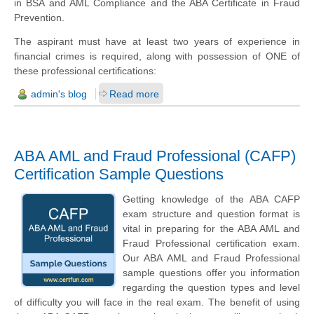
in BSA and AML Compliance and the ABA Certificate in Fraud
Prevention.
The aspirant must have at least two years of experience in
financial crimes is required, along with possession of ONE of
these professional certifications:
admin's blog
Read more
ABA AML and Fraud Professional (CAFP)
Certification Sample Questions
Getting knowledge of the ABA CAFP
exam structure and question format is
vital in preparing for the ABA AML and
Fraud Professional certification exam.
Our ABA AML and Fraud Professional
sample questions offer you information
regarding the question types and level
of difficulty you will face in the real exam. The benefit of using