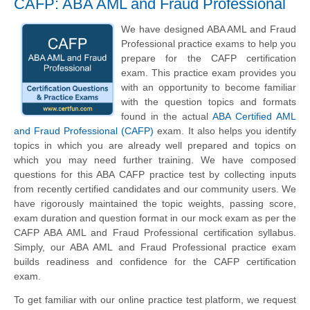
CAFP: ABA AML and Fraud Professional
We have designed ABA AML and Fraud
Professional practice exams to help you
prepare for the CAFP certification
exam. This practice exam provides you
with an opportunity to become familiar
with the question topics and formats
found in the actual
ABA Certified AML
and Fraud Professional (CAFP)
exam. It also helps you identify
topics in which you are already well prepared and topics on
which you may need further training. We have composed
questions for this ABA CAFP practice test by collecting inputs
from recently certified candidates and our community users. We
have rigorously maintained the topic weights, passing score,
exam duration and question format in our mock exam as per the
CAFP ABA AML and Fraud Professional certification syllabus.
Simply, our ABA AML and Fraud Professional practice exam
builds readiness and confidence for the CAFP certification
exam.
To get familiar with our online practice test platform, we request