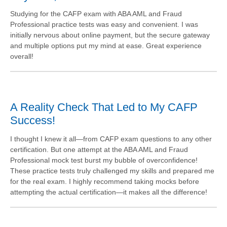
Studying for the CAFP exam with ABA AML and Fraud
Professional practice tests was easy and convenient. I was
initially nervous about online payment, but the secure gateway
and multiple options put my mind at ease. Great experience
overall!
A Reality Check That Led to My CAFP
Success!
I thought I knew it all—from CAFP exam questions to any other
certification. But one attempt at the ABA AML and Fraud
Professional mock test burst my bubble of overconfidence!
These practice tests truly challenged my skills and prepared me
for the real exam. I highly recommend taking mocks before
attempting the actual certification—it makes all the difference!