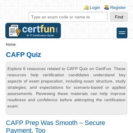
Skip to main content
Skip to search
Login links
Login
Register
toggle
Secondary menu
Home
CAFP Quiz
Explore 6 resources related to CAFP Quiz on CertFun. These
resources help certification candidates understand key
aspects of exam preparation, including exam structure, study
strategies, and expectations for scenario-based or applied
assessments. Reviewing these materials can help improve
readiness and confidence before attempting the certification
exam.
CAFP Prep Was Smooth – Secure
Payment, Too