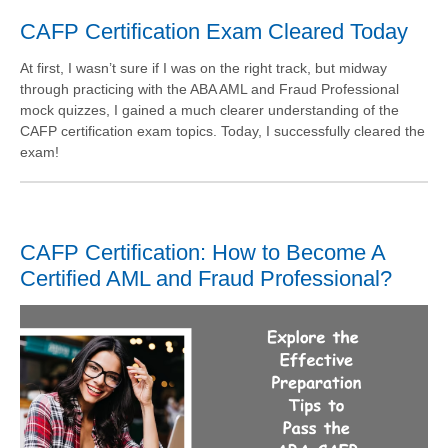
CAFP Certification Exam Cleared Today
At first, I wasn’t sure if I was on the right track, but midway
through practicing with the ABA AML and Fraud Professional
mock quizzes, I gained a much clearer understanding of the
CAFP certification exam topics. Today, I successfully cleared the
exam!
CAFP Certification: How to Become A
Certified AML and Fraud Professional?