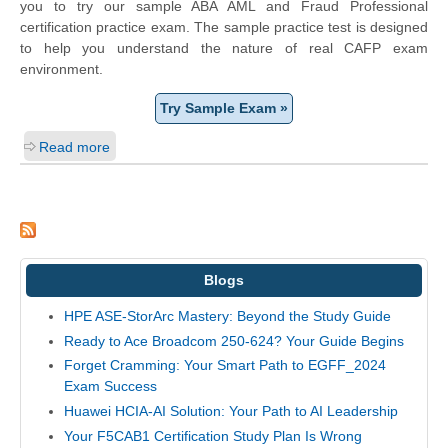
you to try our sample ABA AML and Fraud Professional
certification practice exam. The sample practice test is designed
to help you understand the nature of real CAFP exam
environment.
Try Sample Exam »
Read more
Blogs
HPE ASE-StorArc Mastery: Beyond the Study Guide
Ready to Ace Broadcom 250-624? Your Guide Begins
Forget Cramming: Your Smart Path to EGFF_2024
Exam Success
Huawei HCIA-AI Solution: Your Path to AI Leadership
Your F5CAB1 Certification Study Plan Is Wrong