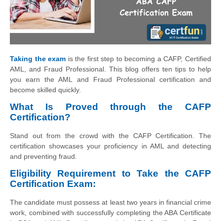
Taking the exam
is the first step to becoming a CAFP, Certified
AML, and Fraud Professional. This blog offers ten tips to help
you earn the AML and Fraud Professional certification and
become skilled quickly.
What Is Proved through the CAFP
Certification?
Stand out from the crowd with the CAFP Certification. The
certification showcases your proficiency in AML and detecting
and preventing fraud.
Eligibility Requirement to Take the CAFP
Certification Exam:
The candidate must possess at least two years in financial crime
work, combined with successfully completing the ABA Certificate